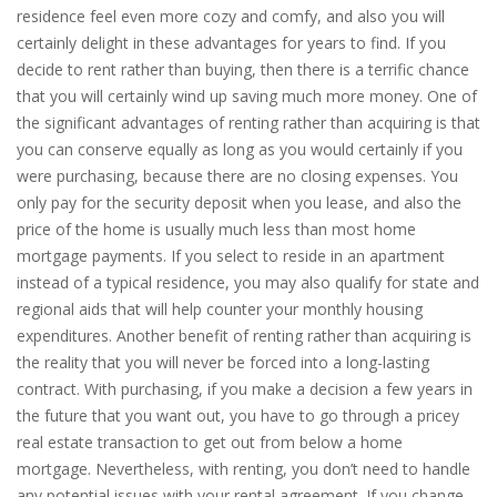
residence feel even more cozy and comfy, and also you will
certainly delight in these advantages for years to find. If you
decide to rent rather than buying, then there is a terrific chance
that you will certainly wind up saving much more money. One of
the significant advantages of renting rather than acquiring is that
you can conserve equally as long as you would certainly if you
were purchasing, because there are no closing expenses. You
only pay for the security deposit when you lease, and also the
price of the home is usually much less than most home
mortgage payments. If you select to reside in an apartment
instead of a typical residence, you may also qualify for state and
regional aids that will help counter your monthly housing
expenditures. Another benefit of renting rather than acquiring is
the reality that you will never be forced into a long-lasting
contract. With purchasing, if you make a decision a few years in
the future that you want out, you have to go through a pricey
real estate transaction to get out from below a home
mortgage. Nevertheless, with renting, you don’t need to handle
any potential issues with your rental agreement. If you change