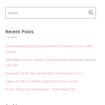
Recent Posts
Understanding and Solving Airflow Problems in Your HVAC
System
Affordable Access Panels Dubai Reliable Inspection Hatches
UAE IAP
Avocado Oil for Skin All Benefits And How to Use It
Types of Men's Leather Jacket to Choose From
If You Think You Understand , Then Read This