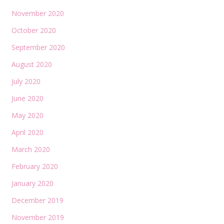
November 2020
October 2020
September 2020
August 2020
July 2020
June 2020
May 2020
April 2020
March 2020
February 2020
January 2020
December 2019
November 2019