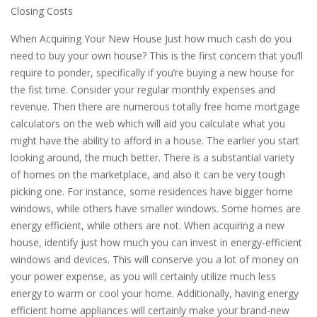
Closing Costs
When Acquiring Your New House Just how much cash do you
need to buy your own house? This is the first concern that you’ll
require to ponder, specifically if you’re buying a new house for
the fist time. Consider your regular monthly expenses and
revenue. Then there are numerous totally free home mortgage
calculators on the web which will aid you calculate what you
might have the ability to afford in a house. The earlier you start
looking around, the much better. There is a substantial variety
of homes on the marketplace, and also it can be very tough
picking one. For instance, some residences have bigger home
windows, while others have smaller windows. Some homes are
energy efficient, while others are not. When acquiring a new
house, identify just how much you can invest in energy-efficient
windows and devices. This will conserve you a lot of money on
your power expense, as you will certainly utilize much less
energy to warm or cool your home. Additionally, having energy
efficient home appliances will certainly make your brand-new