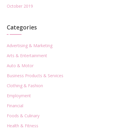
October 2019
Categories
Advertising & Marketing
Arts & Entertainment
Auto & Motor
Business Products & Services
Clothing & Fashion
Employment
Financial
Foods & Culinary
Health & Fitness