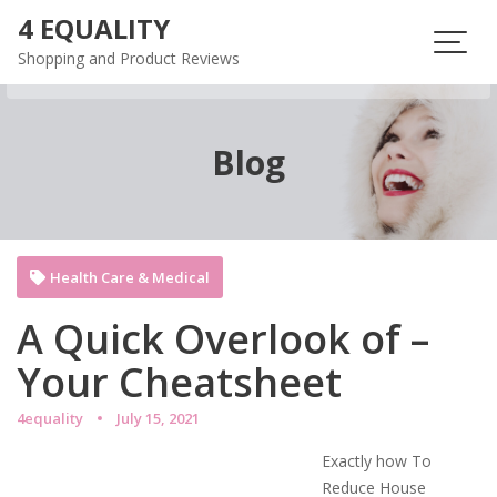
Skip
4 EQUALITY
to
Shopping and Product Reviews
content
Blog
Health Care & Medical
A Quick Overlook of –
Your Cheatsheet
4equality
July 15, 2021
Exactly how To
Reduce House