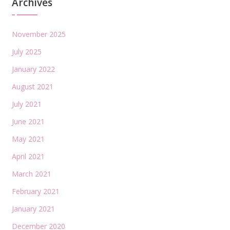
Archives
November 2025
July 2025
January 2022
August 2021
July 2021
June 2021
May 2021
April 2021
March 2021
February 2021
January 2021
December 2020