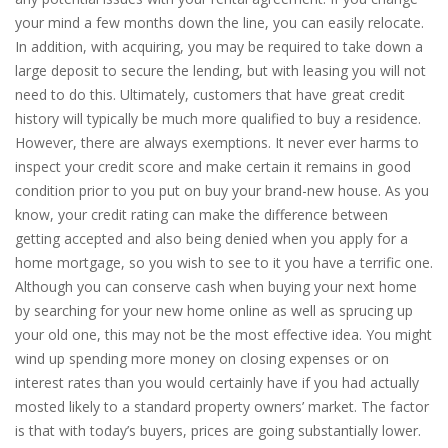
your mind a few months down the line, you can easily relocate.
In addition, with acquiring, you may be required to take down a
large deposit to secure the lending, but with leasing you will not
need to do this. Ultimately, customers that have great credit
history will typically be much more qualified to buy a residence.
However, there are always exemptions. It never ever harms to
inspect your credit score and make certain it remains in good
condition prior to you put on buy your brand-new house. As you
know, your credit rating can make the difference between
getting accepted and also being denied when you apply for a
home mortgage, so you wish to see to it you have a terrific one.
Although you can conserve cash when buying your next home
by searching for your new home online as well as sprucing up
your old one, this may not be the most effective idea. You might
wind up spending more money on closing expenses or on
interest rates than you would certainly have if you had actually
mosted likely to a standard property owners’ market. The factor
is that with today’s buyers, prices are going substantially lower.