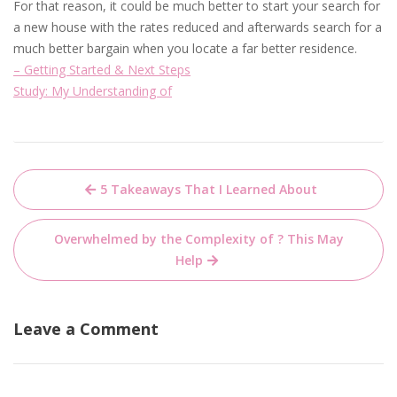
For that reason, it could be much better to start your search for
a new house with the rates reduced and afterwards search for a
much better bargain when you locate a far better residence.
– Getting Started & Next Steps
Study: My Understanding of
Post
5 Takeaways That I Learned About
navigation
Overwhelmed by the Complexity of ? This May
Help
Leave a Comment