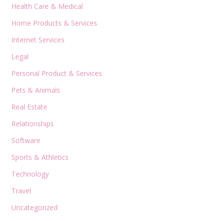
Health Care & Medical
Home Products & Services
Internet Services
Legal
Personal Product & Services
Pets & Animals
Real Estate
Relationships
Software
Sports & Athletics
Technology
Travel
Uncategorized