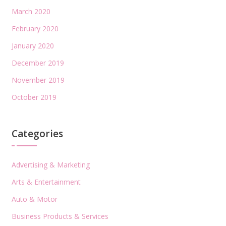
March 2020
February 2020
January 2020
December 2019
November 2019
October 2019
Categories
Advertising & Marketing
Arts & Entertainment
Auto & Motor
Business Products & Services