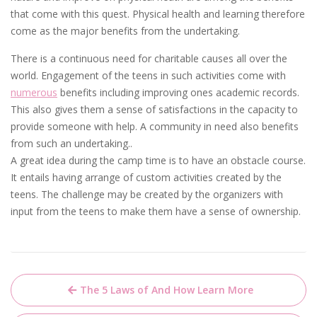
that come with this quest. Physical health and learning therefore
come as the major benefits from the undertaking.
There is a continuous need for charitable causes all over the
world. Engagement of the teens in such activities come with
numerous
benefits including improving ones academic records.
This also gives them a sense of satisfactions in the capacity to
provide someone with help. A community in need also benefits
from such an undertaking..
A great idea during the camp time is to have an obstacle course.
It entails having arrange of custom activities created by the
teens. The challenge may be created by the organizers with
input from the teens to make them have a sense of ownership.
Post
The 5 Laws of And How Learn More
navigation