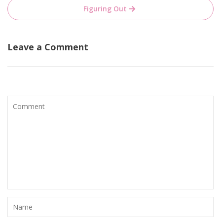
Figuring Out
Leave a Comment