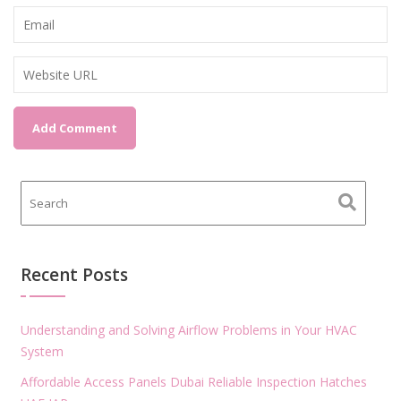
Recent Posts
Understanding and Solving Airflow Problems in Your HVAC
System
Affordable Access Panels Dubai Reliable Inspection Hatches