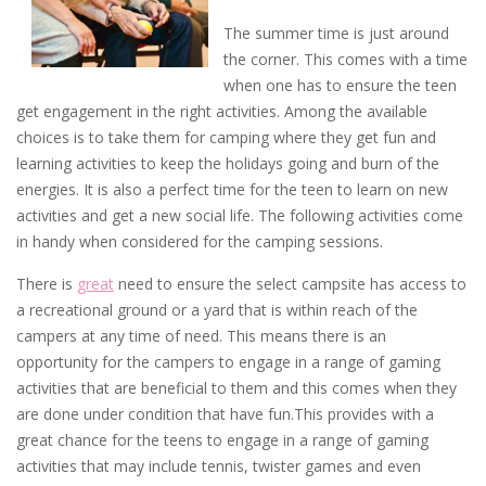
The summer time is just around
the corner. This comes with a time
when one has to ensure the teen
get engagement in the right activities. Among the available
choices is to take them for camping where they get fun and
learning activities to keep the holidays going and burn of the
energies. It is also a perfect time for the teen to learn on new
activities and get a new social life. The following activities come
in handy when considered for the camping sessions.
There is
great
need to ensure the select campsite has access to
a recreational ground or a yard that is within reach of the
campers at any time of need. This means there is an
opportunity for the campers to engage in a range of gaming
activities that are beneficial to them and this comes when they
are done under condition that have fun.This provides with a
great chance for the teens to engage in a range of gaming
activities that may include tennis, twister games and even