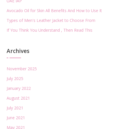
UAE IAP
Avocado Oil for Skin All Benefits And How to Use It
Types of Men's Leather Jacket to Choose From
If You Think You Understand , Then Read This
Archives
November 2025
July 2025
January 2022
August 2021
July 2021
June 2021
May 2021