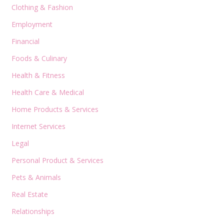
Clothing & Fashion
Employment
Financial
Foods & Culinary
Health & Fitness
Health Care & Medical
Home Products & Services
Internet Services
Legal
Personal Product & Services
Pets & Animals
Real Estate
Relationships