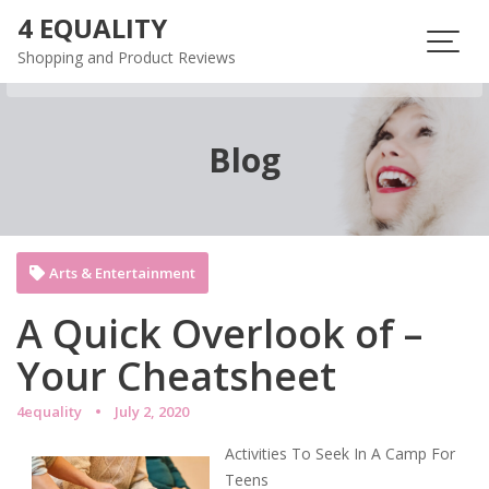
Skip
4 EQUALITY
to
Shopping and Product Reviews
content
Blog
Arts & Entertainment
A Quick Overlook of –
Your Cheatsheet
4equality
July 2, 2020
Activities To Seek In A Camp For
Teens