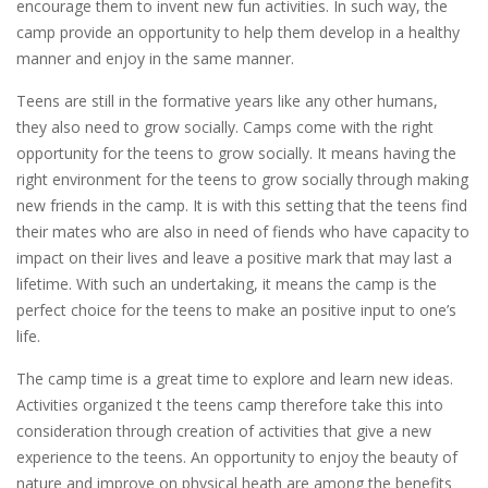
encourage them to invent new fun activities. In such way, the
camp provide an opportunity to help them develop in a healthy
manner and enjoy in the same manner.
Teens are still in the formative years like any other humans,
they also need to grow socially. Camps come with the right
opportunity for the teens to grow socially. It means having the
right environment for the teens to grow socially through making
new friends in the camp. It is with this setting that the teens find
their mates who are also in need of fiends who have capacity to
impact on their lives and leave a positive mark that may last a
lifetime. With such an undertaking, it means the camp is the
perfect choice for the teens to make an positive input to one’s
life.
The camp time is a great time to explore and learn new ideas.
Activities organized t the teens camp therefore take this into
consideration through creation of activities that give a new
experience to the teens. An opportunity to enjoy the beauty of
nature and improve on physical heath are among the benefits