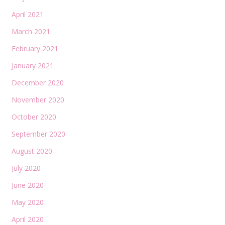
April 2021
March 2021
February 2021
January 2021
December 2020
November 2020
October 2020
September 2020
August 2020
July 2020
June 2020
May 2020
April 2020