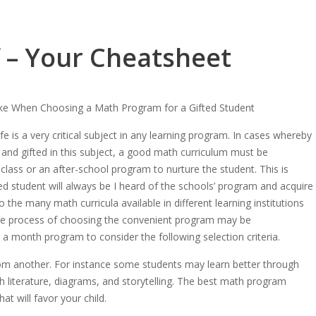
f – Your Cheatsheet
ke When Choosing a Math Program for a Gifted Student
fe is a very critical subject in any learning program. In cases whereby
 and gifted in this subject, a good math curriculum must be
 class or an after-school program to nurture the student. This is
ed student will always be I heard of the schools’ program and acquire
 the many math curricula available in different learning institutions
the process of choosing the convenient program may be
 month program to consider the following selection criteria.
rom another. For instance some students may learn better through
gh literature, diagrams, and storytelling. The best math program
t will favor your child.