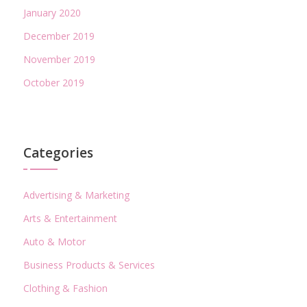
January 2020
December 2019
November 2019
October 2019
Categories
Advertising & Marketing
Arts & Entertainment
Auto & Motor
Business Products & Services
Clothing & Fashion