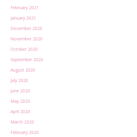
February 2021
January 2021
December 2020
November 2020
October 2020
September 2020
August 2020
July 2020
June 2020
May 2020
April 2020
March 2020
February 2020