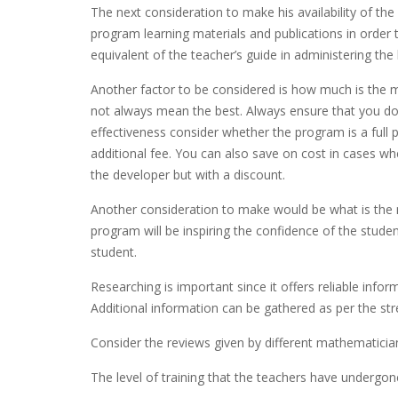
The next consideration to make his availability of the
program learning materials and publications in order 
equivalent of the teacher’s guide in administering the 
Another factor to be considered is how much is the 
not always mean the best. Always ensure that you don
effectiveness consider whether the program is a full 
additional fee. You can also save on cost in cases 
the developer but with a discount.
Another consideration to make would be what is the 
program will be inspiring the confidence of the stude
student.
Researching is important since it offers reliable info
Additional information can be gathered as per the s
Consider the reviews given by different mathematicia
The level of training that the teachers have undergon