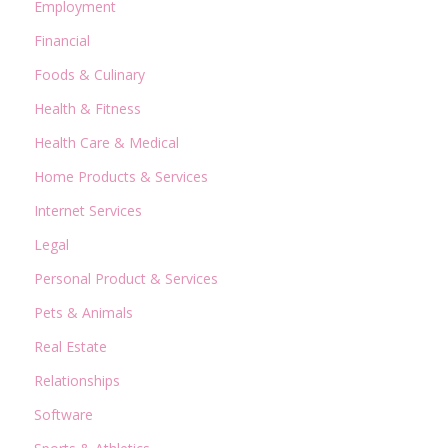
Employment
Financial
Foods & Culinary
Health & Fitness
Health Care & Medical
Home Products & Services
Internet Services
Legal
Personal Product & Services
Pets & Animals
Real Estate
Relationships
Software