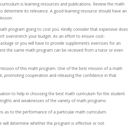
 curriculum is learning resources and publications. Review the math
to determine its relevance. A good learning resource should have an
lesson.
math program going to cost you. Kindly consider that expensive does
’t overstretch your budget. As an effort to ensure cost-
package or you will have to provide supplements exercises for an
where the same math program can be received from a tutor or even
mission of this math program. One of the best mission of a math
nt, promoting cooperation and releasing the confidence in that
rmation to help in choosing the best math curriculum for the student.
trengths and weaknesses of the variety of math programs.
ns as to the performance of a particular math curriculum.
e will determine whether the program is effective or not.