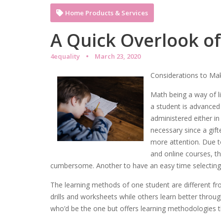
Home Products & Services
A Quick Overlook o
4equality
March 23, 2020
Considerations to Ma
Math being a way of li
a student is advanced
administered either in
necessary since a gift
more attention. Due to
and online courses, 
cumbersome. Another to have an easy time selecting a
The learning methods of one student are different f
drills and worksheets while others learn better throu
who’d be the one but offers learning methodologies tha