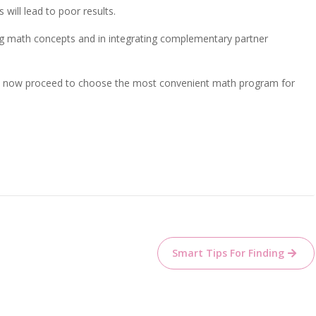
will lead to poor results.
ing math concepts and in integrating complementary partner
can now proceed to choose the most convenient math program for
Smart Tips For Finding