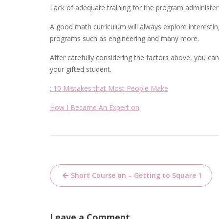
Lack of adequate training for the program administers 
A good math curriculum will always explore interest
programs such as engineering and many more.
After carefully considering the factors above, you 
your gifted student.
: 10 Mistakes that Most People Make
How I Became An Expert on
Post
Short Course on – Getting to Square 1
navigation
Leave a Comment