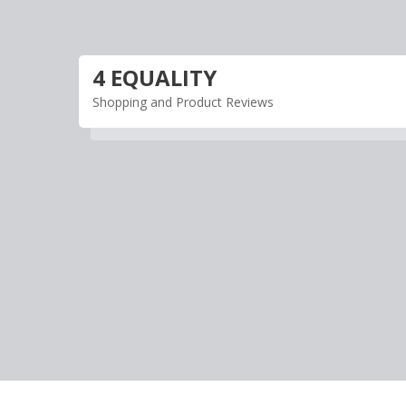
Skip
to
content
4 EQUALITY
Shopping and Product Reviews