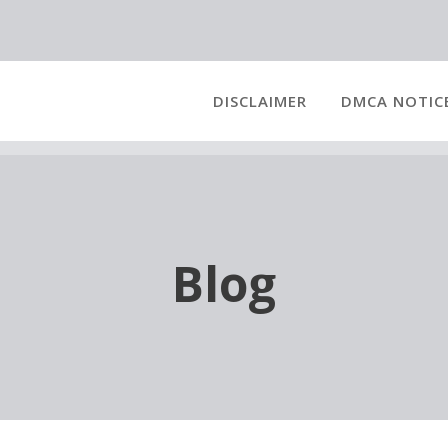
DISCLAIMER
DMCA NOTIC
Blog