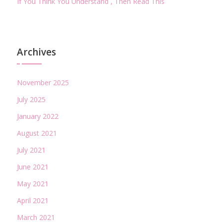
If You Think You Understand , Then Read This
Archives
November 2025
July 2025
January 2022
August 2021
July 2021
June 2021
May 2021
April 2021
March 2021