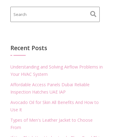
Recent Posts
Understanding and Solving Airflow Problems in
Your HVAC System
Affordable Access Panels Dubai Reliable
Inspection Hatches UAE IAP
Avocado Oil for Skin All Benefits And How to
Use It
Types of Men's Leather Jacket to Choose
From