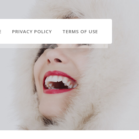
E
PRIVACY POLICY
TERMS OF USE