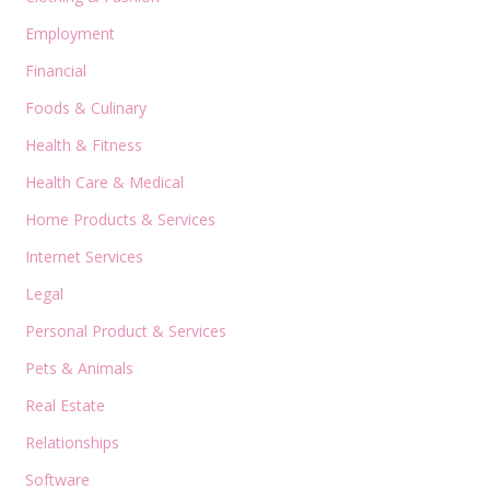
Employment
Financial
Foods & Culinary
Health & Fitness
Health Care & Medical
Home Products & Services
Internet Services
Legal
Personal Product & Services
Pets & Animals
Real Estate
Relationships
Software