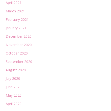
April 2021
March 2021
February 2021
January 2021
December 2020
November 2020
October 2020
September 2020
August 2020
July 2020
June 2020
May 2020
April 2020