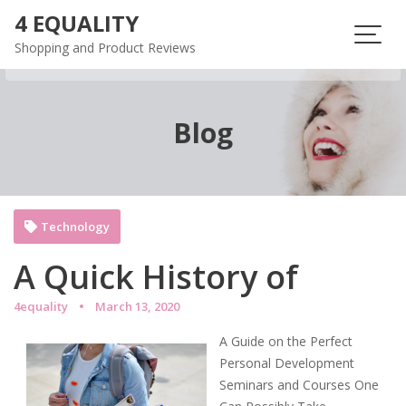
Skip
4 EQUALITY
to
Shopping and Product Reviews
content
Blog
Technology
A Quick History of
4equality
March 13, 2020
A Guide on the Perfect
Personal Development
Seminars and Courses One