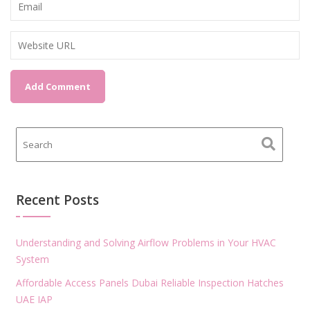
Recent Posts
Understanding and Solving Airflow Problems in Your HVAC
System
Affordable Access Panels Dubai Reliable Inspection Hatches
UAE IAP