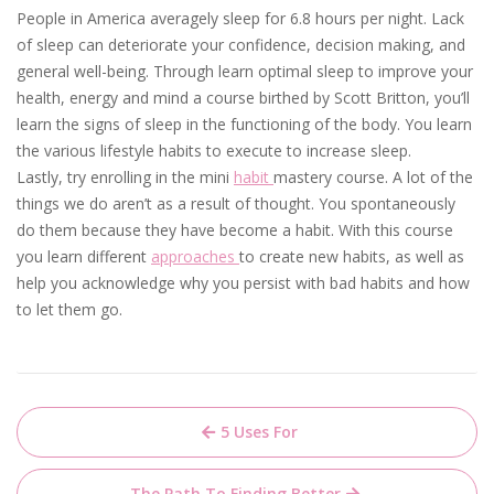
People in America averagely sleep for 6.8 hours per night. Lack
of sleep can deteriorate your confidence, decision making, and
general well-being. Through learn optimal sleep to improve your
health, energy and mind a course birthed by Scott Britton, you’ll
learn the signs of sleep in the functioning of the body. You learn
the various lifestyle habits to execute to increase sleep.
Lastly, try enrolling in the mini
habit
mastery course. A lot of the
things we do aren’t as a result of thought. You spontaneously
do them because they have become a habit. With this course
you learn different
approaches
to create new habits, as well as
help you acknowledge why you persist with bad habits and how
to let them go.
Post
5 Uses For
navigation
The Path To Finding Better