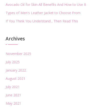
Avocado Oil for Skin All Benefits And How to Use It
Types of Men's Leather Jacket to Choose From
If You Think You Understand , Then Read This
Archives
November 2025
July 2025
January 2022
August 2021
July 2021
June 2021
May 2021