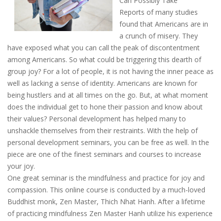
Can Possibly Take
Reports of many studies
found that Americans are in
a crunch of misery. They
have exposed what you can call the peak of discontentment
among Americans. So what could be triggering this dearth of
group joy? For a lot of people, it is not having the inner peace as
well as lacking a sense of identity. Americans are known for
being hustlers and at all times on the go. But, at what moment
does the individual get to hone their passion and know about
their values? Personal development has helped many to
unshackle themselves from their restraints. With the help of
personal development seminars, you can be free as well. In the
piece are one of the finest seminars and courses to increase
your joy.
One great seminar is the mindfulness and practice for joy and
compassion. This online course is conducted by a much-loved
Buddhist monk, Zen Master, Thich Nhat Hanh. After a lifetime
of practicing mindfulness Zen Master Hanh utilize his experience