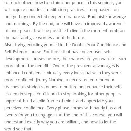
to teach others how to attain inner peace. In this seminar, you
will acquire countless meditation practices. It emphasizes on
one getting connected deeper to nature via Buddhist knowledge
and teachings. By the end, one will have an improved awareness
of inner peace. It will be possible to live in the moment, embrace
the past and give worries about the future.
Also, trying enrolling yourself in the Double Your Confidence and
Self-Esteem course. For those that have never used self-
development courses before, the chances are you want to learn
more about the benefits. One of the prevalent advantages is
enhanced confidence. Virtually every individual wish they were
more confident. Jimmy Naraine, a decorated entrepreneur
teaches his students means to nurture and enhance their self-
esteem in steps. You’ll learn to stop looking for other people’s
approval, build a solid frame of mind, and appreciate your
perceived confidence. Every phase comes with handy tips and
events for you to engage in. At the end of this course, you will
understand exactly why you are brilliant, and how to let the
world see that.