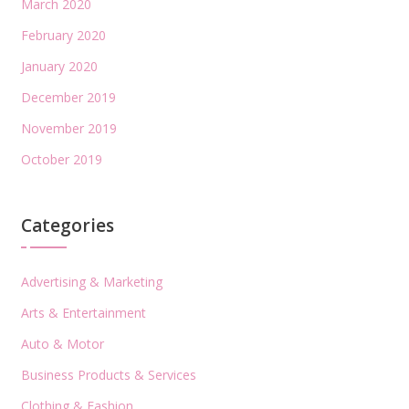
March 2020
February 2020
January 2020
December 2019
November 2019
October 2019
Categories
Advertising & Marketing
Arts & Entertainment
Auto & Motor
Business Products & Services
Clothing & Fashion