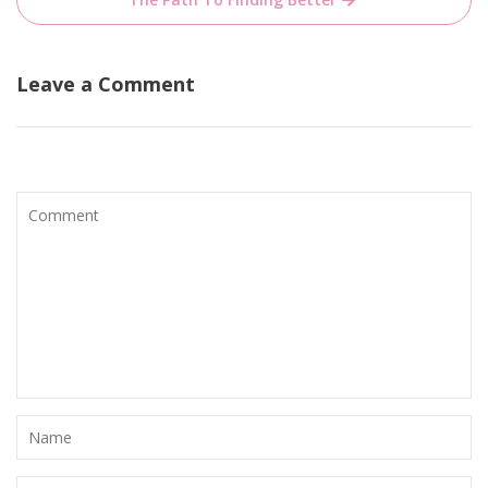
Leave a Comment