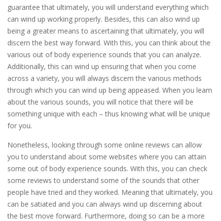
guarantee that ultimately, you will understand everything which
can wind up working properly. Besides, this can also wind up
being a greater means to ascertaining that ultimately, you will
discern the best way forward. With this, you can think about the
various out of body experience sounds that you can analyze.
Additionally, this can wind up ensuring that when you come
across a variety, you will always discern the various methods
through which you can wind up being appeased. When you learn
about the various sounds, you will notice that there will be
something unique with each – thus knowing what will be unique
for you.
Nonetheless, looking through some online reviews can allow
you to understand about some websites where you can attain
some out of body experience sounds. With this, you can check
some reviews to understand some of the sounds that other
people have tried and they worked. Meaning that ultimately, you
can be satiated and you can always wind up discerning about
the best move forward. Furthermore, doing so can be a more