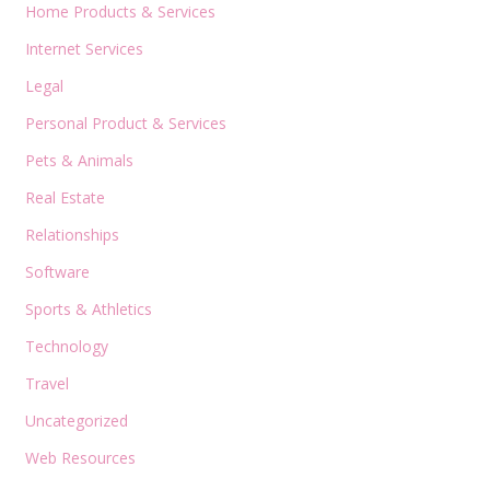
Home Products & Services
Internet Services
Legal
Personal Product & Services
Pets & Animals
Real Estate
Relationships
Software
Sports & Athletics
Technology
Travel
Uncategorized
Web Resources