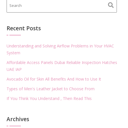
Recent Posts
Understanding and Solving Airflow Problems in Your HVAC
System
Affordable Access Panels Dubai Reliable Inspection Hatches
UAE IAP
Avocado Oil for Skin All Benefits And How to Use It
Types of Men's Leather Jacket to Choose From
If You Think You Understand , Then Read This
Archives