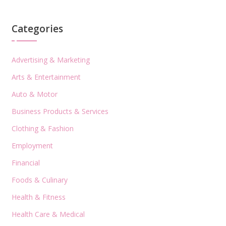
Categories
Advertising & Marketing
Arts & Entertainment
Auto & Motor
Business Products & Services
Clothing & Fashion
Employment
Financial
Foods & Culinary
Health & Fitness
Health Care & Medical