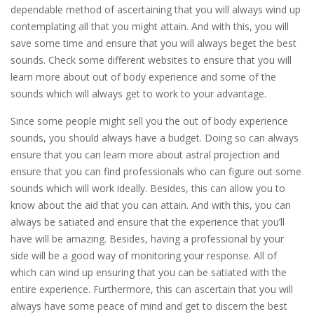
dependable method of ascertaining that you will always wind up
contemplating all that you might attain. And with this, you will
save some time and ensure that you will always beget the best
sounds. Check some different websites to ensure that you will
learn more about out of body experience and some of the
sounds which will always get to work to your advantage.
Since some people might sell you the out of body experience
sounds, you should always have a budget. Doing so can always
ensure that you can learn more about astral projection and
ensure that you can find professionals who can figure out some
sounds which will work ideally. Besides, this can allow you to
know about the aid that you can attain. And with this, you can
always be satiated and ensure that the experience that you’ll
have will be amazing. Besides, having a professional by your
side will be a good way of monitoring your response. All of
which can wind up ensuring that you can be satiated with the
entire experience. Furthermore, this can ascertain that you will
always have some peace of mind and get to discern the best