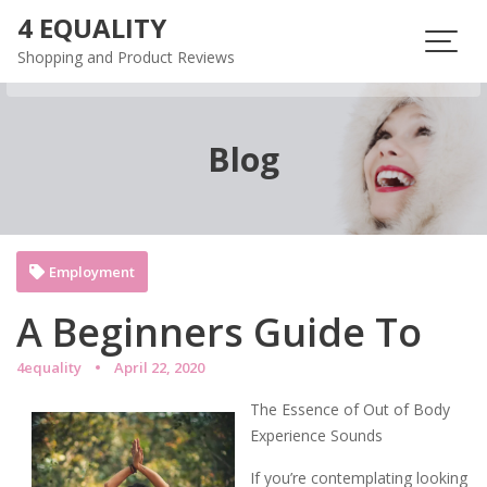
Skip
4 EQUALITY
to
Shopping and Product Reviews
content
Blog
Employment
A Beginners Guide To
4equality
April 22, 2020
The Essence of Out of Body
Experience Sounds
If you’re contemplating looking