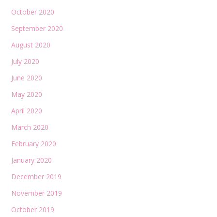
October 2020
September 2020
August 2020
July 2020
June 2020
May 2020
April 2020
March 2020
February 2020
January 2020
December 2019
November 2019
October 2019