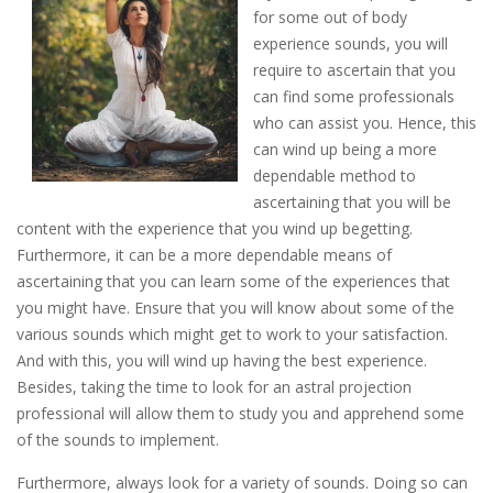
for some out of body
experience sounds, you will
require to ascertain that you
can find some professionals
who can assist you. Hence, this
can wind up being a more
dependable method to
ascertaining that you will be
content with the experience that you wind up begetting.
Furthermore, it can be a more dependable means of
ascertaining that you can learn some of the experiences that
you might have. Ensure that you will know about some of the
various sounds which might get to work to your satisfaction.
And with this, you will wind up having the best experience.
Besides, taking the time to look for an astral projection
professional will allow them to study you and apprehend some
of the sounds to implement.
Furthermore, always look for a variety of sounds. Doing so can