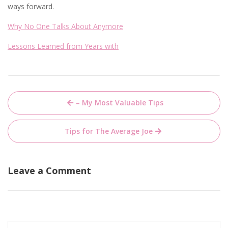
ways forward.
Why No One Talks About Anymore
Lessons Learned from Years with
Post
– My Most Valuable Tips
navigation
Tips for The Average Joe
Leave a Comment