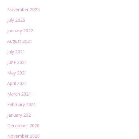
November 2025
July 2025
January 2022
August 2021
July 2021
June 2021
May 2021
April 2021
March 2021
February 2021
January 2021
December 2020
November 2020