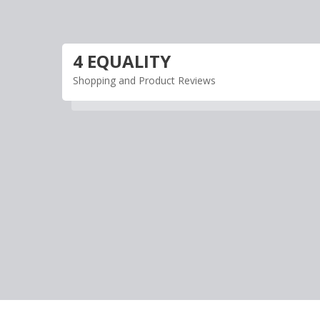
Skip
to
content
4 EQUALITY
Shopping and Product Reviews