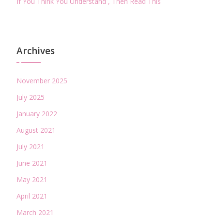
If You Think You Understand , Then Read This
Archives
November 2025
July 2025
January 2022
August 2021
July 2021
June 2021
May 2021
April 2021
March 2021