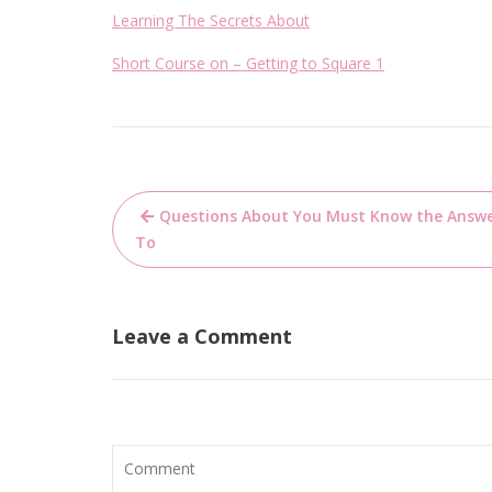
Learning The Secrets About
Short Course on – Getting to Square 1
Post
Questions About You Must Know the Answ
navigation
To
Leave a Comment