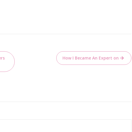
ers
How I Became An Expert on