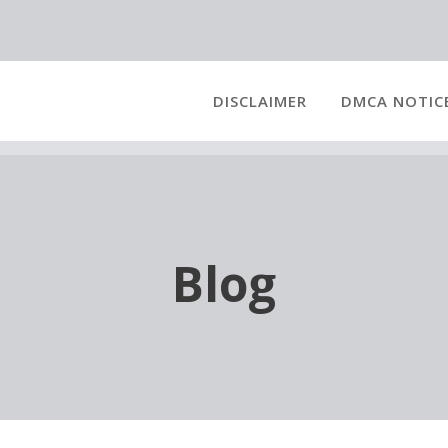
DISCLAIMER
DMCA NOTIC
Blog