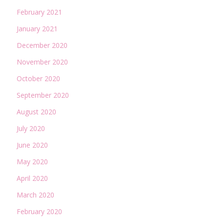
February 2021
January 2021
December 2020
November 2020
October 2020
September 2020
August 2020
July 2020
June 2020
May 2020
April 2020
March 2020
February 2020