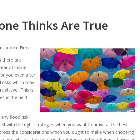
one Thinks Are True
Insurance Firm
s there are
fear of losing
 for you even after
l risks which may
al level. This is
s in the field
 any flood risk
lf with the right strategies when you want to arrive at the best
e across the considerations which you ought to make when choosing
he firm which is top-notch with reference to the offering of excellent