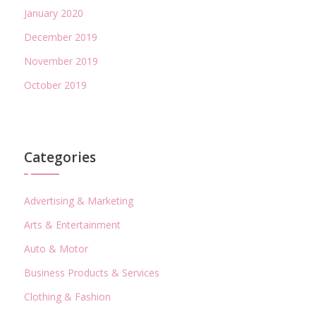
January 2020
December 2019
November 2019
October 2019
Categories
Advertising & Marketing
Arts & Entertainment
Auto & Motor
Business Products & Services
Clothing & Fashion