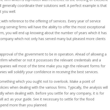
l generally coordinate their solutions well. A perfect example is that
t you well.
with reference to the offering of services. Every year of service
-serving firms will have the ability to offer the most exceptional
rm, you will end up knowing about the number of years which it has
 the company which not only has served many but pleased more clients
proval of the government to be in operation. Ahead of allowing a
firm whether or not it possesses the relevant credentials and a
anies will most of the time make you sign the relevant forms for
ies will solidify your confidence in receiving the best services.
is something which you ought not to overlook. Make a point of
licies when dealing with the various firms. Typically, the analysis will
dly when dealing with. Before you settle for any company, it is for
l act as your guide. See it necessary to settle for the flood
 spend more than you planned.