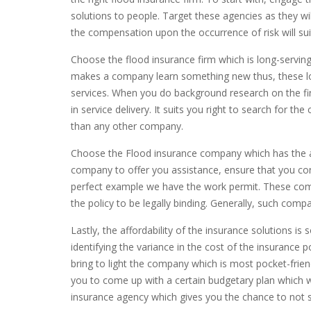
solutions to people. Target these agencies as they wil
the compensation upon the occurrence of risk will sui
Choose the flood insurance firm which is long-serving 
makes a company learn something new thus, these long
services. When you do background research on the fi
in service delivery. It suits you right to search for
than any other company.
Choose the Flood insurance company which has the ap
company to offer you assistance, ensure that you con
perfect example we have the work permit. These comp
the policy to be legally binding. Generally, such compan
Lastly, the affordability of the insurance solutions 
identifying the variance in the cost of the insurance po
bring to light the company which is most pocket-frien
you to come up with a certain budgetary plan which wil
insurance agency which gives you the chance to not