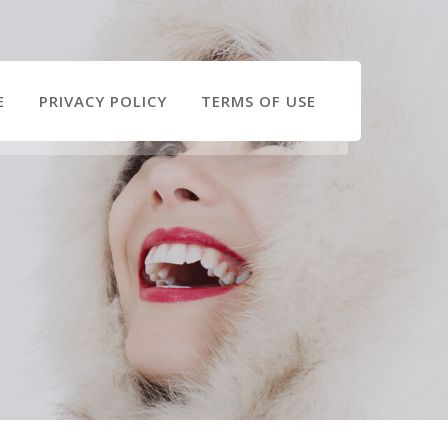
E
PRIVACY POLICY
TERMS OF USE