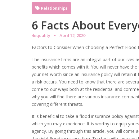
Relationships
6 Facts About Every
4equality
April 12, 2020
Factors to Consider When Choosing a Perfect Flood 
The insurance firms are an integral part of our lives a
benefits which comes with it. You will never have the 
your net-worth since an insurance policy will retain it
a risk occurs. You need to know that there are severa
come to our ways both at the residential and commerci
why you will find there are various insurance companie
covering different threats.
It is beneficial to take a flood insurance policy against
which you may experience. It is worthy to equip yourse
agency. By going through this article, you will com
the right flood insurance firm. To start with, engage t