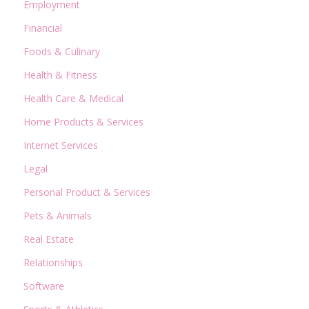
Employment
Financial
Foods & Culinary
Health & Fitness
Health Care & Medical
Home Products & Services
Internet Services
Legal
Personal Product & Services
Pets & Animals
Real Estate
Relationships
Software