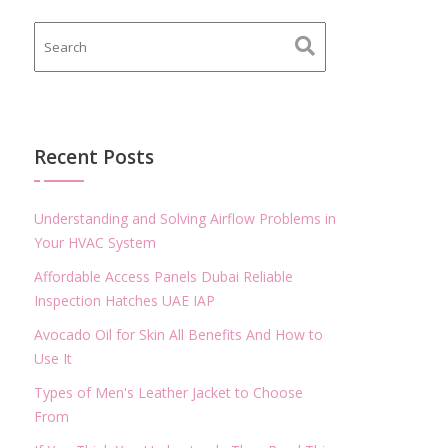
Recent Posts
Understanding and Solving Airflow Problems in
Your HVAC System
Affordable Access Panels Dubai Reliable
Inspection Hatches UAE IAP
Avocado Oil for Skin All Benefits And How to
Use It
Types of Men's Leather Jacket to Choose
From