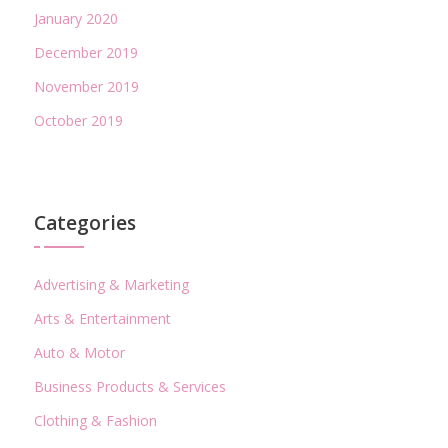
January 2020
December 2019
November 2019
October 2019
Categories
Advertising & Marketing
Arts & Entertainment
Auto & Motor
Business Products & Services
Clothing & Fashion