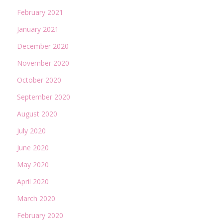
February 2021
January 2021
December 2020
November 2020
October 2020
September 2020
August 2020
July 2020
June 2020
May 2020
April 2020
March 2020
February 2020