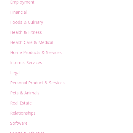
Employment
Financial
Foods & Culinary
Health & Fitness
Health Care & Medical
Home Products & Services
Internet Services
Legal
Personal Product & Services
Pets & Animals
Real Estate
Relationships
Software