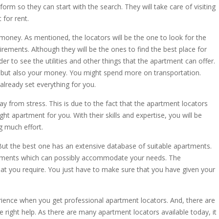
 form so they can start with the search. They will take care of visiting
 for rent.
money. As mentioned, the locators will be the one to look for the
rements. Although they will be the ones to find the best place for
rder to see the utilities and other things that the apartment can offer.
 but also your money. You might spend more on transportation.
already set everything for you.
ay from stress. This is due to the fact that the apartment locators
ight apartment for you. With their skills and expertise, you will be
g much effort.
But the best one has an extensive database of suitable apartments.
 apartments which can possibly accommodate your needs. The
that you require. You just have to make sure that you have given your
erience when you get professional apartment locators. And, there are
 right help. As there are many apartment locators available today, it