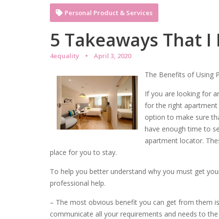
Personal Product & Services
5 Takeaways That I
4equality
April 3, 2020
The Benefits of Using 
If you are looking for a
for the right apartment
option to make sure tha
have enough time to se
apartment locator. Thes
place for you to stay.
To help you better understand why you must get yours
professional help.
– The most obvious benefit you can get from them is t
communicate all your requirements and needs to the l