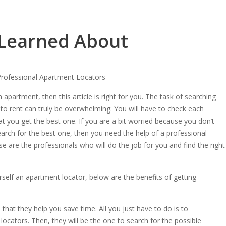
 Learned About
Professional Apartment Locators
n apartment, then this article is right for you. The task of searching
 to rent can truly be overwhelming. You will have to check each
t you get the best one. If you are a bit worried because you don’t
arch for the best one, then you need the help of a professional
e are the professionals who will do the job for you and find the right
elf an apartment locator, below are the benefits of getting
hat they help you save time. All you just have to do is to
ocators. Then, they will be the one to search for the possible