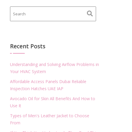
Recent Posts
Understanding and Solving Airflow Problems in
Your HVAC System
Affordable Access Panels Dubai Reliable
Inspection Hatches UAE IAP
Avocado Oil for Skin All Benefits And How to
Use It
Types of Men's Leather Jacket to Choose
From