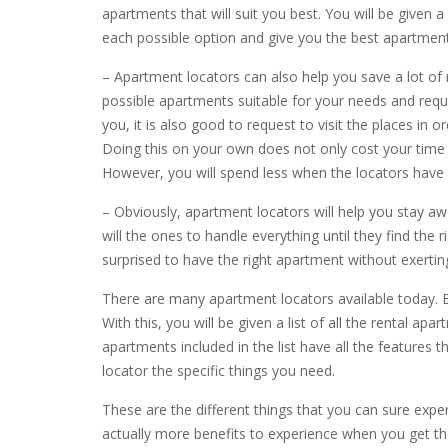
apartments that will suit you best. You will be given a
each possible option and give you the best apartment
– Apartment locators can also help you save a lot of 
possible apartments suitable for your needs and requi
you, it is also good to request to visit the places in o
Doing this on your own does not only cost your time
However, you will spend less when the locators have 
– Obviously, apartment locators will help you stay aw
will the ones to handle everything until they find the r
surprised to have the right apartment without exertin
There are many apartment locators available today. 
With this, you will be given a list of all the rental
apartments included in the list have all the features 
locator the specific things you need.
These are the different things that you can sure exp
actually more benefits to experience when you get the