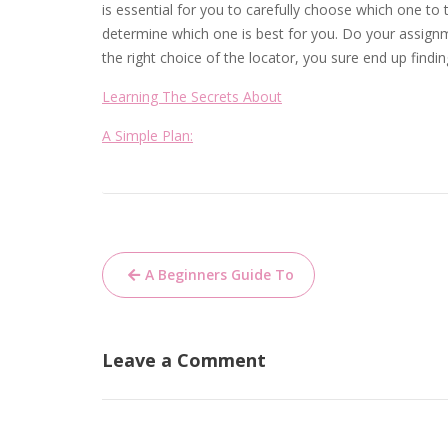
is essential for you to carefully choose which one to 
determine which one is best for you. Do your assign
the right choice of the locator, you sure end up findin
Learning The Secrets About
A Simple Plan:
Post
A Beginners Guide To
navigation
Leave a Comment