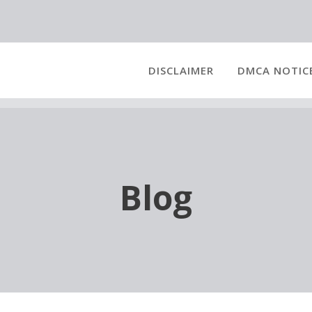
DISCLAIMER
DMCA NOTIC
Blog