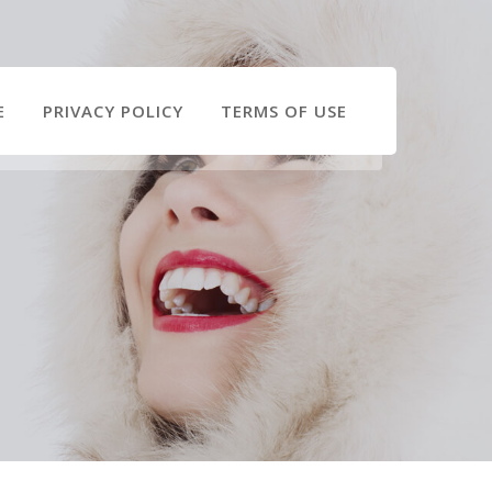
E
PRIVACY POLICY
TERMS OF USE