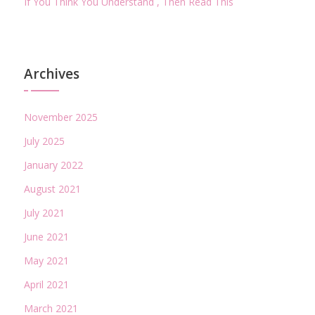
If You Think You Understand , Then Read This
Archives
November 2025
July 2025
January 2022
August 2021
July 2021
June 2021
May 2021
April 2021
March 2021