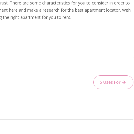
trust. There are some characteristics for you to consider in order to
ment here and make a research for the best apartment locator. With
g the right apartment for you to rent.
5 Uses For