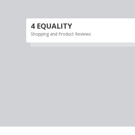
Skip
to
content
4 EQUALITY
Shopping and Product Reviews