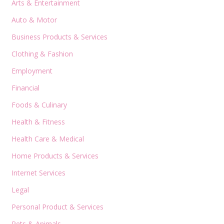
Arts & Entertainment
Auto & Motor
Business Products & Services
Clothing & Fashion
Employment
Financial
Foods & Culinary
Health & Fitness
Health Care & Medical
Home Products & Services
Internet Services
Legal
Personal Product & Services
Pets & Animals