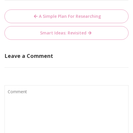
Post
A Simple Plan For Researching
navigation
Smart Ideas: Revisited
Leave a Comment