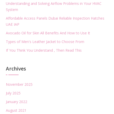
Understanding and Solving Airflow Problems in Your HVAC
System
Affordable Access Panels Dubai Reliable Inspection Hatches
UAE IAP
Avocado Oil for Skin All Benefits And How to Use It
Types of Men's Leather Jacket to Choose From
If You Think You Understand , Then Read This
Archives
November 2025
July 2025
January 2022
August 2021