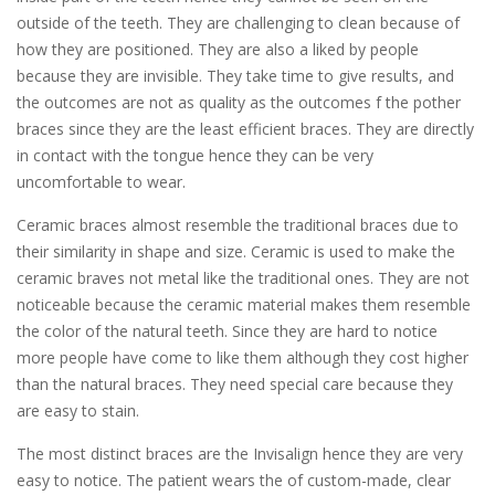
outside of the teeth. They are challenging to clean because of
how they are positioned. They are also a liked by people
because they are invisible. They take time to give results, and
the outcomes are not as quality as the outcomes f the pother
braces since they are the least efficient braces. They are directly
in contact with the tongue hence they can be very
uncomfortable to wear.
Ceramic braces almost resemble the traditional braces due to
their similarity in shape and size. Ceramic is used to make the
ceramic braves not metal like the traditional ones. They are not
noticeable because the ceramic material makes them resemble
the color of the natural teeth. Since they are hard to notice
more people have come to like them although they cost higher
than the natural braces. They need special care because they
are easy to stain.
The most distinct braces are the Invisalign hence they are very
easy to notice. The patient wears the of custom-made, clear