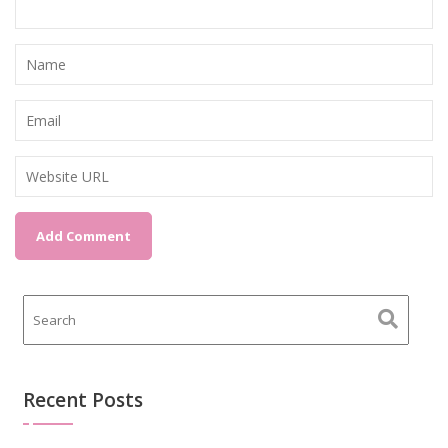
Recent Posts