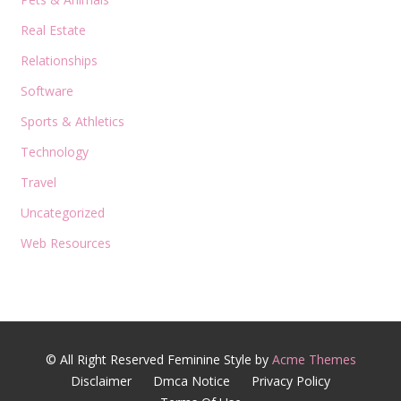
Real Estate
Relationships
Software
Sports & Athletics
Technology
Travel
Uncategorized
Web Resources
© All Right Reserved
Feminine Style by
Acme Themes
Disclaimer
Dmca Notice
Privacy Policy