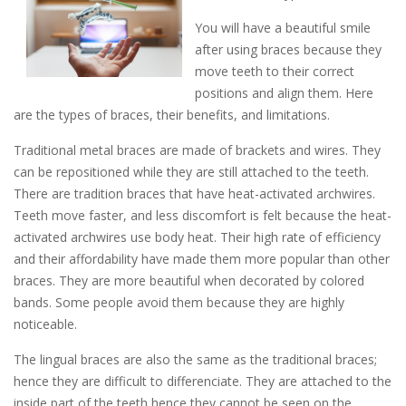
You will have a beautiful smile
after using braces because they
move teeth to their correct
positions and align them. Here
are the types of braces, their benefits, and limitations.
Traditional metal braces are made of brackets and wires. They
can be repositioned while they are still attached to the teeth.
There are tradition braces that have heat-activated archwires.
Teeth move faster, and less discomfort is felt because the heat-
activated archwires use body heat. Their high rate of efficiency
and their affordability have made them more popular than other
braces. They are more beautiful when decorated by colored
bands. Some people avoid them because they are highly
noticeable.
The lingual braces are also the same as the traditional braces;
hence they are difficult to differenciate. They are attached to the
inside part of the teeth hence they cannot be seen on the