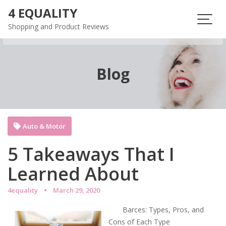
Skip
4 EQUALITY
to
Shopping and Product Reviews
content
Blog
Auto & Motor
5 Takeaways That I
Learned About
4equality
March 29, 2020
Barces: Types, Pros, and
Cons of Each Type