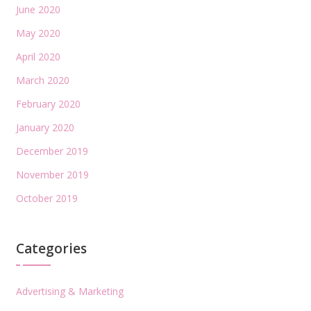
June 2020
May 2020
April 2020
March 2020
February 2020
January 2020
December 2019
November 2019
October 2019
Categories
Advertising & Marketing