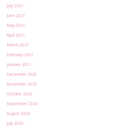
July 2021
June 2021
May 2021
April 2021
March 2021
February 2021
January 2021
December 2020
November 2020
October 2020
September 2020
August 2020
July 2020