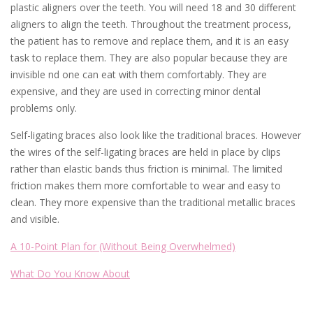
plastic aligners over the teeth. You will need 18 and 30 different
aligners to align the teeth. Throughout the treatment process,
the patient has to remove and replace them, and it is an easy
task to replace them. They are also popular because they are
invisible nd one can eat with them comfortably. They are
expensive, and they are used in correcting minor dental
problems only.
Self-ligating braces also look like the traditional braces. However
the wires of the self-ligating braces are held in place by clips
rather than elastic bands thus friction is minimal. The limited
friction makes them more comfortable to wear and easy to
clean. They more expensive than the traditional metallic braces
and visible.
A 10-Point Plan for (Without Being Overwhelmed)
What Do You Know About