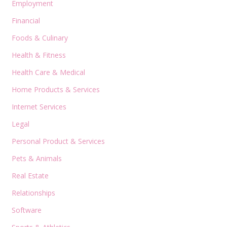
Employment
Financial
Foods & Culinary
Health & Fitness
Health Care & Medical
Home Products & Services
Internet Services
Legal
Personal Product & Services
Pets & Animals
Real Estate
Relationships
Software