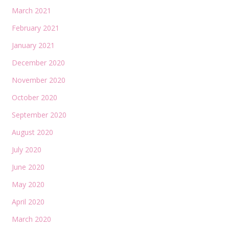
March 2021
February 2021
January 2021
December 2020
November 2020
October 2020
September 2020
August 2020
July 2020
June 2020
May 2020
April 2020
March 2020