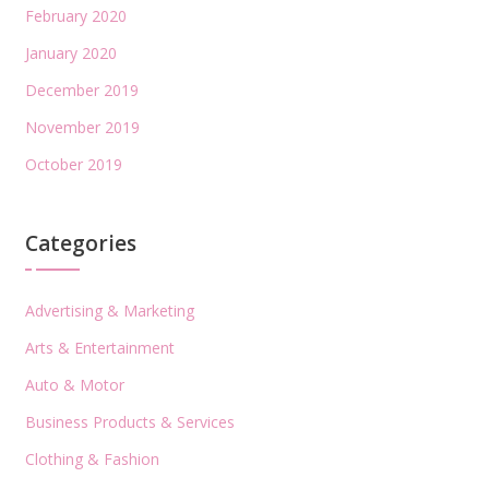
February 2020
January 2020
December 2019
November 2019
October 2019
Categories
Advertising & Marketing
Arts & Entertainment
Auto & Motor
Business Products & Services
Clothing & Fashion