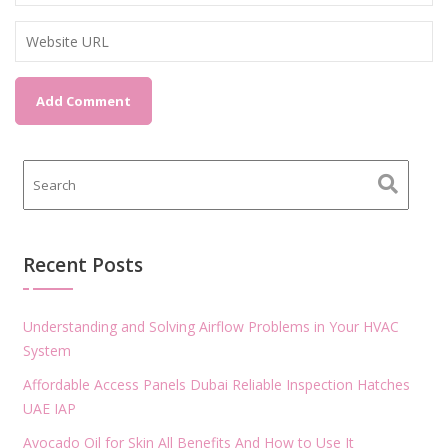
Recent Posts
Understanding and Solving Airflow Problems in Your HVAC
System
Affordable Access Panels Dubai Reliable Inspection Hatches
UAE IAP
Avocado Oil for Skin All Benefits And How to Use It