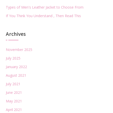
Types of Men's Leather Jacket to Choose From
If You Think You Understand , Then Read This
Archives
November 2025
July 2025
January 2022
August 2021
July 2021
June 2021
May 2021
April 2021