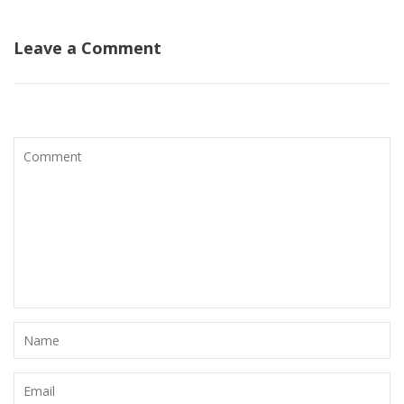
Leave a Comment