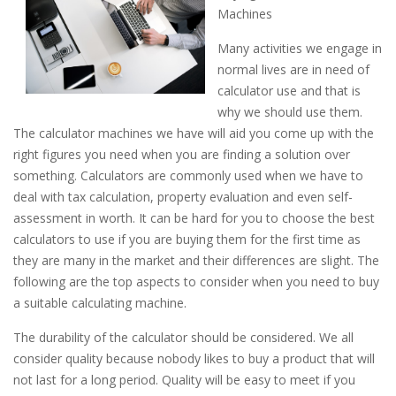
Machines
Many activities we engage in
normal lives are in need of
calculator use and that is
why we should use them.
The calculator machines we have will aid you come up with the
right figures you need when you are finding a solution over
something. Calculators are commonly used when we have to
deal with tax calculation, property evaluation and even self-
assessment in worth. It can be hard for you to choose the best
calculators to use if you are buying them for the first time as
they are many in the market and their differences are slight. The
following are the top aspects to consider when you need to buy
a suitable calculating machine.
The durability of the calculator should be considered. We all
consider quality because nobody likes to buy a product that will
not last for a long period. Quality will be easy to meet if you