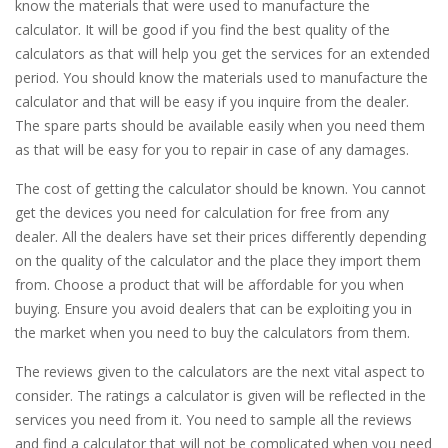
know the materials that were used to manufacture the
calculator. It will be good if you find the best quality of the
calculators as that will help you get the services for an extended
period. You should know the materials used to manufacture the
calculator and that will be easy if you inquire from the dealer.
The spare parts should be available easily when you need them
as that will be easy for you to repair in case of any damages.
The cost of getting the calculator should be known. You cannot
get the devices you need for calculation for free from any
dealer. All the dealers have set their prices differently depending
on the quality of the calculator and the place they import them
from. Choose a product that will be affordable for you when
buying. Ensure you avoid dealers that can be exploiting you in
the market when you need to buy the calculators from them.
The reviews given to the calculators are the next vital aspect to
consider. The ratings a calculator is given will be reflected in the
services you need from it. You need to sample all the reviews
and find a calculator that will not be complicated when you need