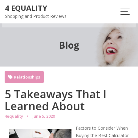
Skip
4 EQUALITY
to
Shopping and Product Reviews
content
Blog
Relationships
5 Takeaways That I
Learned About
4equality
June 5, 2020
Factors to Consider When
Buying the Best Calculator