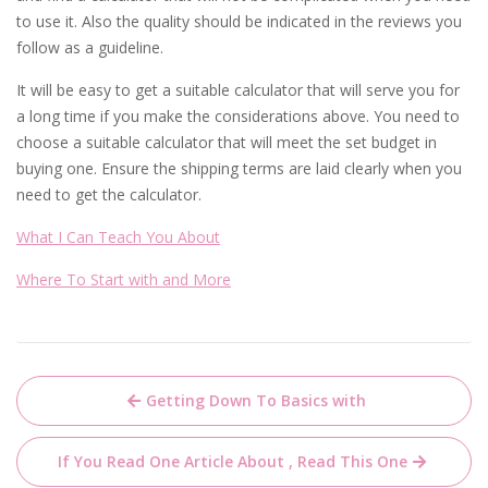
to use it. Also the quality should be indicated in the reviews you
follow as a guideline.
It will be easy to get a suitable calculator that will serve you for
a long time if you make the considerations above. You need to
choose a suitable calculator that will meet the set budget in
buying one. Ensure the shipping terms are laid clearly when you
need to get the calculator.
What I Can Teach You About
Where To Start with and More
Post
Getting Down To Basics with
navigation
If You Read One Article About , Read This One