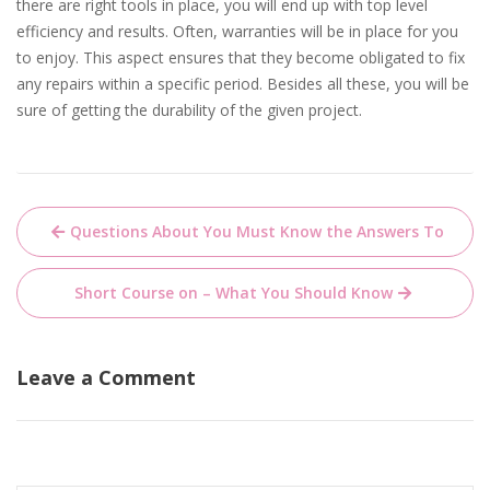
there are right tools in place, you will end up with top level
efficiency and results. Often, warranties will be in place for you
to enjoy. This aspect ensures that they become obligated to fix
any repairs within a specific period. Besides all these, you will be
sure of getting the durability of the given project.
Post
Questions About You Must Know the Answers To
navigation
Short Course on – What You Should Know
Leave a Comment