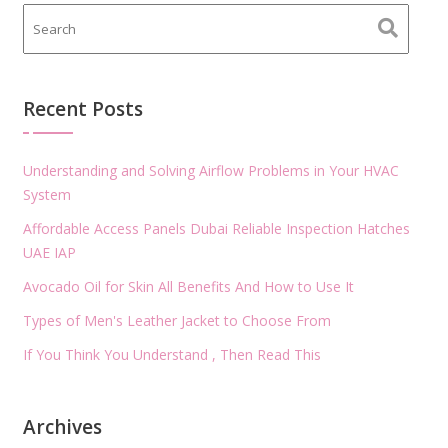
Recent Posts
Understanding and Solving Airflow Problems in Your HVAC
System
Affordable Access Panels Dubai Reliable Inspection Hatches
UAE IAP
Avocado Oil for Skin All Benefits And How to Use It
Types of Men's Leather Jacket to Choose From
If You Think You Understand , Then Read This
Archives