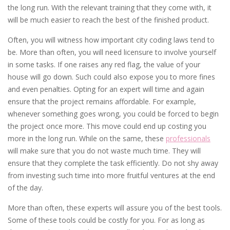
the long run. With the relevant training that they come with, it
will be much easier to reach the best of the finished product.
Often, you will witness how important city coding laws tend to
be. More than often, you will need licensure to involve yourself
in some tasks. If one raises any red flag, the value of your
house will go down. Such could also expose you to more fines
and even penalties. Opting for an expert will time and again
ensure that the project remains affordable. For example,
whenever something goes wrong, you could be forced to begin
the project once more. This move could end up costing you
more in the long run. While on the same, these
professionals
will make sure that you do not waste much time. They will
ensure that they complete the task efficiently. Do not shy away
from investing such time into more fruitful ventures at the end
of the day.
More than often, these experts will assure you of the best tools.
Some of these tools could be costly for you. For as long as