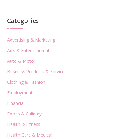
Categories
Advertising & Marketing
Arts & Entertainment
Auto & Motor
Business Products & Services
Clothing & Fashion
Employment
Financial
Foods & Culinary
Health & Fitness
Health Care & Medical