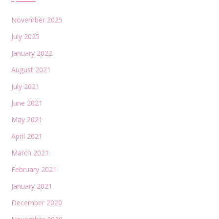
November 2025
July 2025
January 2022
August 2021
July 2021
June 2021
May 2021
April 2021
March 2021
February 2021
January 2021
December 2020