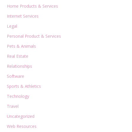
Home Products & Services
Internet Services
Legal
Personal Product & Services
Pets & Animals
Real Estate
Relationships
Software
Sports & Athletics
Technology
Travel
Uncategorized
Web Resources