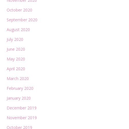
November 2020
October 2020
September 2020
August 2020
July 2020
June 2020
May 2020
April 2020
March 2020
February 2020
January 2020
December 2019
November 2019
October 2019