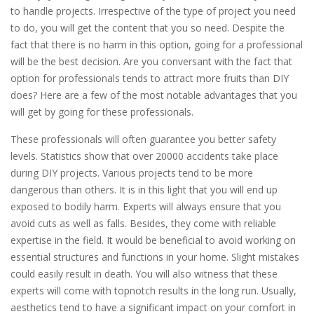
to handle projects. Irrespective of the type of project you need
to do, you will get the content that you so need. Despite the
fact that there is no harm in this option, going for a professional
will be the best decision. Are you conversant with the fact that
option for professionals tends to attract more fruits than DIY
does? Here are a few of the most notable advantages that you
will get by going for these professionals.
These professionals will often guarantee you better safety
levels. Statistics show that over 20000 accidents take place
during DIY projects. Various projects tend to be more
dangerous than others. It is in this light that you will end up
exposed to bodily harm. Experts will always ensure that you
avoid cuts as well as falls. Besides, they come with reliable
expertise in the field. It would be beneficial to avoid working on
essential structures and functions in your home. Slight mistakes
could easily result in death. You will also witness that these
experts will come with topnotch results in the long run. Usually,
aesthetics tend to have a significant impact on your comfort in