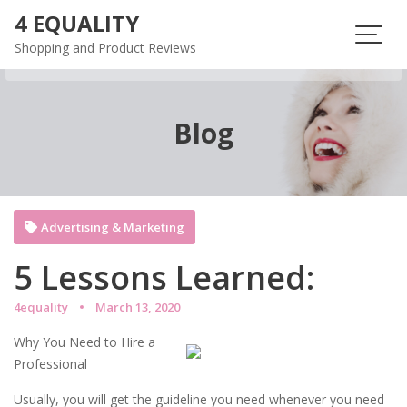
Skip
4 EQUALITY
to
Shopping and Product Reviews
content
Blog
Advertising & Marketing
5 Lessons Learned:
4equality
March 13, 2020
Why You Need to Hire a
Professional
Usually, you will get the guideline you need whenever you need