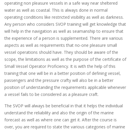
operating non pleasure vessels in a safe way near sheltered
water as well as coastal. This is always done in normal
operating conditions like restricted visibility as well as darkness.
Any person who considers SVOP training will get knowledge that
will help in the navigation as well as seamanship to ensure that
the experience of a person is supplemented. There are various
aspects as well as requirements that no-one pleasure small
vessel operations should have. They should be aware of the
scope, the limitations as well as the purpose of the certificate of
Small Vessel Operator Proficiency. It is with the help of this
training that one will be in a better position of defining vessel,
passengers and the pressure crafty will also be in a better
position of understanding the requirements applicable whenever
a vessel fails to be considered as a pleasure craft.
The SVOP will always be beneficial in that it helps the individual
understand the reliability and also the origin of the marine
forecast as well as where one can get it. After the course is
over, you are required to state the various categories of marine