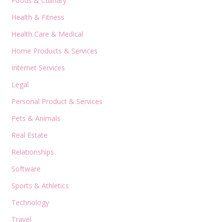
Foods & Culinary
Health & Fitness
Health Care & Medical
Home Products & Services
Internet Services
Legal
Personal Product & Services
Pets & Animals
Real Estate
Relationships
Software
Sports & Athletics
Technology
Travel