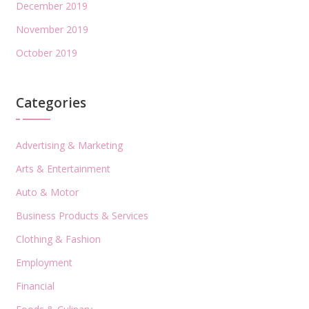
December 2019
November 2019
October 2019
Categories
Advertising & Marketing
Arts & Entertainment
Auto & Motor
Business Products & Services
Clothing & Fashion
Employment
Financial