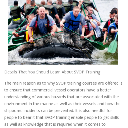
Details That You Should Learn About SVOP Training
The main reason as to why SVOP training courses are offered is
to ensure that commercial vessel operators have a better
understanding of various hazards that are associated with the
environment in the marine as well as their vessels and how the
shipboard incidents can be prevented. It is also needful for
people to bear it that SVOP training enable people to get skills
as well as knowledge that is required when it comes to