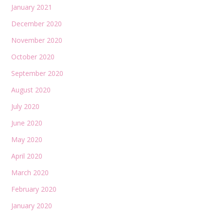
January 2021
December 2020
November 2020
October 2020
September 2020
August 2020
July 2020
June 2020
May 2020
April 2020
March 2020
February 2020
January 2020