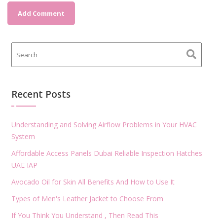
Recent Posts
Understanding and Solving Airflow Problems in Your HVAC
System
Affordable Access Panels Dubai Reliable Inspection Hatches
UAE IAP
Avocado Oil for Skin All Benefits And How to Use It
Types of Men's Leather Jacket to Choose From
If You Think You Understand , Then Read This