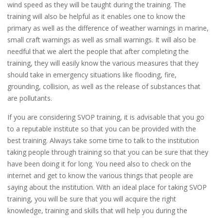
wind speed as they will be taught during the training. The
training will also be helpful as it enables one to know the
primary as well as the difference of weather warnings in marine,
small craft warnings as well as small warnings. It will also be
needful that we alert the people that after completing the
training, they will easily know the various measures that they
should take in emergency situations like flooding, fire,
grounding, collision, as well as the release of substances that
are pollutants.
If you are considering SVOP training, it is advisable that you go
to a reputable institute so that you can be provided with the
best training. Always take some time to talk to the institution
taking people through training so that you can be sure that they
have been doing it for long. You need also to check on the
internet and get to know the various things that people are
saying about the institution. With an ideal place for taking SVOP
training, you will be sure that you will acquire the right
knowledge, training and skills that will help you during the