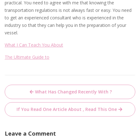
practical. You need to agree with me that knowing the
transportation regulations is not always fast or easy. You need
to get an experienced consultant who is experienced in the
industry so that they can help you in the preparation of your
vessel.
What I Can Teach You About
The Ultimate Guide to
Post
What Has Changed Recently With ?
navigation
If You Read One Article About , Read This One
Leave a Comment