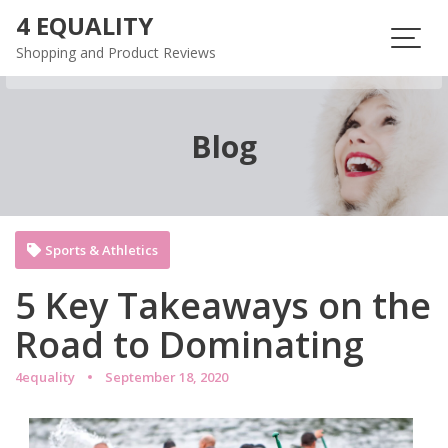
Skip
4 EQUALITY
to
Shopping and Product Reviews
content
Blog
Sports & Athletics
5 Key Takeaways on the
Road to Dominating
4equality
September 18, 2020