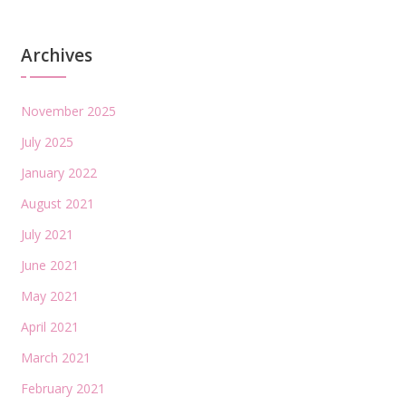
Archives
November 2025
July 2025
January 2022
August 2021
July 2021
June 2021
May 2021
April 2021
March 2021
February 2021