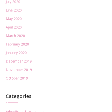
July 2020
June 2020
May 2020
April 2020
March 2020
February 2020
January 2020
December 2019
November 2019
October 2019
Categories
Advertising & Marketing