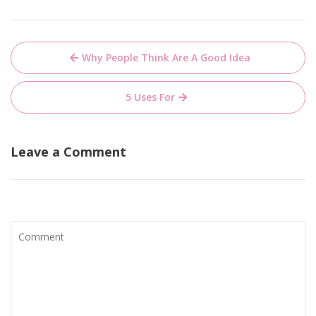
Post
Why People Think Are A Good Idea
navigation
5 Uses For
Leave a Comment