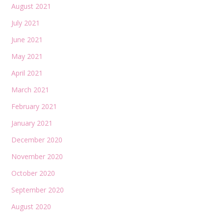
August 2021
July 2021
June 2021
May 2021
April 2021
March 2021
February 2021
January 2021
December 2020
November 2020
October 2020
September 2020
August 2020