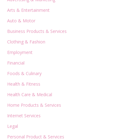
Arts & Entertainment
Auto & Motor
Business Products & Services
Clothing & Fashion
Employment
Financial
Foods & Culinary
Health & Fitness
Health Care & Medical
Home Products & Services
Internet Services
Legal
Personal Product & Services