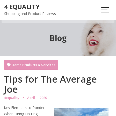
Skip
4 EQUALITY
to
Shopping and Product Reviews
content
Blog
Home Products & Services
Tips for The Average
Joe
4equality
April 1, 2020
Key Elements to Ponder
When Hiring Hauling