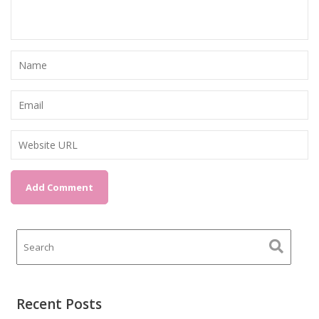
Recent Posts