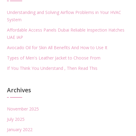
Understanding and Solving Airflow Problems in Your HVAC
System
Affordable Access Panels Dubai Reliable Inspection Hatches
UAE IAP
Avocado Oil for Skin All Benefits And How to Use It
Types of Men's Leather Jacket to Choose From
If You Think You Understand , Then Read This
Archives
November 2025
July 2025
January 2022