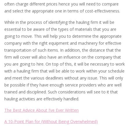
often charge different prices hence you will need to compare
and select the appropriate one in terms of cost-effectiveness.
While in the process of identifying the hauling firm it will be
essential to be aware of the types of materials that you are
going to move. This will help you to determine the appropriate
company with the right equipment and machinery for effective
transportation of such items. In addition, the distance that the
firm will cover will also have an influence on the company that
you are going to hire. On top of this, it will be necessary to work
with a hauling firm that will be able to work within your schedule
and meet the various deadlines without any issue. This will only
be possible if they have enough service providers who are well
trained and disciplined. Such considerations will see to it that
hauling activities are effectively handled.
The Best Advice About I’ve Ever Written
A 10-Point Plan for (Without Being Overwhelmed)