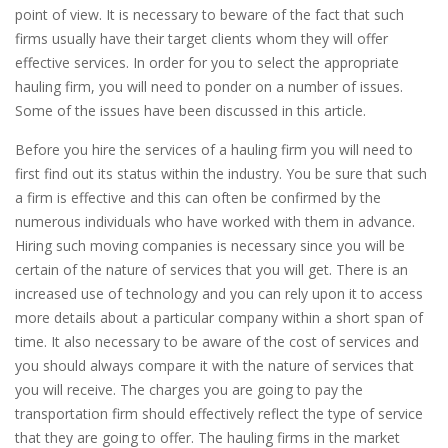
point of view. It is necessary to beware of the fact that such
firms usually have their target clients whom they will offer
effective services. In order for you to select the appropriate
hauling firm, you will need to ponder on a number of issues.
Some of the issues have been discussed in this article.
Before you hire the services of a hauling firm you will need to
first find out its status within the industry. You be sure that such
a firm is effective and this can often be confirmed by the
numerous individuals who have worked with them in advance.
Hiring such moving companies is necessary since you will be
certain of the nature of services that you will get. There is an
increased use of technology and you can rely upon it to access
more details about a particular company within a short span of
time. It also necessary to be aware of the cost of services and
you should always compare it with the nature of services that
you will receive. The charges you are going to pay the
transportation firm should effectively reflect the type of service
that they are going to offer. The hauling firms in the market