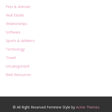
Pets & Animals
Real Estate
Relationships
Software
Sports & Athletics
Technology
Travel
Uncategorized
Web Resources
© All Right Reserved
Feminine Style by
Acme Themes