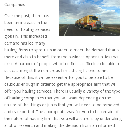
Companies
Over the past, there has
been an increase in the
need for hauling services
globally. This increased
demand has led many
hauling firms to sprout up in order to meet the demand that is
there and also to benefit from the business opportunities that
exist. A number of people will often find it difficult to be able to
select amongst the numerous firms the right one to hire.
Because of this, it will be essential for you to be able to be
cautious enough in order to get the appropriate firm that will
offer you hauling services. There is usually a variety of the type
of hauling companies that you will want depending on the
nature of the things or junks that you will need to be removed
and transported. The appropriate way for you to be certain of
the nature of hauling firm that you will acquire is by undertaking
a lot of research and making the decision from an informed