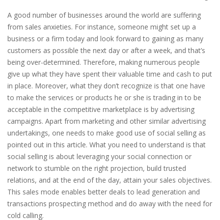
A good number of businesses around the world are suffering
from sales anxieties. For instance, someone might set up a
business or a firm today and look forward to gaining as many
customers as possible the next day or after a week, and that’s
being over-determined. Therefore, making numerous people
give up what they have spent their valuable time and cash to put
in place. Moreover, what they don’t recognize is that one have
to make the services or products he or she is trading in to be
acceptable in the competitive marketplace is by advertising
campaigns. Apart from marketing and other similar advertising
undertakings, one needs to make good use of social selling as
pointed out in this article. What you need to understand is that
social selling is about leveraging your social connection or
network to stumble on the right projection, build trusted
relations, and at the end of the day, attain your sales objectives.
This sales mode enables better deals to lead generation and
transactions prospecting method and do away with the need for
cold calling.