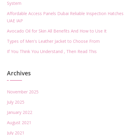
System
Affordable Access Panels Dubai Reliable Inspection Hatches
UAE IAP
Avocado Oil for Skin All Benefits And How to Use It
Types of Men's Leather Jacket to Choose From
If You Think You Understand , Then Read This
Archives
November 2025
July 2025
January 2022
August 2021
July 2021