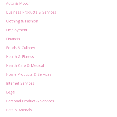
Auto & Motor
Business Products & Services
Clothing & Fashion
Employment
Financial
Foods & Culinary
Health & Fitness
Health Care & Medical
Home Products & Services
Internet Services
Legal
Personal Product & Services
Pets & Animals