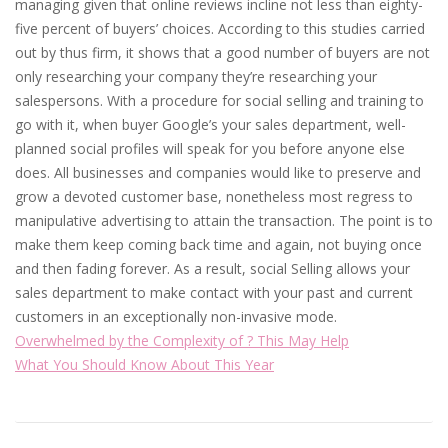
managing given that online reviews incline not less than eighty-
five percent of buyers’ choices. According to this studies carried
out by thus firm, it shows that a good number of buyers are not
only researching your company they’re researching your
salespersons. With a procedure for social selling and training to
go with it, when buyer Google’s your sales department, well-
planned social profiles will speak for you before anyone else
does. All businesses and companies would like to preserve and
grow a devoted customer base, nonetheless most regress to
manipulative advertising to attain the transaction. The point is to
make them keep coming back time and again, not buying once
and then fading forever. As a result, social Selling allows your
sales department to make contact with your past and current
customers in an exceptionally non-invasive mode.
Overwhelmed by the Complexity of ? This May Help
What You Should Know About This Year