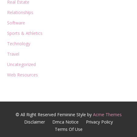
Real Estate
Relationships
Software
Sports & Athletics
Technology
Travel
Uncategorized
Web Resources
© All Right Reserved
Feminine Style by
Acme Themes
Disclaimer
Dmca Notice
Privacy Policy
Terms Of Use