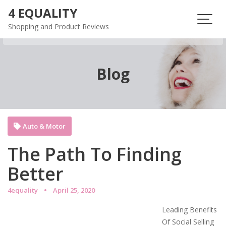
Skip
4 EQUALITY
to
Shopping and Product Reviews
content
Blog
Auto & Motor
The Path To Finding
Better
4equality
April 25, 2020
Leading Benefits
Of Social Selling