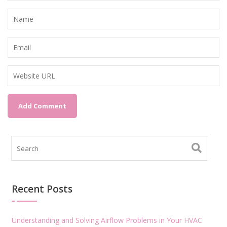
Recent Posts
Understanding and Solving Airflow Problems in Your HVAC