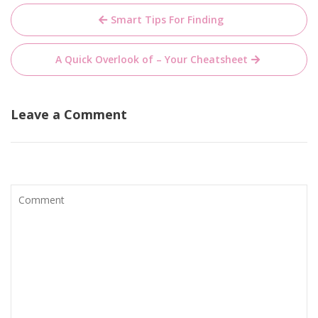
Post
Smart Tips For Finding
navigation
A Quick Overlook of – Your Cheatsheet
Leave a Comment