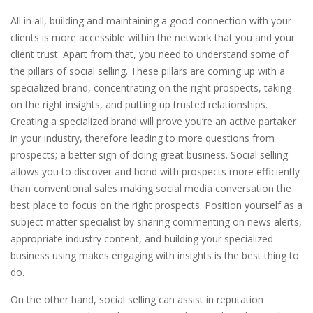
All in all, building and maintaining a good connection with your
clients is more accessible within the network that you and your
client trust. Apart from that, you need to understand some of
the pillars of social selling. These pillars are coming up with a
specialized brand, concentrating on the right prospects, taking
on the right insights, and putting up trusted relationships.
Creating a specialized brand will prove you’re an active partaker
in your industry, therefore leading to more questions from
prospects; a better sign of doing great business. Social selling
allows you to discover and bond with prospects more efficiently
than conventional sales making social media conversation the
best place to focus on the right prospects. Position yourself as a
subject matter specialist by sharing commenting on news alerts,
appropriate industry content, and building your specialized
business using makes engaging with insights is the best thing to
do.
On the other hand, social selling can assist in reputation