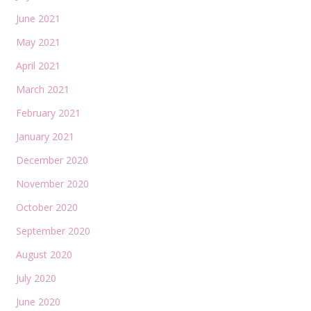
June 2021
May 2021
April 2021
March 2021
February 2021
January 2021
December 2020
November 2020
October 2020
September 2020
August 2020
July 2020
June 2020