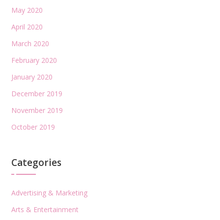
May 2020
April 2020
March 2020
February 2020
January 2020
December 2019
November 2019
October 2019
Categories
Advertising & Marketing
Arts & Entertainment