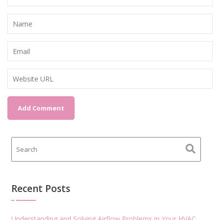
Recent Posts
Understanding and Solving Airflow Problems in Your HVAC