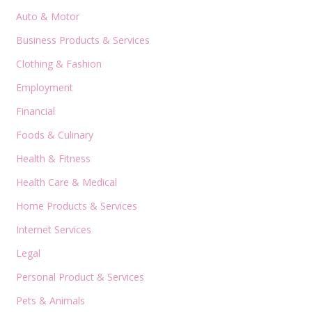
Auto & Motor
Business Products & Services
Clothing & Fashion
Employment
Financial
Foods & Culinary
Health & Fitness
Health Care & Medical
Home Products & Services
Internet Services
Legal
Personal Product & Services
Pets & Animals