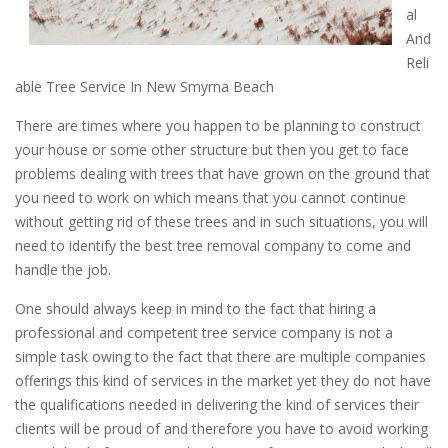
al
And
Reli
able Tree Service In New Smyrna Beach
There are times where you happen to be planning to construct
your house or some other structure but then you get to face
problems dealing with trees that have grown on the ground that
you need to work on which means that you cannot continue
without getting rid of these trees and in such situations, you will
need to identify the best tree removal company to come and
handle the job.
One should always keep in mind to the fact that hiring a
professional and competent tree service company is not a
simple task owing to the fact that there are multiple companies
offerings this kind of services in the market yet they do not have
the qualifications needed in delivering the kind of services their
clients will be proud of and therefore you have to avoid working