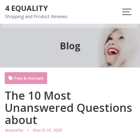
Skip
4 EQUALITY
to
Shopping and Product Reviews
content
Blog
Pets & Animals
The 10 Most
Unanswered Questions
about
4equality
March 22, 2020