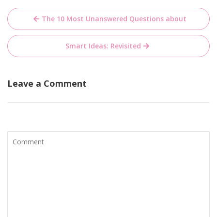
Post
The 10 Most Unanswered Questions about
navigation
Smart Ideas: Revisited
Leave a Comment