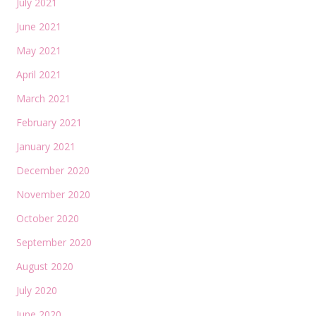
July 2021
June 2021
May 2021
April 2021
March 2021
February 2021
January 2021
December 2020
November 2020
October 2020
September 2020
August 2020
July 2020
June 2020