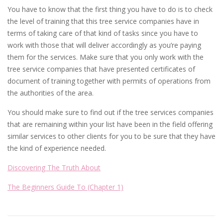
You have to know that the first thing you have to do is to check
the level of training that this tree service companies have in
terms of taking care of that kind of tasks since you have to
work with those that will deliver accordingly as you’re paying
them for the services. Make sure that you only work with the
tree service companies that have presented certificates of
document of training together with permits of operations from
the authorities of the area.
You should make sure to find out if the tree services companies
that are remaining within your list have been in the field offering
similar services to other clients for you to be sure that they have
the kind of experience needed.
Discovering The Truth About
The Beginners Guide To (Chapter 1)