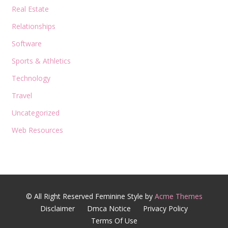
Real Estate
Relationships
Software
Sports & Athletics
Technology
Travel
Uncategorized
Web Resources
© All Right Reserved
Feminine Style by
Acme Themes
Disclaimer
Dmca Notice
Privacy Policy
Terms Of Use