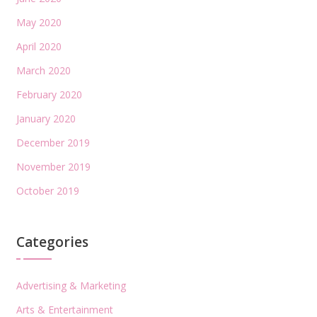
May 2020
April 2020
March 2020
February 2020
January 2020
December 2019
November 2019
October 2019
Categories
Advertising & Marketing
Arts & Entertainment