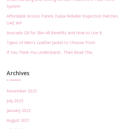
System
Affordable Access Panels Dubai Reliable Inspection Hatches
UAE IAP
Avocado Oil for Skin All Benefits And How to Use It
Types of Men's Leather Jacket to Choose From
If You Think You Understand , Then Read This
Archives
November 2025
July 2025
January 2022
August 2021