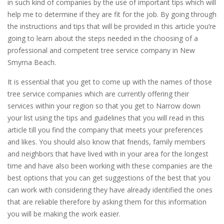
in such kind of companies by the use of important tips which will
help me to determine if they are fit for the job. By going through
the instructions and tips that will be provided in this article you’re
going to learn about the steps needed in the choosing of a
professional and competent tree service company in New
Smyrna Beach.
It is essential that you get to come up with the names of those
tree service companies which are currently offering their
services within your region so that you get to Narrow down
your list using the tips and guidelines that you will read in this
article till you find the company that meets your preferences
and likes. You should also know that friends, family members
and neighbors that have lived with in your area for the longest
time and have also been working with these companies are the
best options that you can get suggestions of the best that you
can work with considering they have already identified the ones
that are reliable therefore by asking them for this information
you will be making the work easier.