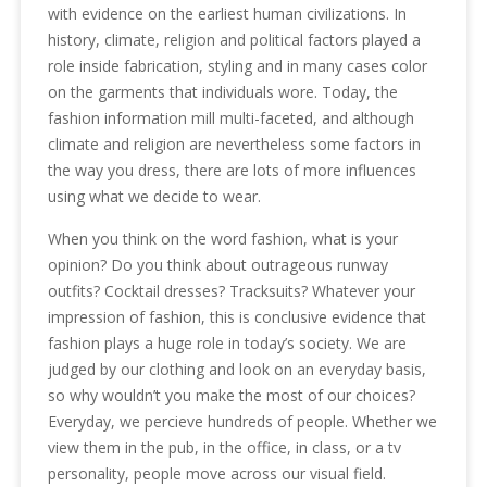
with evidence on the earliest human civilizations. In
history, climate, religion and political factors played a
role inside fabrication, styling and in many cases color
on the garments that individuals wore. Today, the
fashion information mill multi-faceted, and although
climate and religion are nevertheless some factors in
the way you dress, there are lots of more influences
using what we decide to wear.
When you think on the word fashion, what is your
opinion? Do you think about outrageous runway
outfits? Cocktail dresses? Tracksuits? Whatever your
impression of fashion, this is conclusive evidence that
fashion plays a huge role in today’s society. We are
judged by our clothing and look on an everyday basis,
so why wouldn’t you make the most of our choices?
Everyday, we percieve hundreds of people. Whether we
view them in the pub, in the office, in class, or a tv
personality, people move across our visual field.