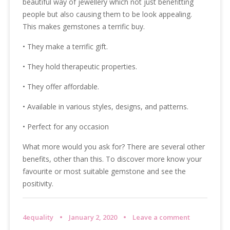
beautiful way of jewellery which not just benefitting
people but also causing them to be look appealing.
This makes gemstones a terrific buy.
• They make a terrific gift.
• They hold therapeutic properties.
• They offer affordable.
• Available in various styles, designs, and patterns.
• Perfect for any occasion
What more would you ask for? There are several other
benefits, other than this. To discover more know your
favourite or most suitable gemstone and see the
positivity.
4equality
January 2, 2020
Leave a comment