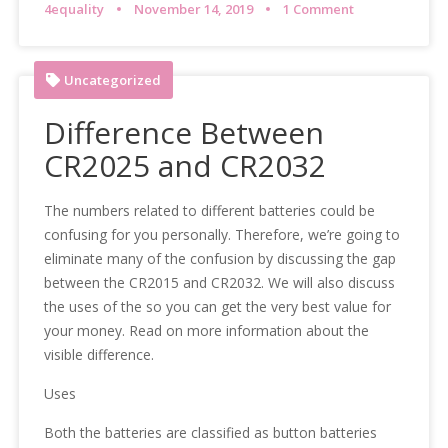
4equality
November 14, 2019
1 Comment
Uncategorized
Difference Between
CR2025 and CR2032
The numbers related to different batteries could be
confusing for you personally. Therefore, we’re going to
eliminate many of the confusion by discussing the gap
between the CR2015 and CR2032. We will also discuss
the uses of the so you can get the very best value for
your money. Read on more information about the
visible difference.
Uses
Both the batteries are classified as button batteries