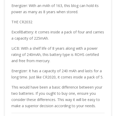
Energizer: With an mAh of 163, this blog can hold its
power as many as 8 years when stored.
THE CR2032
ExcellBattery: it comes inside a pack of four and carries
a capacity of 225mAh.
LiCB: With a shelf life of 8 years along with a power
rating of 240mAh, this battery type is ROHS certified
and free from mercury.
Energizer: It has a capacity of 240 mAh and lasts for a
long time. Just like CR2020, it comes inside a pack of 5.
This would have been a basic difference between your
two batteries. If you ought to buy one, ensure you
consider these differences. This way it will be easy to
make a superior decision according to your needs.