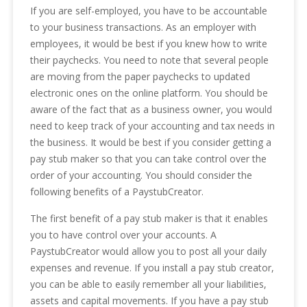
If you are self-employed, you have to be accountable
to your business transactions. As an employer with
employees, it would be best if you knew how to write
their paychecks. You need to note that several people
are moving from the paper paychecks to updated
electronic ones on the online platform. You should be
aware of the fact that as a business owner, you would
need to keep track of your accounting and tax needs in
the business. It would be best if you consider getting a
pay stub maker so that you can take control over the
order of your accounting. You should consider the
following benefits of a PaystubCreator.
The first benefit of a pay stub maker is that it enables
you to have control over your accounts. A
PaystubCreator would allow you to post all your daily
expenses and revenue. If you install a pay stub creator,
you can be able to easily remember all your liabilities,
assets and capital movements. If you have a pay stub