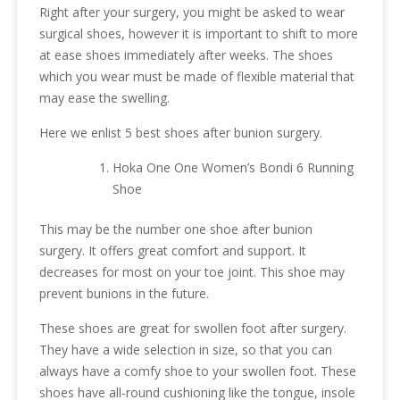
Right after your surgery, you might be asked to wear
surgical shoes, however it is important to shift to more
at ease shoes immediately after weeks. The shoes
which you wear must be made of flexible material that
may ease the swelling.
Here we enlist 5 best shoes after bunion surgery.
Hoka One One Women’s Bondi 6 Running
Shoe
This may be the number one shoe after bunion
surgery. It offers great comfort and support. It
decreases for most on your toe joint. This shoe may
prevent bunions in the future.
These shoes are great for swollen foot after surgery.
They have a wide selection in size, so that you can
always have a comfy shoe to your swollen foot. These
shoes have all-round cushioning like the tongue, insole