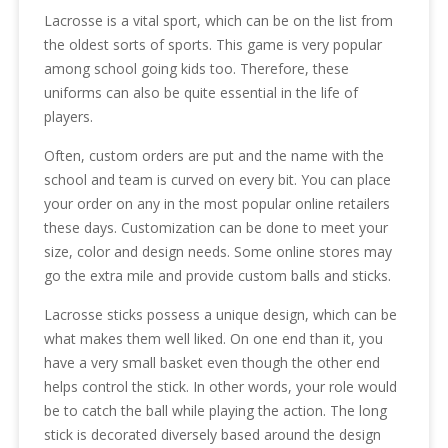
Lacrosse is a vital sport, which can be on the list from
the oldest sorts of sports. This game is very popular
among school going kids too. Therefore, these
uniforms can also be quite essential in the life of
players.
Often, custom orders are put and the name with the
school and team is curved on every bit. You can place
your order on any in the most popular online retailers
these days. Customization can be done to meet your
size, color and design needs. Some online stores may
go the extra mile and provide custom balls and sticks.
Lacrosse sticks possess a unique design, which can be
what makes them well liked. On one end than it, you
have a very small basket even though the other end
helps control the stick. In other words, your role would
be to catch the ball while playing the action. The long
stick is decorated diversely based around the design