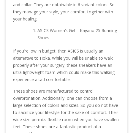
and collar. They are obtainable in 6 variant colors. So
they manage your style, your comfort together with
your healing.
ASICS Women’s Gel – Kayano 25 Running
Shoes
If you’re low in budget, then ASICS is usually an
alternative to Hoka. While you will be unable to walk
properly after your surgery, these sneakers have an
ultra-lightweight foam which could make this walking
experience a tad comfortable.
These shoes are manufactured to control
overpronation. Additionally, one can choose from a
large selection of colors and sizes. So you do not have
to sacrifice your lifestyle for the sake of comfort. Their
wide size permits flexible room when you have swollen
feet. These shoes are a fantastic product at a