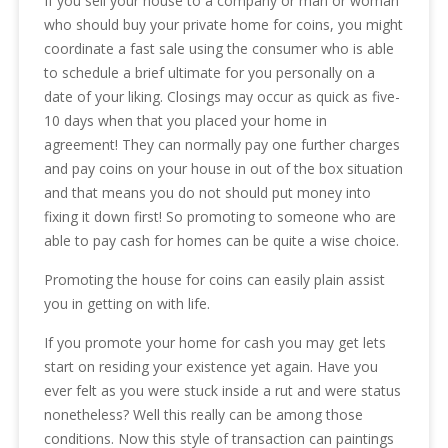
If you sell your house to a company or man or woman
who should buy your private home for coins, you might
coordinate a fast sale using the consumer who is able
to schedule a brief ultimate for you personally on a
date of your liking. Closings may occur as quick as five-
10 days when that you placed your home in
agreement! They can normally pay one further charges
and pay coins on your house in out of the box situation
and that means you do not should put money into
fixing it down first! So promoting to someone who are
able to pay cash for homes can be quite a wise choice.
Promoting the house for coins can easily plain assist
you in getting on with life.
If you promote your home for cash you may get lets
start on residing your existence yet again. Have you
ever felt as you were stuck inside a rut and were status
nonetheless? Well this really can be among those
conditions. Now this style of transaction can paintings