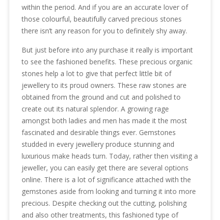
within the period. And if you are an accurate lover of
those colourful, beautifully carved precious stones
there isn’t any reason for you to definitely shy away.
But just before into any purchase it really is important
to see the fashioned benefits. These precious organic
stones help a lot to give that perfect little bit of
jewellery to its proud owners. These raw stones are
obtained from the ground and cut and polished to
create out its natural splendor. A growing rage
amongst both ladies and men has made it the most
fascinated and desirable things ever. Gemstones
studded in every jewellery produce stunning and
luxurious make heads turn. Today, rather then visiting a
jeweller, you can easily get there are several options
online. There is a lot of significance attached with the
gemstones aside from looking and turning it into more
precious. Despite checking out the cutting, polishing
and also other treatments, this fashioned type of