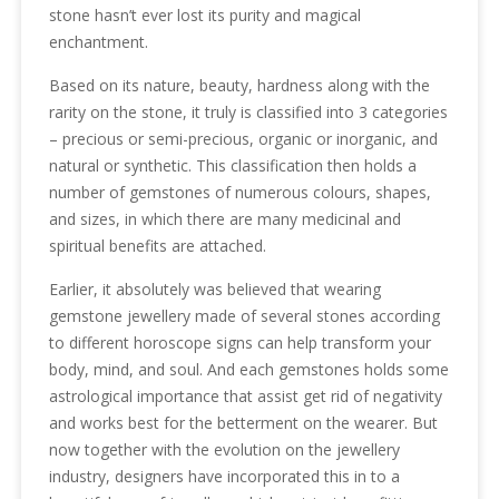
stone hasn’t ever lost its purity and magical
enchantment.
Based on its nature, beauty, hardness along with the
rarity on the stone, it truly is classified into 3 categories
– precious or semi-precious, organic or inorganic, and
natural or synthetic. This classification then holds a
number of gemstones of numerous colours, shapes,
and sizes, in which there are many medicinal and
spiritual benefits are attached.
Earlier, it absolutely was believed that wearing
gemstone jewellery made of several stones according
to different horoscope signs can help transform your
body, mind, and soul. And each gemstones holds some
astrological importance that assist get rid of negativity
and works best for the betterment on the wearer. But
now together with the evolution on the jewellery
industry, designers have incorporated this in to a