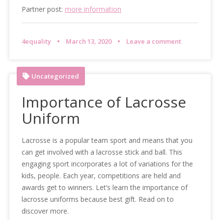
Partner post:
more information
4equality
March 13, 2020
Leave a comment
Uncategorized
Importance of Lacrosse
Uniform
Lacrosse is a popular team sport and means that you
can get involved with a lacrosse stick and ball. This
engaging sport incorporates a lot of variations for the
kids, people. Each year, competitions are held and
awards get to winners. Let’s learn the importance of
lacrosse uniforms because best gift. Read on to
discover more.