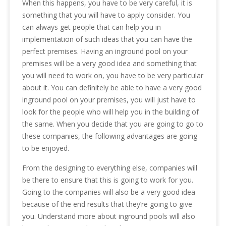
When this happens, you have to be very careful, it is
something that you will have to apply consider. You
can always get people that can help you in
implementation of such ideas that you can have the
perfect premises. Having an inground pool on your
premises will be a very good idea and something that
you will need to work on, you have to be very particular
about it. You can definitely be able to have a very good
inground pool on your premises, you will just have to
look for the people who will help you in the building of
the same. When you decide that you are going to go to
these companies, the following advantages are going
to be enjoyed.
From the designing to everything else, companies will
be there to ensure that this is going to work for you.
Going to the companies will also be a very good idea
because of the end results that they’re going to give
you. Understand more about inground pools will also