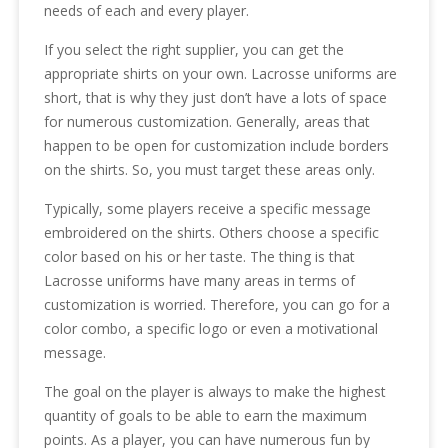
needs of each and every player.
If you select the right supplier, you can get the
appropriate shirts on your own. Lacrosse uniforms are
short, that is why they just don’t have a lots of space
for numerous customization. Generally, areas that
happen to be open for customization include borders
on the shirts. So, you must target these areas only.
Typically, some players receive a specific message
embroidered on the shirts. Others choose a specific
color based on his or her taste. The thing is that
Lacrosse uniforms have many areas in terms of
customization is worried. Therefore, you can go for a
color combo, a specific logo or even a motivational
message.
The goal on the player is always to make the highest
quantity of goals to be able to earn the maximum
points. As a player, you can have numerous fun by