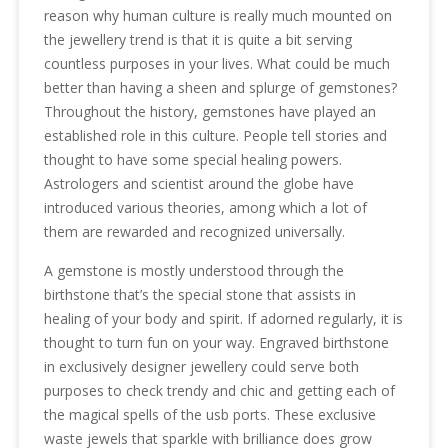
reason why human culture is really much mounted on
the jewellery trend is that it is quite a bit serving
countless purposes in your lives. What could be much
better than having a sheen and splurge of gemstones?
Throughout the history, gemstones have played an
established role in this culture. People tell stories and
thought to have some special healing powers.
Astrologers and scientist around the globe have
introduced various theories, among which a lot of
them are rewarded and recognized universally.
A gemstone is mostly understood through the
birthstone that’s the special stone that assists in
healing of your body and spirit. If adorned regularly, it is
thought to turn fun on your way. Engraved birthstone
in exclusively designer jewellery could serve both
purposes to check trendy and chic and getting each of
the magical spells of the usb ports. These exclusive
waste jewels that sparkle with brilliance does grow