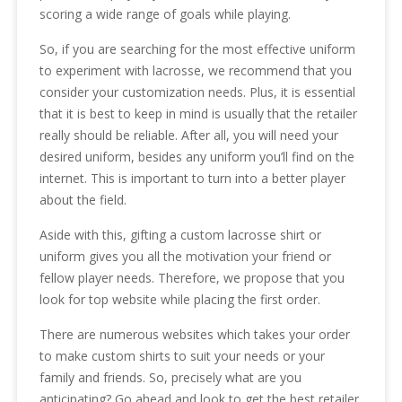
scoring a wide range of goals while playing.
So, if you are searching for the most effective uniform
to experiment with lacrosse, we recommend that you
consider your customization needs. Plus, it is essential
that it is best to keep in mind is usually that the retailer
really should be reliable. After all, you will need your
desired uniform, besides any uniform you’ll find on the
internet. This is important to turn into a better player
about the field.
Aside with this, gifting a custom lacrosse shirt or
uniform gives you all the motivation your friend or
fellow player needs. Therefore, we propose that you
look for top website while placing the first order.
There are numerous websites which takes your order
to make custom shirts to suit your needs or your
family and friends. So, precisely what are you
anticipating? Go ahead and look to get the best retailer