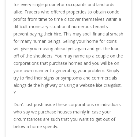
for every single proprietor occupants and landlords
alike. Traders who offered properties to obtain condo
profits from time to time discover themselves within a
difficult monetary situation if numerous tenants
prevent paying their hire. This may spell financial smash
for many human beings. Selling your home for coins
will give you moving ahead yet again and get the load
off of the shoulders. You may name up a couple on the
corporations that purchase homes and you will be on
your own manner to generating your problem. Simply
try to find their signs or symptoms and commercials
alongside the highway or using a website like craigslist.
Y
Don’t just push aside these corporations or individuals
who say we purchase houses mainly in case your
circumstances are such that you want to get out of
below a home speedy.