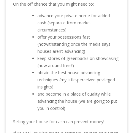
On the off chance that you might need to:
advance your private home for added
cash (separate from market
circumstances)
offer your possessions fast
(notwithstanding once the media says
houses aren’t advancing)
keep stores of greenbacks on showcasing
(how around free?)
obtain the best house advancing
techniques (my little-perceived privileged
insights)
and become in a place of quality while
advancing the house (we are going to put
you in control)
Selling your house for cash can prevent money!