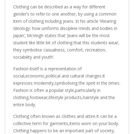
Clothing can be described as a way for different
gender’s to refer to one another, by using a common
item of clothing including jeans. In his article ‘Wearing
Ideology: how uniforms discipline minds and bodies in
Japan’, McVeigh states that ‘Jeans will be the most
student like little bit of clothing that this students wear,
they symbolise casualness, comfort, recreation,
sociability and youth’.
Fashion itself is a representation of
social,economic,political and cultural changes.It
expresses modernity,symbolising the spirit in the times.
Fashion is often a popular style,particularly in
clothing,footwear,lifestyle products,hairstyle and the
entire body.
Clothing often known as clothes and attire.It can be a
collective term for garments,items worn on your body.
Clothing happens to be an important part of society,