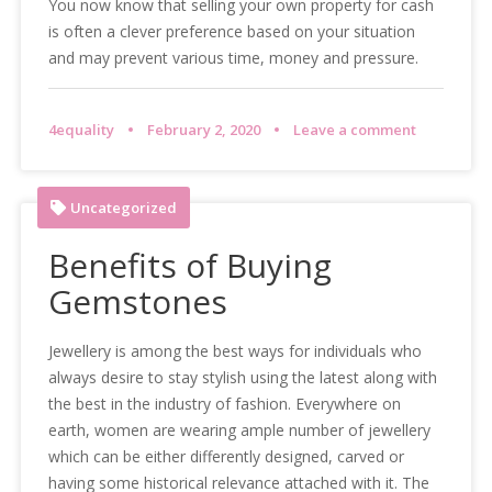
You now know that selling your own property for cash
is often a clever preference based on your situation
and may prevent various time, money and pressure.
4equality
February 2, 2020
Leave a comment
Uncategorized
Benefits of Buying
Gemstones
Jewellery is among the best ways for individuals who
always desire to stay stylish using the latest along with
the best in the industry of fashion. Everywhere on
earth, women are wearing ample number of jewellery
which can be either differently designed, carved or
having some historical relevance attached with it. The