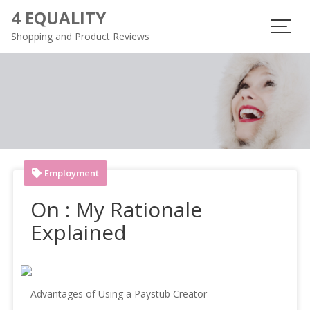
Skip
4 EQUALITY
to
Shopping and Product Reviews
content
Employment
On : My Rationale
Explained
Advantages of Using a Paystub Creator