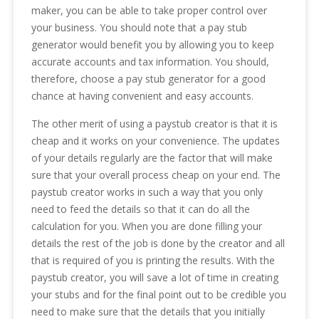
maker, you can be able to take proper control over
your business. You should note that a pay stub
generator would benefit you by allowing you to keep
accurate accounts and tax information. You should,
therefore, choose a pay stub generator for a good
chance at having convenient and easy accounts.
The other merit of using a paystub creator is that it is
cheap and it works on your convenience. The updates
of your details regularly are the factor that will make
sure that your overall process cheap on your end. The
paystub creator works in such a way that you only
need to feed the details so that it can do all the
calculation for you. When you are done filling your
details the rest of the job is done by the creator and all
that is required of you is printing the results. With the
paystub creator, you will save a lot of time in creating
your stubs and for the final point out to be credible you
need to make sure that the details that you initially