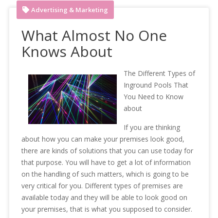
Advertising & Marketing
What Almost No One
Knows About
The Different Types of
Inground Pools That
You Need to Know
about
If you are thinking
about how you can make your premises look good,
there are kinds of solutions that you can use today for
that purpose. You will have to get a lot of information
on the handling of such matters, which is going to be
very critical for you. Different types of premises are
available today and they will be able to look good on
your premises, that is what you supposed to consider.