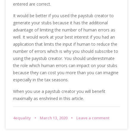
entered are correct.
It would be better if you used the paystub creator to
generate your stubs because it has the additional
advantage of limiting the number of human errors as
well. It would work at your best interest if you had an
application that limits the input if human to reduce the
number of errors which is why you should subscribe to
using the paystub creator. You should underestimate
the role which human errors can impact on your stubs
because they can cost you more than you can imagine
especially in the tax seasons.
When you use a paystub creator you will benefit
maximally as enshrined in this article.
4equality
March 13, 2020
Leave a comment