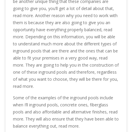
be another unique thing that these companies are
going to give you, you’ll get a lot of detail about that,
read more. Another reason why you need to work with
them is because they are also going to give you an
opportunity have everything properly balanced, read
more. Depending on this information, you will be able
to understand much more about the different types of
inground pools that are there and the ones that can be
able to fit your premises in a very good way, read
more. They are going to help you in the construction of
one of these inground pools and therefore, regardless
of what you want to choose, they will be there for you,
read more.
Some of the examples of the inground pools include
when I’ll inground pools, concrete ones, fiberglass
pools and also affordable and alternative finishes, read
more. They will also ensure that they have been able to
balance everything out, read more.