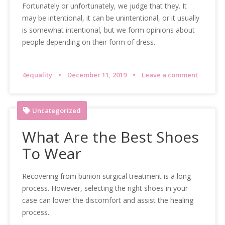
Fortunately or unfortunately, we judge that they. It
may be intentional, it can be unintentional, or it usually
is somewhat intentional, but we form opinions about
people depending on their form of dress.
4equality
December 11, 2019
Leave a comment
Uncategorized
What Are the Best Shoes
To Wear
Recovering from bunion surgical treatment is a long
process. However, selecting the right shoes in your
case can lower the discomfort and assist the healing
process.