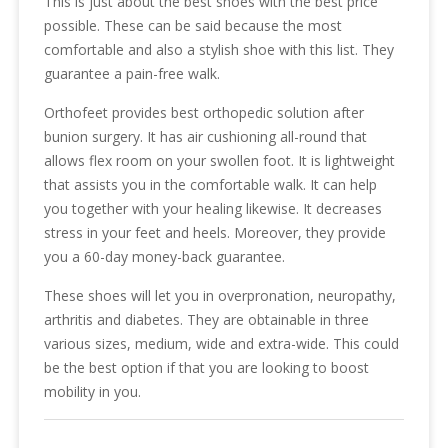
This is just about the best shoes with the best price
possible. These can be said because the most
comfortable and also a stylish shoe with this list. They
guarantee a pain-free walk.
Orthofeet provides best orthopedic solution after
bunion surgery. It has air cushioning all-round that
allows flex room on your swollen foot. It is lightweight
that assists you in the comfortable walk. It can help
you together with your healing likewise. It decreases
stress in your feet and heels. Moreover, they provide
you a 60-day money-back guarantee.
These shoes will let you in overpronation, neuropathy,
arthritis and diabetes. They are obtainable in three
various sizes, medium, wide and extra-wide. This could
be the best option if that you are looking to boost
mobility in you.