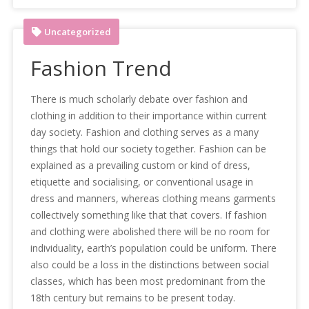
Uncategorized
Fashion Trend
There is much scholarly debate over fashion and
clothing in addition to their importance within current
day society. Fashion and clothing serves as a many
things that hold our society together. Fashion can be
explained as a prevailing custom or kind of dress,
etiquette and socialising, or conventional usage in
dress and manners, whereas clothing means garments
collectively something like that that covers. If fashion
and clothing were abolished there will be no room for
individuality, earth’s population could be uniform. There
also could be a loss in the distinctions between social
classes, which has been most predominant from the
18th century but remains to be present today.