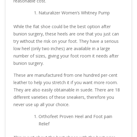
reasonable cost.
Naturalizer Women’s Whitney Pump
While the flat shoe could be the best option after
bunion surgery, these heels are one that you just can
try without the risk on your foot. They have a serious
low heel (only two inches) are available in a large
number of sizes, giving your foot room it needs after
bunion surgery.
These are manufactured from one hundred per-cent
leather to help you stretch it if you want more room.
They are also easily obtainable in suede. There are 18
different varieties of these sneakers, therefore you
never use up all your choice.
Orthofeet Proven Heel and Foot pain
Relief