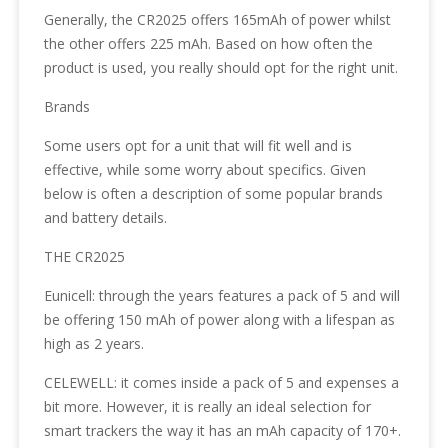
Generally, the CR2025 offers 165mAh of power whilst
the other offers 225 mAh. Based on how often the
product is used, you really should opt for the right unit.
Brands
Some users opt for a unit that will fit well and is
effective, while some worry about specifics. Given
below is often a description of some popular brands
and battery details.
THE CR2025
Eunicell: through the years features a pack of 5 and will
be offering 150 mAh of power along with a lifespan as
high as 2 years.
CELEWELL: it comes inside a pack of 5 and expenses a
bit more. However, it is really an ideal selection for
smart trackers the way it has an mAh capacity of 170+.