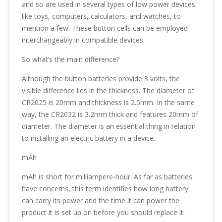
and so are used in several types of low power devices
like toys, computers, calculators, and watches, to
mention a few. These button cells can be employed
interchangeably in compatible devices.
So what’s the main difference?
Although the button batteries provide 3 volts, the
visible difference lies in the thickness. The diameter of
CR2025 is 20mm and thickness is 2.5mm. In the same
way, the CR2032 is 3.2mm thick and features 20mm of
diameter. The diameter is an essential thing in relation
to installing an electric battery in a device.
mAh
mAh is short for milliampere-hour. As far as batteries
have concerns, this term identifies how long battery
can carry its power and the time it can power the
product it is set up on before you should replace it.