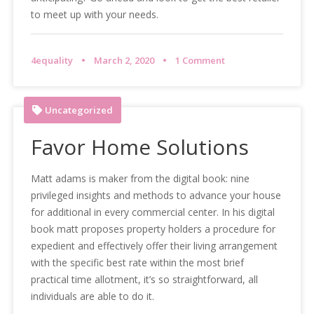
to meet up with your needs.
4equality
March 2, 2020
1 Comment
Uncategorized
Favor Home Solutions
Matt adams is maker from the digital book: nine
privileged insights and methods to advance your house
for additional in every commercial center. In his digital
book matt proposes property holders a procedure for
expedient and effectively offer their living arrangement
with the specific best rate within the most brief
practical time allotment, it’s so straightforward, all
individuals are able to do it.