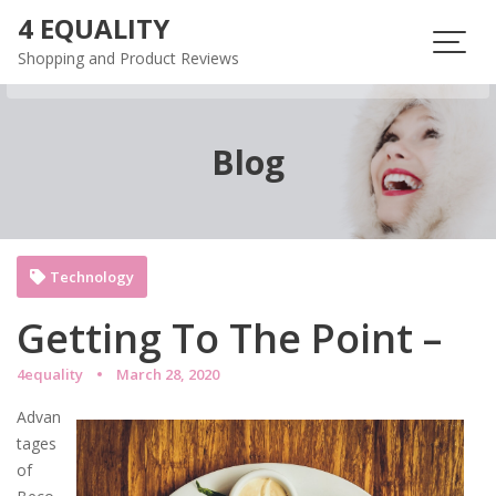
Skip
4 EQUALITY
to
Shopping and Product Reviews
content
Blog
Technology
Getting To The Point –
4equality
March 28, 2020
Advan
tages
of