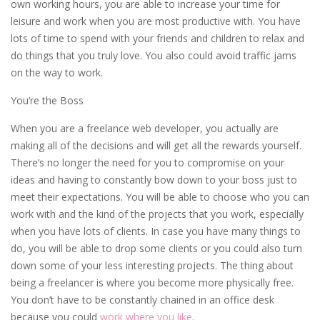
own working hours, you are able to increase your time for
leisure and work when you are most productive with. You have
lots of time to spend with your friends and children to relax and
do things that you truly love. You also could avoid traffic jams
on the way to work.
You’re the Boss
When you are a freelance web developer, you actually are
making all of the decisions and will get all the rewards yourself.
There’s no longer the need for you to compromise on your
ideas and having to constantly bow down to your boss just to
meet their expectations. You will be able to choose who you can
work with and the kind of the projects that you work, especially
when you have lots of clients. In case you have many things to
do, you will be able to drop some clients or you could also turn
down some of your less interesting projects. The thing about
being a freelancer is where you become more physically free.
You don’t have to be constantly chained in an office desk
because you could
work where you like
.