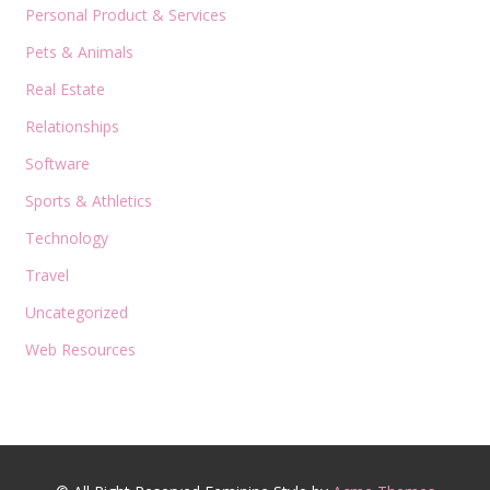
Personal Product & Services
Pets & Animals
Real Estate
Relationships
Software
Sports & Athletics
Technology
Travel
Uncategorized
Web Resources