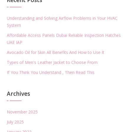
Recent Posts
Understanding and Solving Airflow Problems in Your HVAC
System
Affordable Access Panels Dubai Reliable Inspection Hatches
UAE IAP
Avocado Oil for Skin All Benefits And How to Use It
Types of Men's Leather Jacket to Choose From
If You Think You Understand , Then Read This
Archives
November 2025
July 2025
January 2022