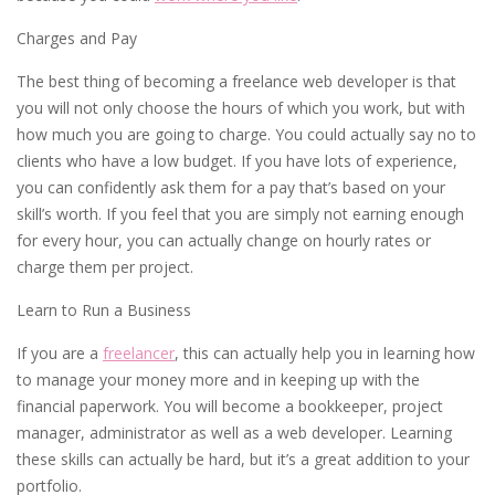
Charges and Pay
The best thing of becoming a freelance web developer is that
you will not only choose the hours of which you work, but with
how much you are going to charge. You could actually say no to
clients who have a low budget. If you have lots of experience,
you can confidently ask them for a pay that’s based on your
skill’s worth. If you feel that you are simply not earning enough
for every hour, you can actually change on hourly rates or
charge them per project.
Learn to Run a Business
If you are a
freelancer
, this can actually help you in learning how
to manage your money more and in keeping up with the
financial paperwork. You will become a bookkeeper, project
manager, administrator as well as a web developer. Learning
these skills can actually be hard, but it’s a great addition to your
portfolio.