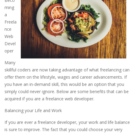
Beco
ming
a
Freela
nce
Web
Devel
oper
Many
skillful coders are now taking advantage of what freelancing can
offer them on the lifestyle, wages and career advancements. If
you have an in-demand skill, this would be an option that you
simply could never ignore. Below are some benefits that can be
acquired if you are a freelance web developer.
Balancing your Life and Work
If you are ever a freelance developer, your work and life balance
is sure to improve. The fact that you could choose your very