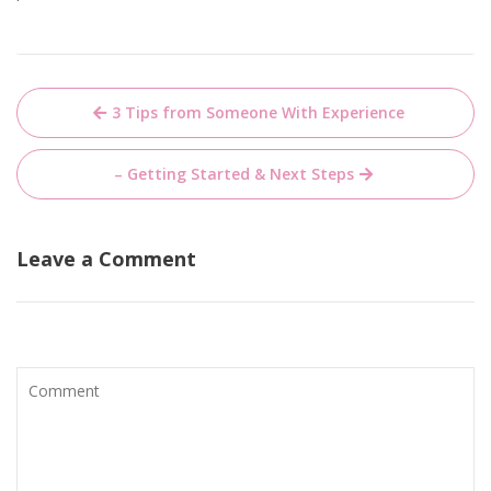
Post
3 Tips from Someone With Experience
navigation
– Getting Started & Next Steps
Leave a Comment