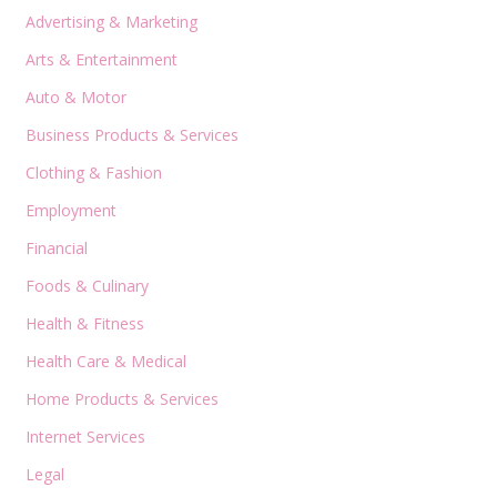
Advertising & Marketing
Arts & Entertainment
Auto & Motor
Business Products & Services
Clothing & Fashion
Employment
Financial
Foods & Culinary
Health & Fitness
Health Care & Medical
Home Products & Services
Internet Services
Legal