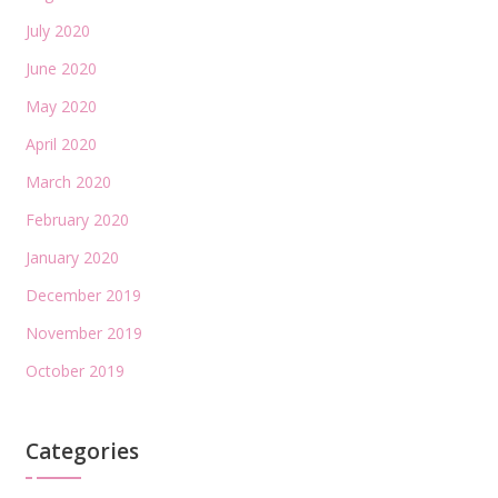
July 2020
June 2020
May 2020
April 2020
March 2020
February 2020
January 2020
December 2019
November 2019
October 2019
Categories