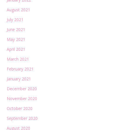
August 2021
July 2021
June 2021
May 2021
April 2021
March 2021
February 2021
January 2021
December 2020
November 2020
October 2020
September 2020
August 2020