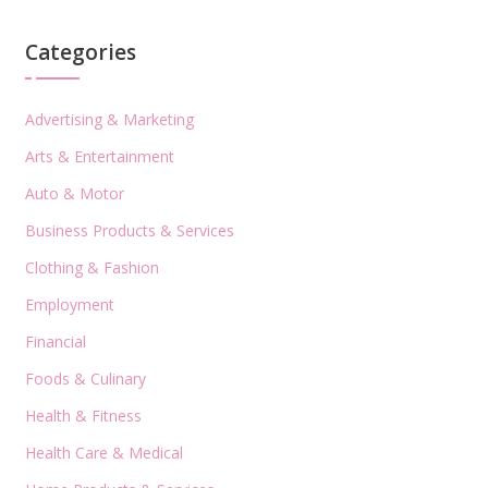
Categories
Advertising & Marketing
Arts & Entertainment
Auto & Motor
Business Products & Services
Clothing & Fashion
Employment
Financial
Foods & Culinary
Health & Fitness
Health Care & Medical