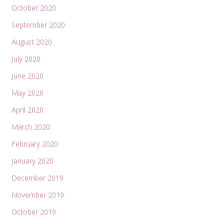
October 2020
September 2020
August 2020
July 2020
June 2020
May 2020
April 2020
March 2020
February 2020
January 2020
December 2019
November 2019
October 2019