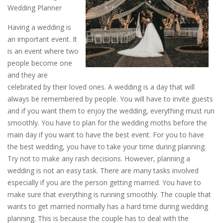
Wedding Planner
Having a wedding is
an important event. It
is an event where two
people become one
and they are
celebrated by their loved ones. A wedding is a day that will
always be remembered by people. You will have to invite guests
and if you want them to enjoy the wedding, everything must run
smoothly. You have to plan for the wedding moths before the
main day if you want to have the best event. For you to have
the best wedding, you have to take your time during planning.
Try not to make any rash decisions. However, planning a
wedding is not an easy task. There are many tasks involved
especially if you are the person getting married. You have to
make sure that everything is running smoothly. The couple that
wants to get married normally has a hard time during wedding
planning. This is because the couple has to deal with the