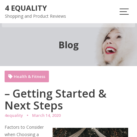
Skip
4 EQUALITY
to
Shopping and Product Reviews
content
Blog
Health & Fitness
– Getting Started &
Next Steps
4equality
March 14, 2020
Factors to Consider
when Choosing a