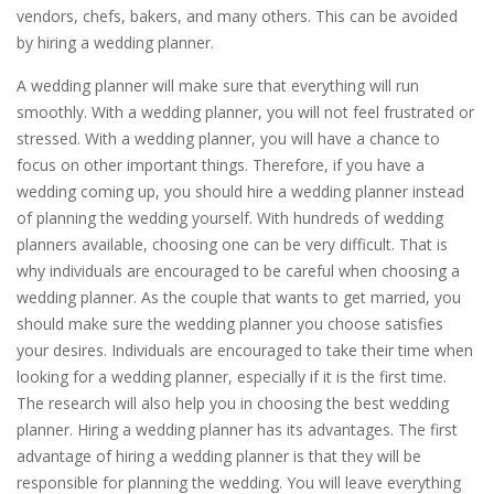
vendors, chefs, bakers, and many others. This can be avoided
by hiring a wedding planner.
A wedding planner will make sure that everything will run
smoothly. With a wedding planner, you will not feel frustrated or
stressed. With a wedding planner, you will have a chance to
focus on other important things. Therefore, if you have a
wedding coming up, you should hire a wedding planner instead
of planning the wedding yourself. With hundreds of wedding
planners available, choosing one can be very difficult. That is
why individuals are encouraged to be careful when choosing a
wedding planner. As the couple that wants to get married, you
should make sure the wedding planner you choose satisfies
your desires. Individuals are encouraged to take their time when
looking for a wedding planner, especially if it is the first time.
The research will also help you in choosing the best wedding
planner. Hiring a wedding planner has its advantages. The first
advantage of hiring a wedding planner is that they will be
responsible for planning the wedding. You will leave everything