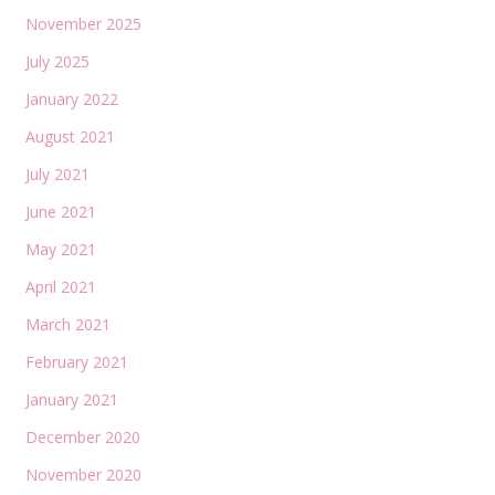
November 2025
July 2025
January 2022
August 2021
July 2021
June 2021
May 2021
April 2021
March 2021
February 2021
January 2021
December 2020
November 2020