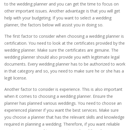
to the wedding planner and you can get the time to focus on
other important issues. Another advantage is that you will get
help with your budgeting. If you want to select a wedding
planner, the factors below will assist you in doing so.
The first factor to consider when choosing a wedding planner is
certification. You need to look at the certificates provided by the
wedding planner. Make sure the certificates are genuine. The
wedding planner should also provide you with legitimate legal
documents. Every wedding planner has to be authorized to work
in that category and so, you need to make sure he or she has a
legit license.
Another factor to consider is experience. This is also important
when it comes to choosing a wedding planner. Ensure the
planner has planned various weddings. You need to choose an
experienced planner if you want the best services. Make sure
you choose a planner that has the relevant skills and knowledge
required in planning a wedding. Therefore, if you want reliable