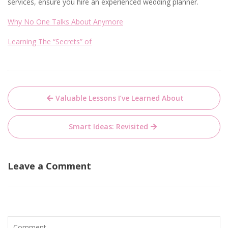
services, ensure you hire an experienced wedding planner.
Why No One Talks About Anymore
Learning The “Secrets” of
Post
Valuable Lessons I’ve Learned About
navigation
Smart Ideas: Revisited
Leave a Comment