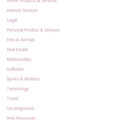
Home Products & Services
Internet Services
Legal
Personal Product & Services
Pets & Animals
Real Estate
Relationships
Software
Sports & Athletics
Technology
Travel
Uncategorized
Web Resources