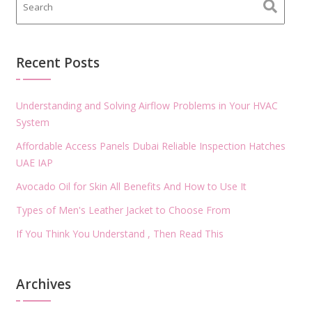
Recent Posts
Understanding and Solving Airflow Problems in Your HVAC
System
Affordable Access Panels Dubai Reliable Inspection Hatches
UAE IAP
Avocado Oil for Skin All Benefits And How to Use It
Types of Men's Leather Jacket to Choose From
If You Think You Understand , Then Read This
Archives