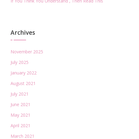
If You Think You Understand , Then Read This
Archives
November 2025
July 2025
January 2022
August 2021
July 2021
June 2021
May 2021
April 2021
March 2021