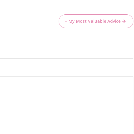
– My Most Valuable Advice