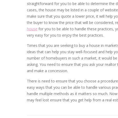
straightforward for you to be able to determine the d
cases, the house may be listed in a couple of website
make sure that you quote a lower price, it will help y
the buyer to know the price that will be considered, 
house
for you to be able to handle these practices, yo
very easy for you to enjoy the best practices.
Times that you are seeking to buy a house in markets
ideas that can help you stay well-focused and help yo
number of homebuyers in such a market, it would be su
asking. You need to ensure that you ask your realtor
and make a concession.
There is need to ensure that you choose a procedure 
easy ways that you can be able to handle various pract
handle multiple methods as it matters so much. Now 
may feel lost ensure that you get help from a real es