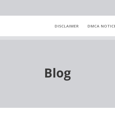
DISCLAIMER
DMCA NOTIC
Blog