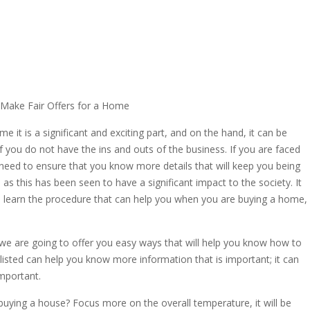
Make Fair Offers for a Home
it is a significant and exciting part, and on the hand, it can be
 if you do not have the ins and outs of the business. If you are faced
 need to ensure that you know more details that will keep you being
 as this has been seen to have a significant impact to the society. It
ou learn the procedure that can help you when you are buying a home,
, we are going to offer you easy ways that will help you know how to
listed can help you know more information that is important; it can
important.
uying a house? Focus more on the overall temperature, it will be