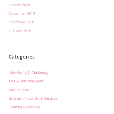
January 2020
December 2019
November 2019
October 2019
Categories
Advertising & Marketing
Arts & Entertainment
Auto & Motor
Business Products & Services
Clothing & Fashion