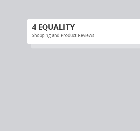
Skip
to
content
4 EQUALITY
Shopping and Product Reviews