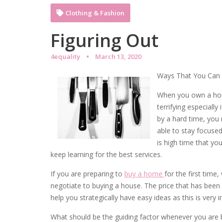
Clothing & Fashion
Figuring Out
4equality
March 13, 2020
Ways That You Can 
When you own a home 
terrifying especially
by a hard time, you
able to stay focused
is high time that y
keep learning for the best services.
If you are preparing to
buy a home
for the first time
negotiate to buying a house. The price that has been 
help you strategically have easy ideas as this is very 
What should be the guiding factor whenever you are b