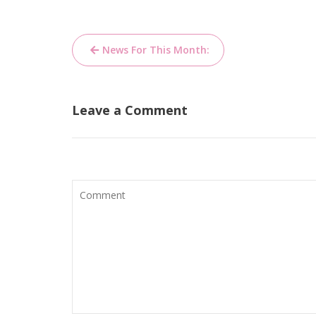
Post
News For This Month:
navigation
Leave a Comment