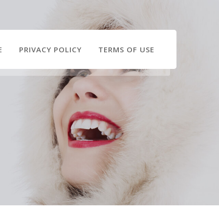
E
PRIVACY POLICY
TERMS OF USE