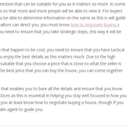
irection that can be suitable for you as it matters so much. In some
s so that more and more people will be able to view it. For buyers
ou be able to determine information on the same as this is will guide
realtors can direct you. you must know
how to negotiate buying a
u need to ensure that you take strategic steps, this way it will be
 that happen to be cool, you need to ensure that you have tactical
u enjoy the best details as this matters much. Due to the high
itable that you choose a price that is close to what the seller is
 the best price that you can buy the house, you can come together
that enables you to bare all the details and ensure that you know
ices as this is essential in helping you stay well focused in how you
you at least know how to negotiate buying a house, though if you
tate agent to guide you.