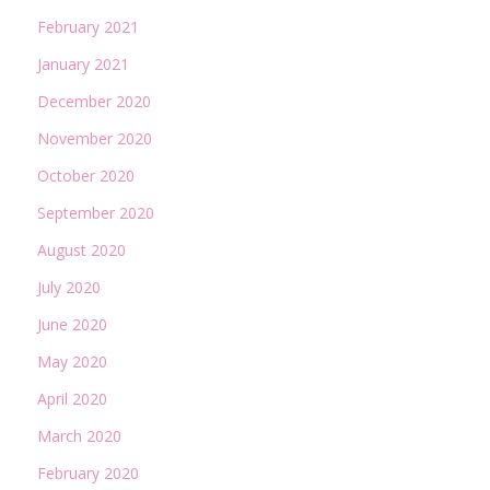
February 2021
January 2021
December 2020
November 2020
October 2020
September 2020
August 2020
July 2020
June 2020
May 2020
April 2020
March 2020
February 2020