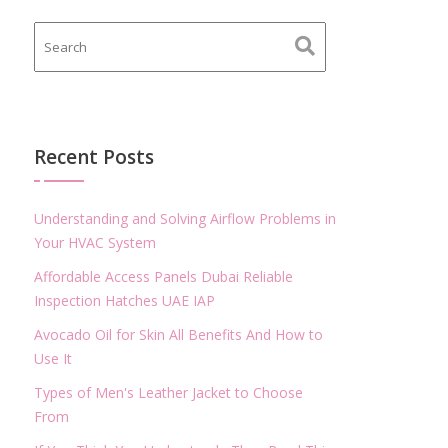
Recent Posts
Understanding and Solving Airflow Problems in
Your HVAC System
Affordable Access Panels Dubai Reliable
Inspection Hatches UAE IAP
Avocado Oil for Skin All Benefits And How to
Use It
Types of Men's Leather Jacket to Choose
From