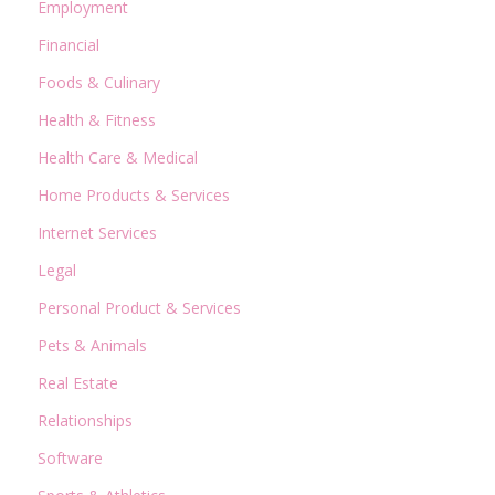
Employment
Financial
Foods & Culinary
Health & Fitness
Health Care & Medical
Home Products & Services
Internet Services
Legal
Personal Product & Services
Pets & Animals
Real Estate
Relationships
Software