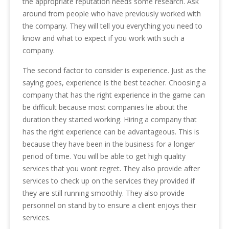
the appropriate reputation needs some research. Ask
around from people who have previously worked with
the company. They will tell you everything you need to
know and what to expect if you work with such a
company.
The second factor to consider is experience. Just as the
saying goes, experience is the best teacher. Choosing a
company that has the right experience in the game can
be difficult because most companies lie about the
duration they started working. Hiring a company that
has the right experience can be advantageous. This is
because they have been in the business for a longer
period of time. You will be able to get high quality
services that you wont regret. They also provide after
services to check up on the services they provided if
they are still running smoothly. They also provide
personnel on stand by to ensure a client enjoys their
services.