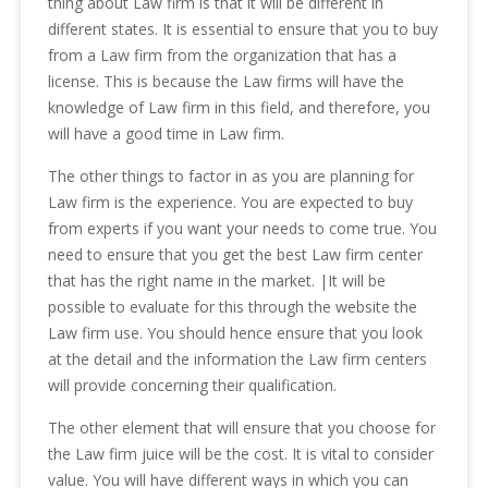
thing about Law firm is that it will be different in
different states. It is essential to ensure that you to buy
from a Law firm from the organization that has a
license. This is because the Law firms will have the
knowledge of Law firm in this field, and therefore, you
will have a good time in Law firm.
The other things to factor in as you are planning for
Law firm is the experience. You are expected to buy
from experts if you want your needs to come true. You
need to ensure that you get the best Law firm center
that has the right name in the market. |It will be
possible to evaluate for this through the website the
Law firm use. You should hence ensure that you look
at the detail and the information the Law firm centers
will provide concerning their qualification.
The other element that will ensure that you choose for
the Law firm juice will be the cost. It is vital to consider
value. You will have different ways in which you can