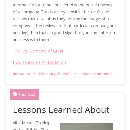
Another factor to be considered is the online reviews
of a company. This is a very sensitive factor. Online
reviews matter a lot as they portray the image of a
company. If the reviews of that particular company are
positive, then that’s a good sign that you can enter into
business with them.
The Key Elements of Great
How I Became An Expert on
4equality
February 25, 2021
Leave a comment
Financial
Lessons Learned About
Vital Means To Help
You In Getting The