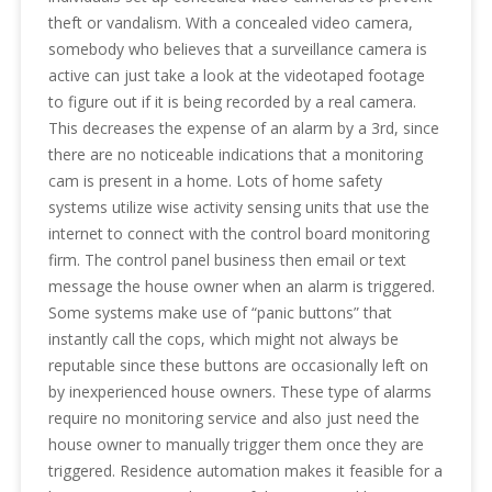
theft or vandalism. With a concealed video camera,
somebody who believes that a surveillance camera is
active can just take a look at the videotaped footage
to figure out if it is being recorded by a real camera.
This decreases the expense of an alarm by a 3rd, since
there are no noticeable indications that a monitoring
cam is present in a home. Lots of home safety
systems utilize wise activity sensing units that use the
internet to connect with the control board monitoring
firm. The control panel business then email or text
message the house owner when an alarm is triggered.
Some systems make use of “panic buttons” that
instantly call the cops, which might not always be
reputable since these buttons are occasionally left on
by inexperienced house owners. These type of alarms
require no monitoring service and also just need the
house owner to manually trigger them once they are
triggered. Residence automation makes it feasible for a