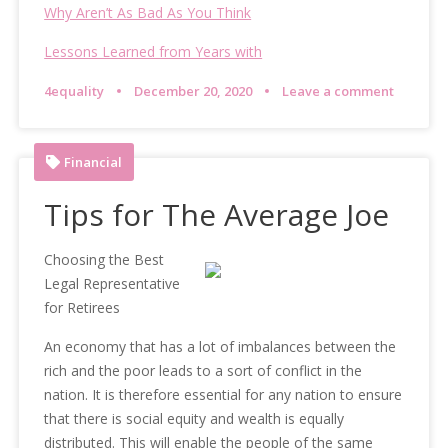
Why Aren’t As Bad As You Think
Lessons Learned from Years with
4equality
December 20, 2020
Leave a comment
Financial
Tips for The Average Joe
Choosing the Best
Legal Representative
for Retirees
An economy that has a lot of imbalances between the
rich and the poor leads to a sort of conflict in the
nation. It is therefore essential for any nation to ensure
that there is social equity and wealth is equally
distributed. This will enable the people of the same