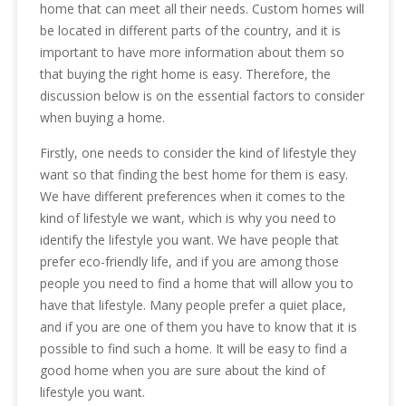
home that can meet all their needs. Custom homes will
be located in different parts of the country, and it is
important to have more information about them so
that buying the right home is easy. Therefore, the
discussion below is on the essential factors to consider
when buying a home.
Firstly, one needs to consider the kind of lifestyle they
want so that finding the best home for them is easy.
We have different preferences when it comes to the
kind of lifestyle we want, which is why you need to
identify the lifestyle you want. We have people that
prefer eco-friendly life, and if you are among those
people you need to find a home that will allow you to
have that lifestyle. Many people prefer a quiet place,
and if you are one of them you have to know that it is
possible to find such a home. It will be easy to find a
good home when you are sure about the kind of
lifestyle you want.