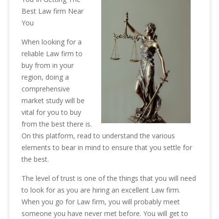
Best Law firm Near
You
When looking for a
reliable Law firm to
buy from in your
region, doing a
comprehensive
market study will be
vital for you to buy
from the best there is.
On this platform, read to understand the various
elements to bear in mind to ensure that you settle for
the best.
The level of trust is one of the things that you will need
to look for as you are hiring an excellent Law firm.
When you go for Law firm, you will probably meet
someone you have never met before. You will get to