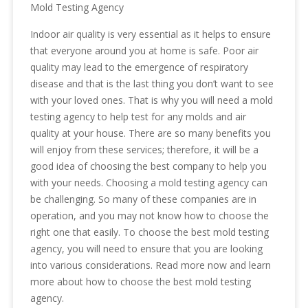
Mold Testing Agency
Indoor air quality is very essential as it helps to ensure
that everyone around you at home is safe. Poor air
quality may lead to the emergence of respiratory
disease and that is the last thing you don’t want to see
with your loved ones. That is why you will need a mold
testing agency to help test for any molds and air
quality at your house. There are so many benefits you
will enjoy from these services; therefore, it will be a
good idea of choosing the best company to help you
with your needs. Choosing a mold testing agency can
be challenging. So many of these companies are in
operation, and you may not know how to choose the
right one that easily. To choose the best mold testing
agency, you will need to ensure that you are looking
into various considerations. Read more now and learn
more about how to choose the best mold testing
agency.