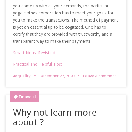
you come up with all your demands, the particular
yoga clothes corporation has to meet your goals for
you to make the transactions. The method of payment
is yet an essential tip to be cogitated. One has to
certify that they are provided with trustworthy and a
transparent way to make their payments.
Smart Ideas: Revisited
Practical and Helpful Tips:
4equality
December 27, 2020
Leave a comment
Financial
Why not learn more
about ?