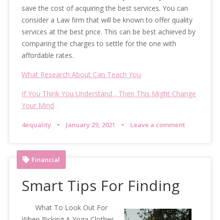
save the cost of acquiring the best services. You can
consider a Law firm that will be known to offer quality
services at the best price. This can be best achieved by
comparing the charges to settle for the one with
affordable rates.
What Research About Can Teach You
If You Think You Understand , Then This Might Change
Your Mind
4equality
January 29, 2021
Leave a comment
Financial
Smart Tips For Finding
What To Look Out For
When Picking A Yoga Clothes