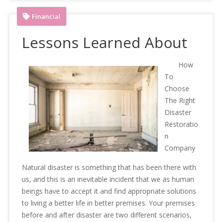
Financial
Lessons Learned About
How
To
Choose
The Right
Disaster
Restoratio
n
Company
Natural disaster is something that has been there with
us, and this is an inevitable incident that we as human
beings have to accept it and find appropriate solutions
to living a better life in better premises. Your premises
before and after disaster are two different scenarios,