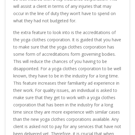
will assist a client in terms of any injuries that may
occur in the line of duty they won’t have to spend on
what they had not budgeted for.
the extra feature to look into is the accreditations of
the yoga clothes corporation. It is guided that you have
to make sure that the yoga clothes corporation has
some form of accreditations form governing bodies.
This will reduce the chances of you having to be
disappointed. For a yoga clothes corporation to be well
known, they have to be in the industry for a long time.
This feature increases their familiarity ad experience in
their work. For quality issues, an individual is asked to
make sure that they get to work with a yoga clothes
corporation that has been in the industry for a long
time since they are more experience with similar cases
than the new yoga clothes corporations available. Any
client is asked not to pay for any services that have not
been delivered yet. Therefore, it is crucial that when