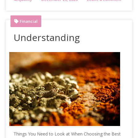
Financial
Understanding
Things You Need to Look at When Choosing the Best