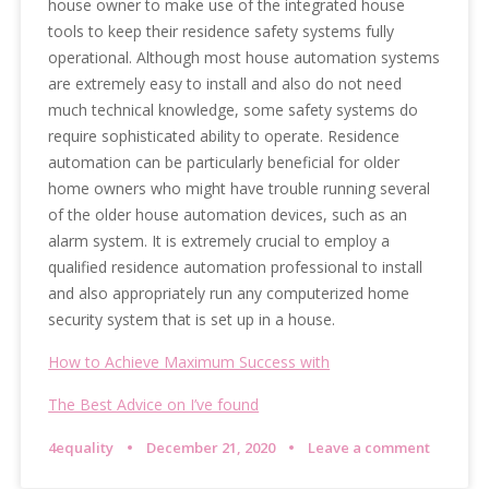
house owner to make use of the integrated house
tools to keep their residence safety systems fully
operational. Although most house automation systems
are extremely easy to install and also do not need
much technical knowledge, some safety systems do
require sophisticated ability to operate. Residence
automation can be particularly beneficial for older
home owners who might have trouble running several
of the older house automation devices, such as an
alarm system. It is extremely crucial to employ a
qualified residence automation professional to install
and also appropriately run any computerized home
security system that is set up in a house.
How to Achieve Maximum Success with
The Best Advice on I’ve found
4equality
December 21, 2020
Leave a comment