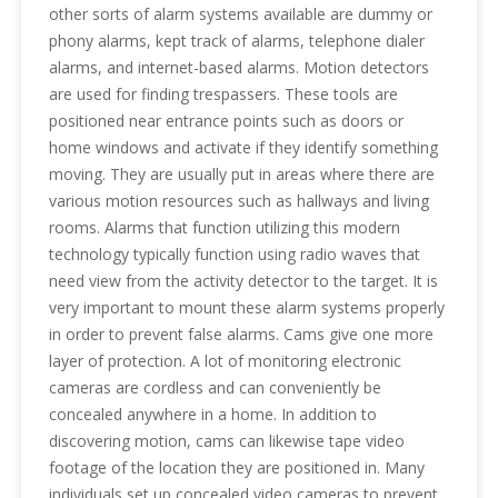
other sorts of alarm systems available are dummy or
phony alarms, kept track of alarms, telephone dialer
alarms, and internet-based alarms. Motion detectors
are used for finding trespassers. These tools are
positioned near entrance points such as doors or
home windows and activate if they identify something
moving. They are usually put in areas where there are
various motion resources such as hallways and living
rooms. Alarms that function utilizing this modern
technology typically function using radio waves that
need view from the activity detector to the target. It is
very important to mount these alarm systems properly
in order to prevent false alarms. Cams give one more
layer of protection. A lot of monitoring electronic
cameras are cordless and can conveniently be
concealed anywhere in a home. In addition to
discovering motion, cams can likewise tape video
footage of the location they are positioned in. Many
individuals set up concealed video cameras to prevent