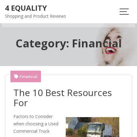
Skip
4 EQUALITY
to
Shopping and Product Reviews
content
Category:
Financial
Financial
The 10 Best Resources
For
Factors to Consider
when choosing a Used
Commercial Truck