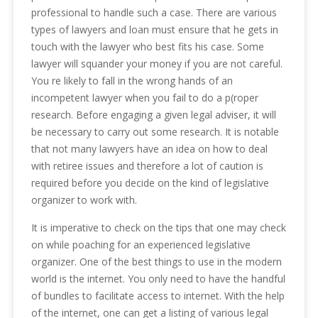
professional to handle such a case. There are various
types of lawyers and loan must ensure that he gets in
touch with the lawyer who best fits his case. Some
lawyer will squander your money if you are not careful.
You re likely to fall in the wrong hands of an
incompetent lawyer when you fail to do a p(roper
research. Before engaging a given legal adviser, it will
be necessary to carry out some research. It is notable
that not many lawyers have an idea on how to deal
with retiree issues and therefore a lot of caution is
required before you decide on the kind of legislative
organizer to work with.
It is imperative to check on the tips that one may check
on while poaching for an experienced legislative
organizer. One of the best things to use in the modern
world is the internet. You only need to have the handful
of bundles to facilitate access to internet. With the help
of the internet, one can get a listing of various legal