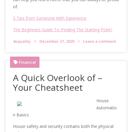
of.
3 Tips from Someone With Experience
The Beginners Guide To (Finding The Starting Point)
4equality
December 27, 2020
Leave a comment
Financial
A Quick Overlook of –
Your Cheatsheet
House
Automatio
n Basics
House safety and security contains both the physical