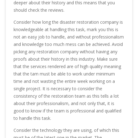
deeper about their history and this means that you
should check the reviews.
Consider how long the disaster restoration company is
knowledgeable at handling this task, mark you this is
not an easy job to handle, and without professionalism
and knowledge too much mess can be achieved. Avoid
picking any restoration company without having any
proofs about their history in this industry. Make sure
that the services rendered are of high quality meaning
that the tam must be able to work under minimum
time and not wasting the entire week working on a
single project. It is necessary to consider the
consistency of the restoration team as this tells a lot
about their professionalism, and not only that, it is
good to know if the team is professional and qualified
to handle this task.
Consider the technology they are using, of which this
must be of the latest one in the market. The