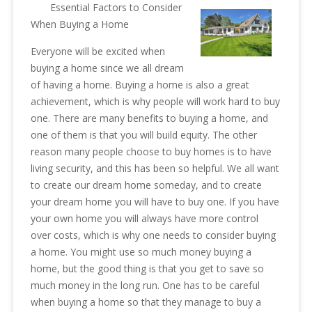
Essential Factors to Consider
When Buying a Home
Everyone will be excited when
buying a home since we all dream
of having a home. Buying a home is also a great
achievement, which is why people will work hard to buy
one. There are many benefits to buying a home, and
one of them is that you will build equity. The other
reason many people choose to buy homes is to have
living security, and this has been so helpful. We all want
to create our dream home someday, and to create
your dream home you will have to buy one. If you have
your own home you will always have more control
over costs, which is why one needs to consider buying
a home. You might use so much money buying a
home, but the good thing is that you get to save so
much money in the long run. One has to be careful
when buying a home so that they manage to buy a