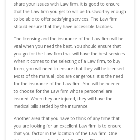
share your issues with Law firm. It is good to ensure
that the Law firm you get to will be trustworthy enough
to be able to offer satisfying services. The Law firm
should ensure that they have accessible facilities.
The licensing and the insurance of the Law firm will be
vital when you need the best. You should ensure that
you go for the Law firm that will have the best services.
When it comes to the selecting of a Law firm, to buy
from, you will need to ensure that they will be licensed.
Most of the manual jobs are dangerous. It is the need
for the insurance of the Law firm. You will be needed
to choose for the Law firm whose personnel are
insured. When they are injured, they will have the
medical bills settled by the insurance.
Another area that you have to think of any time that
you are looking for an excellent Law firm is to ensure
that you factor in the location of the Law firm. One