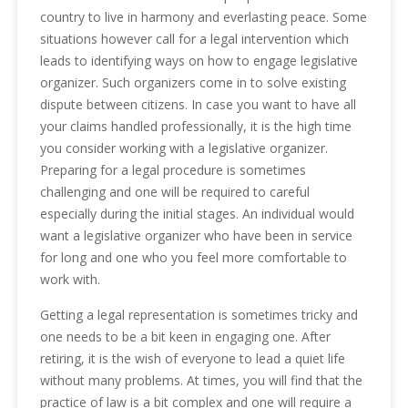
country to live in harmony and everlasting peace. Some
situations however call for a legal intervention which
leads to identifying ways on how to engage legislative
organizer. Such organizers come in to solve existing
dispute between citizens. In case you want to have all
your claims handled professionally, it is the high time
you consider working with a legislative organizer.
Preparing for a legal procedure is sometimes
challenging and one will be required to careful
especially during the initial stages. An individual would
want a legislative organizer who have been in service
for long and one who you feel more comfortable to
work with.
Getting a legal representation is sometimes tricky and
one needs to be a bit keen in engaging one. After
retiring, it is the wish of everyone to lead a quiet life
without many problems. At times, you will find that the
practice of law is a bit complex and one will require a