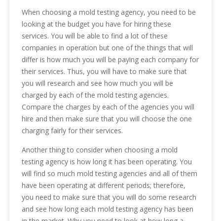
When choosing a mold testing agency, you need to be
looking at the budget you have for hiring these
services. You will be able to find a lot of these
companies in operation but one of the things that will
differ is how much you will be paying each company for
their services. Thus, you will have to make sure that
you will research and see how much you will be
charged by each of the mold testing agencies.
Compare the charges by each of the agencies you will
hire and then make sure that you will choose the one
charging fairly for their services.
Another thing to consider when choosing a mold
testing agency is how long it has been operating. You
will find so much mold testing agencies and all of them
have been operating at different periods; therefore,
you need to make sure that you will do some research
and see how long each mold testing agency has been
in the market. Why you need to look at how long a