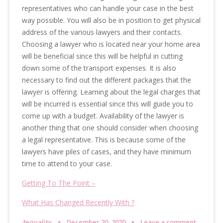
representatives who can handle your case in the best
way possible. You will also be in position to get physical
address of the various lawyers and their contacts.
Choosing a lawyer who is located near your home area
will be beneficial since this will be helpful in cutting
down some of the transport expenses. It is also
necessary to find out the different packages that the
lawyer is offering. Learning about the legal charges that
will be incurred is essential since this will guide you to
come up with a budget. Availability of the lawyer is
another thing that one should consider when choosing
a legal representative. This is because some of the
lawyers have piles of cases, and they have minimum
time to attend to your case.
Getting To The Point –
What Has Changed Recently With ?
4equality
December 20, 2020
Leave a comment