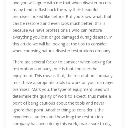
and you will agree with me that when disaster occurs
many tend to flashback the way their beautiful
premises looked like before. But you know what, that
can be restored and even look much better, this is
because we have professionals who can restore
everything you lost or got damaged during disaster. In
this article we will be looking at the tips to consider
when choosing natural disaster restoration company.
There are several factor to consider when looking for
restoration company, one is that consider the
equipment. This means that, the restoration company
must have appropriate tools to work on your damaged
premises. Mark you, the type of equipment used will
determine the quality of work to expect, thus make a
point of being cautious about the tools and never
ignore that point. Another thing to consider is the
experience, understand how long the restoration
company has been doing this work, make sure to dig