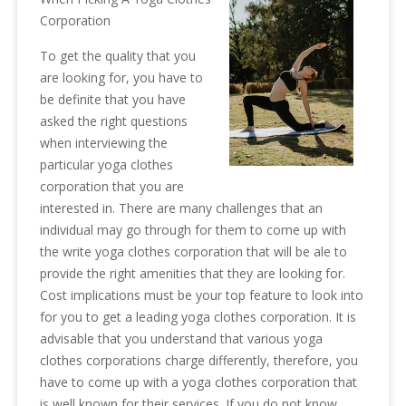
Corporation
To get the quality that you
are looking for, you have to
be definite that you have
asked the right questions
when interviewing the
particular yoga clothes
corporation that you are
interested in. There are many challenges that an
individual may go through for them to come up with
the write yoga clothes corporation that will be ale to
provide the right amenities that they are looking for.
Cost implications must be your top feature to look into
for you to get a leading yoga clothes corporation. It is
advisable that you understand that various yoga
clothes corporations charge differently, therefore, you
have to come up with a yoga clothes corporation that
is well known for their services. If you do not know