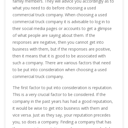
family members. They will advice you accordingly as to
what you need to do before choosing a used
commercial truck company. When choosing a used
commercial truck company it is advisable to log in to
their social media pages or accounts to get a glimpse
of what people are saying about them. If the
responses are negative, then you cannot get into
business with them, but if the responses are positive,
then it means that it is good to be associated with
such a company. There are various factors that need
to be put into consideration when choosing a used
commercial truck company.
The first factor to put into consideration is reputation.
This is a very crucial factor to be considered. If the
company in the past years has had a good reputation,
it would be wise to get into business with them and
vice versa. Just as they say, your reputation precedes
you, so does a company. Finding a company that has