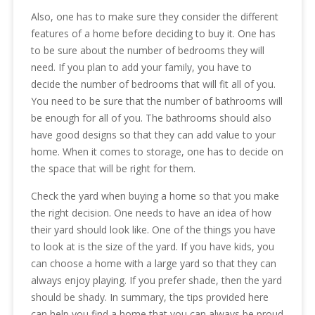
Also, one has to make sure they consider the different
features of a home before deciding to buy it. One has
to be sure about the number of bedrooms they will
need. If you plan to add your family, you have to
decide the number of bedrooms that will fit all of you.
You need to be sure that the number of bathrooms will
be enough for all of you. The bathrooms should also
have good designs so that they can add value to your
home. When it comes to storage, one has to decide on
the space that will be right for them.
Check the yard when buying a home so that you make
the right decision. One needs to have an idea of how
their yard should look like. One of the things you have
to look at is the size of the yard. If you have kids, you
can choose a home with a large yard so that they can
always enjoy playing. If you prefer shade, then the yard
should be shady. In summary, the tips provided here
can help you find a home that you can always be proud