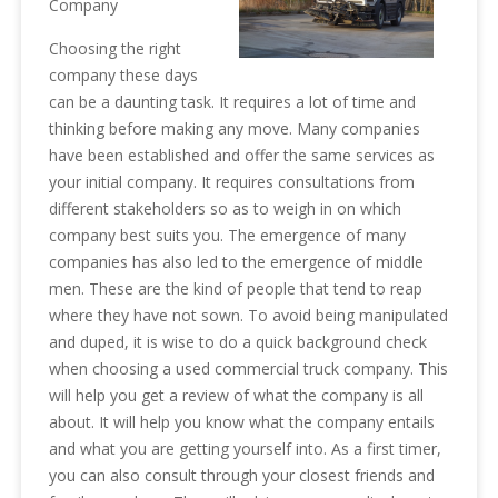
Company
Choosing the right
company these days
can be a daunting task. It requires a lot of time and
thinking before making any move. Many companies
have been established and offer the same services as
your initial company. It requires consultations from
different stakeholders so as to weigh in on which
company best suits you. The emergence of many
companies has also led to the emergence of middle
men. These are the kind of people that tend to reap
where they have not sown. To avoid being manipulated
and duped, it is wise to do a quick background check
when choosing a used commercial truck company. This
will help you get a review of what the company is all
about. It will help you know what the company entails
and what you are getting yourself into. As a first timer,
you can also consult through your closest friends and