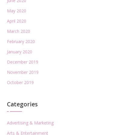
June 2020
May 2020
April 2020
March 2020
February 2020
January 2020
December 2019
November 2019
October 2019
Categories
Advertising & Marketing
Arts & Entertainment