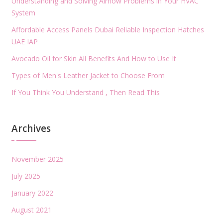
Understanding and Solving Airflow Problems in Your HVAC
System
Affordable Access Panels Dubai Reliable Inspection Hatches
UAE IAP
Avocado Oil for Skin All Benefits And How to Use It
Types of Men's Leather Jacket to Choose From
If You Think You Understand , Then Read This
Archives
November 2025
July 2025
January 2022
August 2021