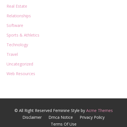
Real Estate
Relationships
Software
Sports & Athletics
Technology
Travel
Uncategorized
Web Resources
© All Right Reserved
Feminine Style by
Acme Themes
Disclaimer
Dmca Notice
Privacy Policy
Terms Of Use