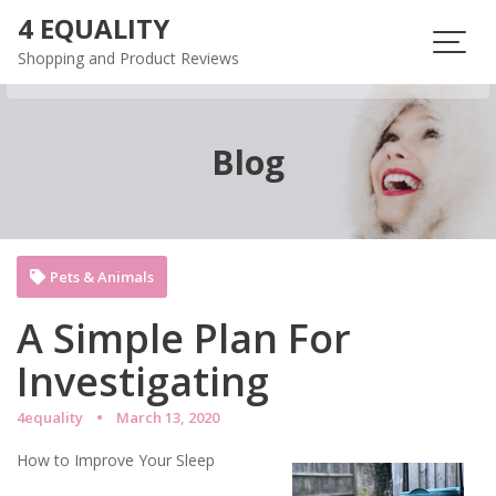
Skip
4 EQUALITY
to
Shopping and Product Reviews
content
Blog
Pets & Animals
A Simple Plan For
Investigating
4equality
March 13, 2020
How to Improve Your Sleep