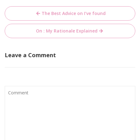
Post
The Best Advice on I’ve found
navigation
On : My Rationale Explained
Leave a Comment