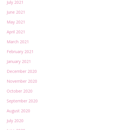
July 2021
June 2021
May 2021
April 2021
March 2021
February 2021
January 2021
December 2020
November 2020
October 2020
September 2020
August 2020
July 2020