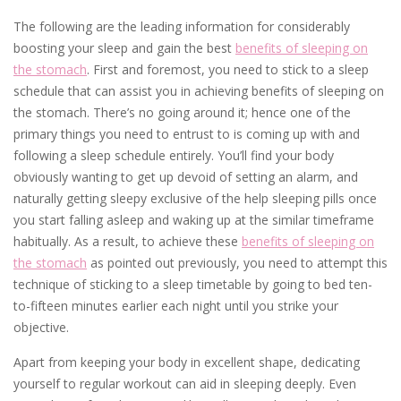
The following are the leading information for considerably
boosting your sleep and gain the best
benefits of sleeping on
the stomach
. First and foremost, you need to stick to a sleep
schedule that can assist you in achieving benefits of sleeping on
the stomach. There’s no going around it; hence one of the
primary things you need to entrust to is coming up with and
following a sleep schedule entirely. You’ll find your body
obviously wanting to get up devoid of setting an alarm, and
naturally getting sleepy exclusive of the help sleeping pills once
you start falling asleep and waking up at the similar timeframe
habitually. As a result, to achieve these
benefits of sleeping on
the stomach
as pointed out previously, you need to attempt this
technique of sticking to a sleep timetable by going to bed ten-
to-fifteen minutes earlier each night until you strike your
objective.
Apart from keeping your body in excellent shape, dedicating
yourself to regular workout can aid in sleeping deeply. Even