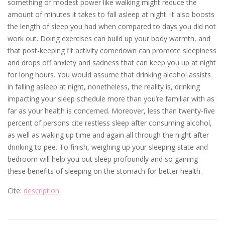
something of modest power like walking might reduce the
amount of minutes it takes to fall asleep at night. It also boosts
the length of sleep you had when compared to days you did not
work out. Doing exercises can build up your body warmth, and
that post-keeping fit activity comedown can promote sleepiness
and drops off anxiety and sadness that can keep you up at night
for long hours. You would assume that drinking alcohol assists
in falling asleep at night, nonetheless, the reality is, drinking
impacting your sleep schedule more than you’re familiar with as
far as your health is concerned. Moreover, less than twenty-five
percent of persons cite restless sleep after consuming alcohol,
as well as waking up time and again all through the night after
drinking to pee. To finish, weighing up your sleeping state and
bedroom will help you out sleep profoundly and so gaining
these benefits of sleeping on the stomach for better health.
Cite:
description