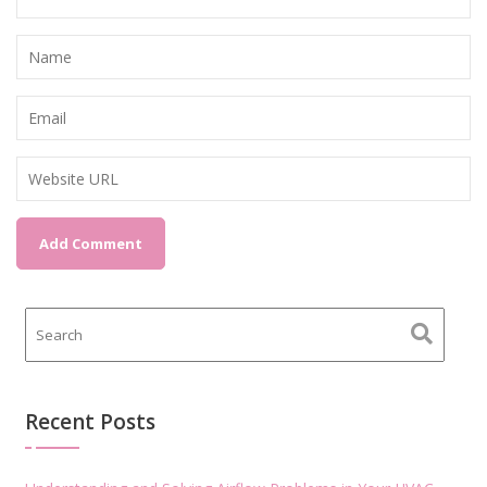
Recent Posts