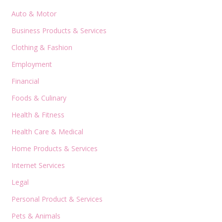
Auto & Motor
Business Products & Services
Clothing & Fashion
Employment
Financial
Foods & Culinary
Health & Fitness
Health Care & Medical
Home Products & Services
Internet Services
Legal
Personal Product & Services
Pets & Animals