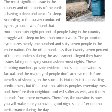
The most significant issue in the
country and other parts of the earth
is having a deep and peaceful sleep.
According to the survey conducted
by this group, it was found that
more than sixty-eight percent of people living in the country
struggle with sleep no less than once a week. The proportion
symbolizes nearly one hundred and sixty-seven people in the
entire nation. On the other hand, less than twenty-seven percent
of the respondents during the assessment alleged they have
issues falling or staying sound asleep most nights. These
shocking numbers provide evidence that sleep deprivation is
factual, and the majority of people don’t achieve much from
benefits of sleeping on the stomach. Not only is it a prevailing
predicament, but it’s a crisis that affects peoples’ everyday lives,
and therefore their neighborhood will suffer as well, and it only
spreads from there onwards. Therefore, the question is how
you will make sure you have a good night sleep after optimal
performance during the day.