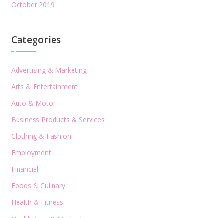
October 2019
Categories
Advertising & Marketing
Arts & Entertainment
Auto & Motor
Business Products & Services
Clothing & Fashion
Employment
Financial
Foods & Culinary
Health & Fitness