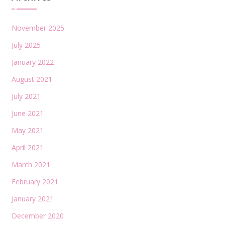
November 2025
July 2025
January 2022
August 2021
July 2021
June 2021
May 2021
April 2021
March 2021
February 2021
January 2021
December 2020