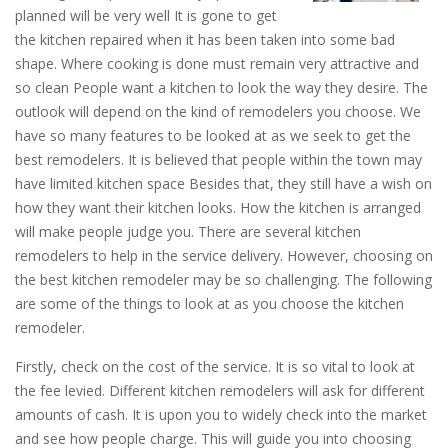
planned will be very well It is gone to get
the kitchen repaired when it has been taken into some bad
shape. Where cooking is done must remain very attractive and
so clean People want a kitchen to look the way they desire. The
outlook will depend on the kind of remodelers you choose. We
have so many features to be looked at as we seek to get the
best remodelers. It is believed that people within the town may
have limited kitchen space Besides that, they still have a wish on
how they want their kitchen looks. How the kitchen is arranged
will make people judge you. There are several kitchen
remodelers to help in the service delivery. However, choosing on
the best kitchen remodeler may be so challenging. The following
are some of the things to look at as you choose the kitchen
remodeler.
Firstly, check on the cost of the service. It is so vital to look at
the fee levied. Different kitchen remodelers will ask for different
amounts of cash. It is upon you to widely check into the market
and see how people charge. This will guide you into choosing