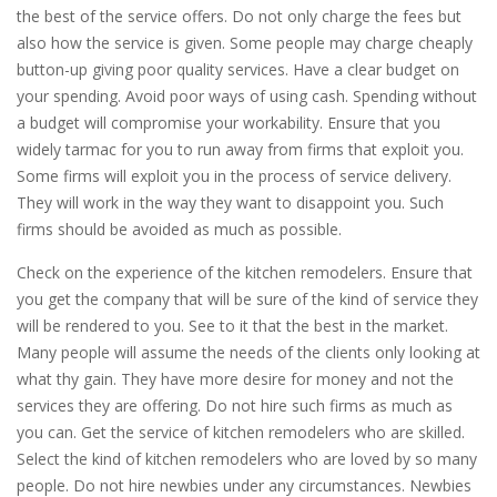
the best of the service offers. Do not only charge the fees but
also how the service is given. Some people may charge cheaply
button-up giving poor quality services. Have a clear budget on
your spending. Avoid poor ways of using cash. Spending without
a budget will compromise your workability. Ensure that you
widely tarmac for you to run away from firms that exploit you.
Some firms will exploit you in the process of service delivery.
They will work in the way they want to disappoint you. Such
firms should be avoided as much as possible.
Check on the experience of the kitchen remodelers. Ensure that
you get the company that will be sure of the kind of service they
will be rendered to you. See to it that the best in the market.
Many people will assume the needs of the clients only looking at
what thy gain. They have more desire for money and not the
services they are offering. Do not hire such firms as much as
you can. Get the service of kitchen remodelers who are skilled.
Select the kind of kitchen remodelers who are loved by so many
people. Do not hire newbies under any circumstances. Newbies