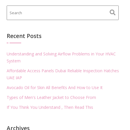
Recent Posts
Understanding and Solving Airflow Problems in Your HVAC
System
Affordable Access Panels Dubai Reliable Inspection Hatches
UAE IAP
Avocado Oil for Skin All Benefits And How to Use It
Types of Men's Leather Jacket to Choose From
If You Think You Understand , Then Read This
Archives