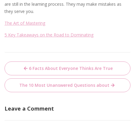
are still in the learning process. They may make mistakes as
they serve you.
The Art of Mastering
5 Key Takeaways on the Road to Dominating
Post
6 Facts About Everyone Thinks Are True
navigation
The 10 Most Unanswered Questions about
Leave a Comment