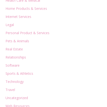
Health Care & Medical
Home Products & Services
Internet Services
Legal
Personal Product & Services
Pets & Animals
Real Estate
Relationships
Software
Sports & Athletics
Technology
Travel
Uncategorized
Web Resources