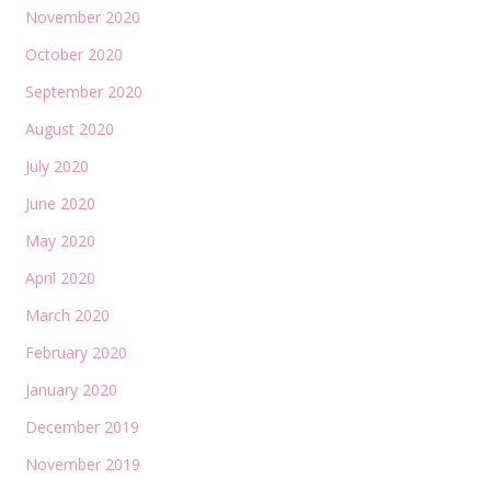
November 2020
October 2020
September 2020
August 2020
July 2020
June 2020
May 2020
April 2020
March 2020
February 2020
January 2020
December 2019
November 2019