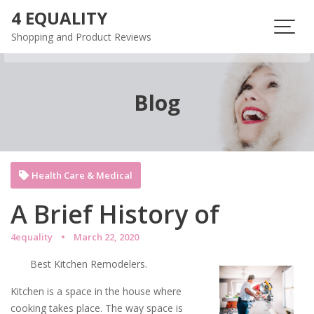
Skip
4 EQUALITY
to
Shopping and Product Reviews
content
Blog
Health Care & Medical
A Brief History of
4equality
March 22, 2020
Best Kitchen Remodelers.
Kitchen is a space in the house where
cooking takes place. The way space is