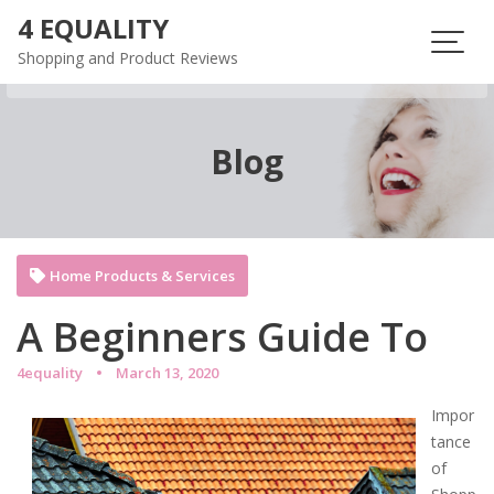
Skip
4 EQUALITY
to
Shopping and Product Reviews
content
Blog
Home Products & Services
A Beginners Guide To
4equality
March 13, 2020
Impor
tance
of