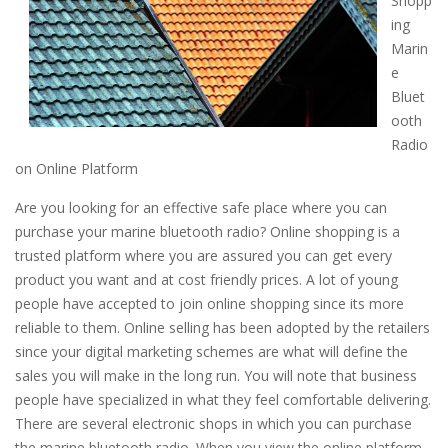
Shopp
ing
Marin
e
Bluet
ooth
Radio
on Online Platform
Are you looking for an effective safe place where you can
purchase your marine bluetooth radio? Online shopping is a
trusted platform where you are assured you can get every
product you want and at cost friendly prices. A lot of young
people have accepted to join online shopping since its more
reliable to them. Online selling has been adopted by the retailers
since your digital marketing schemes are what will define the
sales you will make in the long run. You will note that business
people have specialized in what they feel comfortable delivering.
There are several electronic shops in which you can purchase
the marine bluetooth radio. When you view the online platform