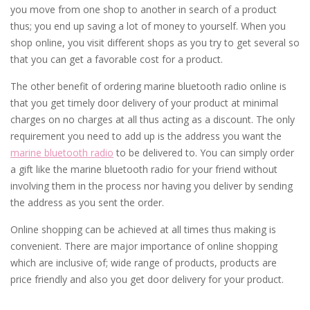
you move from one shop to another in search of a product
thus; you end up saving a lot of money to yourself. When you
shop online, you visit different shops as you try to get several so
that you can get a favorable cost for a product.
The other benefit of ordering marine bluetooth radio online is
that you get timely door delivery of your product at minimal
charges on no charges at all thus acting as a discount. The only
requirement you need to add up is the address you want the
marine bluetooth radio
to be delivered to. You can simply order
a gift like the marine bluetooth radio for your friend without
involving them in the process nor having you deliver by sending
the address as you sent the order.
Online shopping can be achieved at all times thus making is
convenient. There are major importance of online shopping
which are inclusive of; wide range of products, products are
price friendly and also you get door delivery for your product.