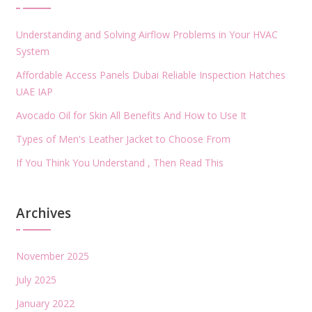
Understanding and Solving Airflow Problems in Your HVAC
System
Affordable Access Panels Dubai Reliable Inspection Hatches
UAE IAP
Avocado Oil for Skin All Benefits And How to Use It
Types of Men's Leather Jacket to Choose From
If You Think You Understand , Then Read This
Archives
November 2025
July 2025
January 2022