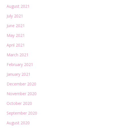
August 2021
July 2021
June 2021
May 2021
April 2021
March 2021
February 2021
January 2021
December 2020
November 2020
October 2020
September 2020
August 2020