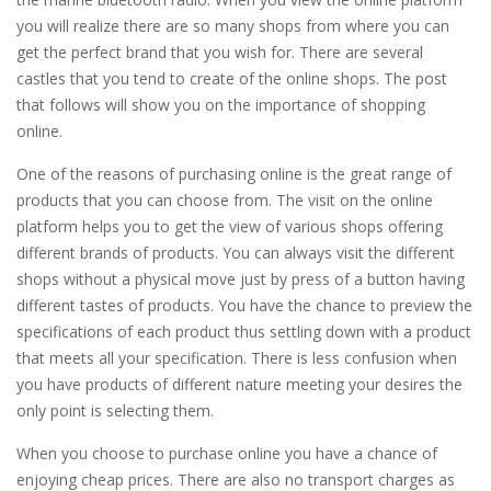
you will realize there are so many shops from where you can
get the perfect brand that you wish for. There are several
castles that you tend to create of the online shops. The post
that follows will show you on the importance of shopping
online.
One of the reasons of purchasing online is the great range of
products that you can choose from. The visit on the online
platform helps you to get the view of various shops offering
different brands of products. You can always visit the different
shops without a physical move just by press of a button having
different tastes of products. You have the chance to preview the
specifications of each product thus settling down with a product
that meets all your specification. There is less confusion when
you have products of different nature meeting your desires the
only point is selecting them.
When you choose to purchase online you have a chance of
enjoying cheap prices. There are also no transport charges as