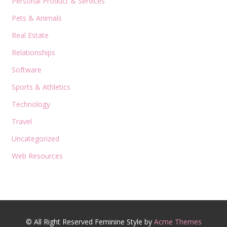
Personal Product & Services
Pets & Animals
Real Estate
Relationships
Software
Sports & Athletics
Technology
Travel
Uncategorized
Web Resources
© All Right Reserved
Feminine Style by
Acme Themes