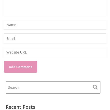
Recent Posts