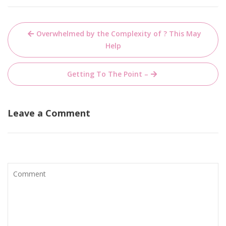
Post
Overwhelmed by the Complexity of ? This May
navigation
Help
Getting To The Point –
Leave a Comment