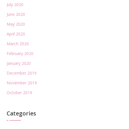
July 2020
June 2020
May 2020
April 2020
March 2020
February 2020
January 2020
December 2019
November 2019
October 2019
Categories