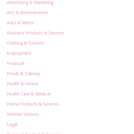
Advertising & Marketing
Arts & Entertainment
Auto & Motor
Business Products & Services
Clothing & Fashion
Employment
Financial
Foods & Culinary
Health & Fitness
Health Care & Medical
Home Products & Services
Internet Services
Legal