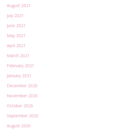
August 2021
July 2021
June 2021
May 2021
April 2021
March 2021
February 2021
January 2021
December 2020
November 2020
October 2020
September 2020
August 2020