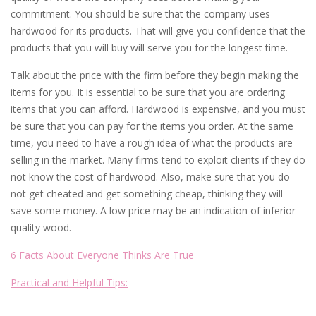
commitment. You should be sure that the company uses
hardwood for its products. That will give you confidence that the
products that you will buy will serve you for the longest time.
Talk about the price with the firm before they begin making the
items for you. It is essential to be sure that you are ordering
items that you can afford. Hardwood is expensive, and you must
be sure that you can pay for the items you order. At the same
time, you need to have a rough idea of what the products are
selling in the market. Many firms tend to exploit clients if they do
not know the cost of hardwood. Also, make sure that you do
not get cheated and get something cheap, thinking they will
save some money. A low price may be an indication of inferior
quality wood.
6 Facts About Everyone Thinks Are True
Practical and Helpful Tips: