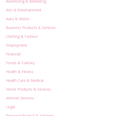
Advertising & Marketing
Arts & Entertainment
Auto & Motor
Business Products & Services
Clothing & Fashion
Employment
Financial
Foods & Culinary
Health & Fitness
Health Care & Medical
Home Products & Services
Internet Services
Legal
Personal Product & Services