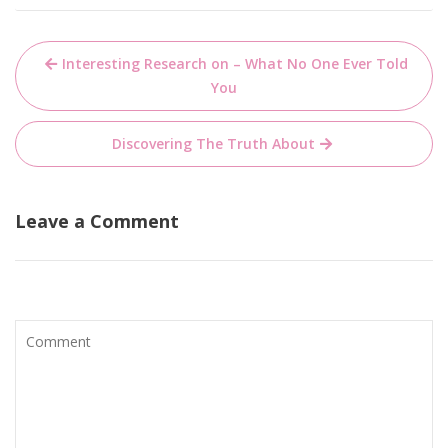
Post
Interesting Research on – What No One Ever Told
navigation
You
Discovering The Truth About
Leave a Comment