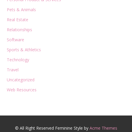
Pets & Animals
Real Estate
Relationships
Software
Sports & Athletics
Technology
Travel
Uncategorized
Web Resources
© All Right Reserved
Feminine Style by
Acme Themes