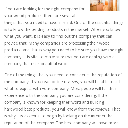
If you are looking for the right company for
your wood products, there are several
things that you need to have in mind. One of the essential things
is to know the tending products in the market. When you know
what you want, it is easy to find out the company that can
provide that. Many companies are processing their wood
products, and that is why you need to be sure you have the right
company. It is vital to make sure that you are dealing with a
company that uses beautiful wood.
One of the things that you need to consider is the reputation of
the company. If you read online reviews, you will be able to tell
what to expect with your company. Most people will tell their
experience with the company you are considering. If the
company is known for keeping their word and building
hardwood best products, you will know from the reviews. That
is why it is essential to begin by looking on the internet the
reputation of the company. The best company will have more