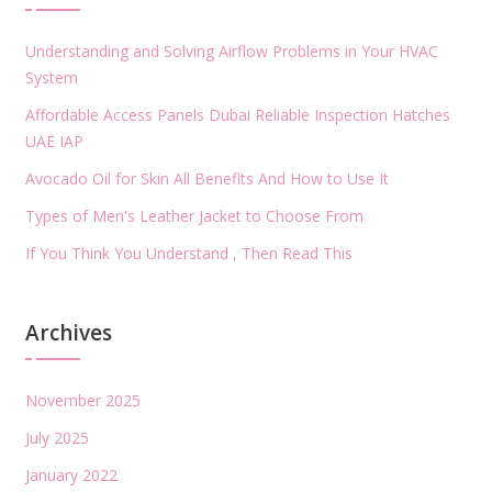
Understanding and Solving Airflow Problems in Your HVAC
System
Affordable Access Panels Dubai Reliable Inspection Hatches
UAE IAP
Avocado Oil for Skin All Benefits And How to Use It
Types of Men's Leather Jacket to Choose From
If You Think You Understand , Then Read This
Archives
November 2025
July 2025
January 2022