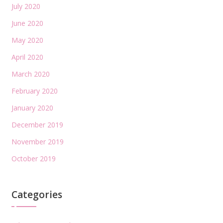
July 2020
June 2020
May 2020
April 2020
March 2020
February 2020
January 2020
December 2019
November 2019
October 2019
Categories