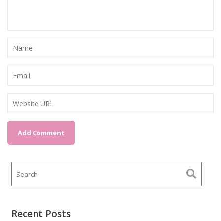
Recent Posts