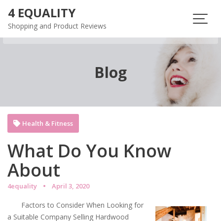
Skip
4 EQUALITY
to
Shopping and Product Reviews
content
Blog
Health & Fitness
What Do You Know
About
4equality
April 3, 2020
Factors to Consider When Looking for
a Suitable Company Selling Hardwood