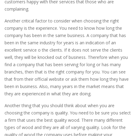
customers happy with their services that those who are
complaining.
Another critical factor to consider when choosing the right
company is the experience. You need to know how long the
company has been in the same business. A company that has
been in the same industry for years is an indication of an
excellent service o the clients. If it does not serve the clients
well, they will be knocked out of business. Therefore when you
find a company that has been serving for long or has many
branches, then that is the right company for you. You can see
that from their official website or ask them how long they have
been in business. Also, many years in the market means that
they are experienced in what they are doing.
Another thing that you should think about when you are
choosing the company is quality. You need to be sure you select
a firm that uses the best quality wood. There many different
types of wood and they are all of varying quality. Look for the
quality of wood the company uses before making your