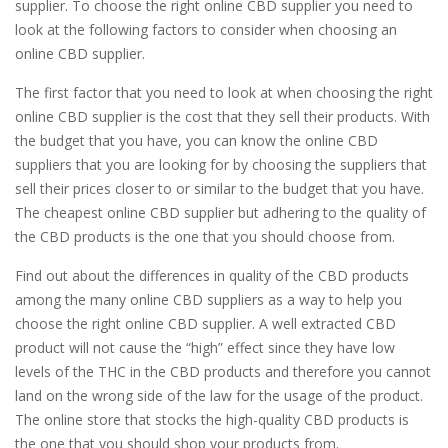
supplier. To choose the right online CBD supplier you need to
look at the following factors to consider when choosing an
online CBD supplier.
The first factor that you need to look at when choosing the right
online CBD supplier is the cost that they sell their products. With
the budget that you have, you can know the online CBD
suppliers that you are looking for by choosing the suppliers that
sell their prices closer to or similar to the budget that you have.
The cheapest online CBD supplier but adhering to the quality of
the CBD products is the one that you should choose from.
Find out about the differences in quality of the CBD products
among the many online CBD suppliers as a way to help you
choose the right online CBD supplier. A well extracted CBD
product will not cause the “high” effect since they have low
levels of the THC in the CBD products and therefore you cannot
land on the wrong side of the law for the usage of the product.
The online store that stocks the high-quality CBD products is
the one that you should shop your products from.