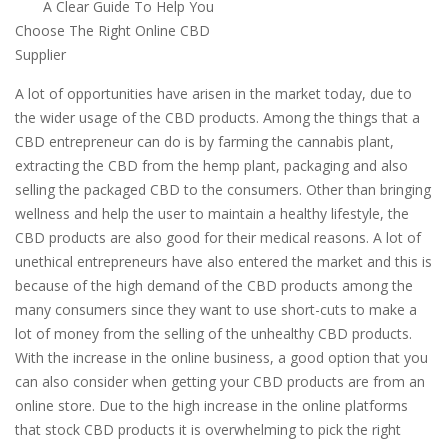
A Clear Guide To Help You
Choose The Right Online CBD
Supplier
A lot of opportunities have arisen in the market today, due to
the wider usage of the CBD products. Among the things that a
CBD entrepreneur can do is by farming the cannabis plant,
extracting the CBD from the hemp plant, packaging and also
selling the packaged CBD to the consumers. Other than bringing
wellness and help the user to maintain a healthy lifestyle, the
CBD products are also good for their medical reasons. A lot of
unethical entrepreneurs have also entered the market and this is
because of the high demand of the CBD products among the
many consumers since they want to use short-cuts to make a
lot of money from the selling of the unhealthy CBD products.
With the increase in the online business, a good option that you
can also consider when getting your CBD products are from an
online store. Due to the high increase in the online platforms
that stock CBD products it is overwhelming to pick the right