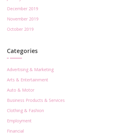
December 2019
November 2019
October 2019
Categories
Advertising & Marketing
Arts & Entertainment
Auto & Motor
Business Products & Services
Clothing & Fashion
Employment
Financial