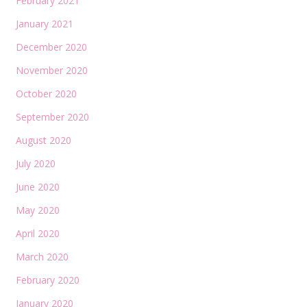
February 2021
January 2021
December 2020
November 2020
October 2020
September 2020
August 2020
July 2020
June 2020
May 2020
April 2020
March 2020
February 2020
January 2020