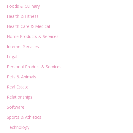
Foods & Culinary
Health & Fitness
Health Care & Medical
Home Products & Services
Internet Services
Legal
Personal Product & Services
Pets & Animals
Real Estate
Relationships
Software
Sports & Athletics
Technology