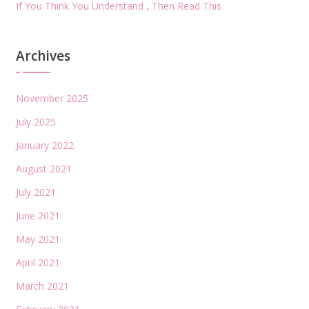
If You Think You Understand , Then Read This
Archives
November 2025
July 2025
January 2022
August 2021
July 2021
June 2021
May 2021
April 2021
March 2021