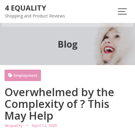
Skip
4 EQUALITY
to
Shopping and Product Reviews
content
Blog
Employment
Overwhelmed by the
Complexity of ? This
May Help
4equality
April 12, 2020