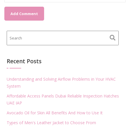
Recent Posts
Understanding and Solving Airflow Problems in Your HVAC
System
Affordable Access Panels Dubai Reliable Inspection Hatches
UAE IAP
Avocado Oil for Skin All Benefits And How to Use It
Types of Men's Leather Jacket to Choose From