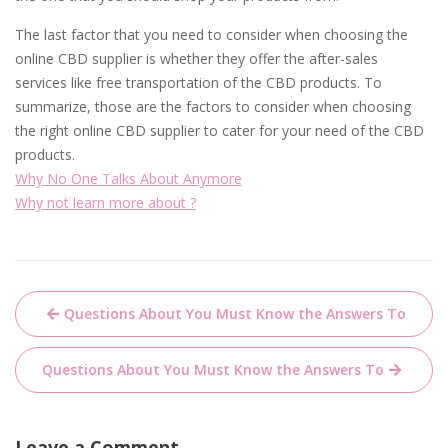
The last factor that you need to consider when choosing the
online CBD supplier is whether they offer the after-sales
services like free transportation of the CBD products. To
summarize, those are the factors to consider when choosing
the right online CBD supplier to cater for your need of the CBD
products.
Why No One Talks About Anymore
Why not learn more about ?
Post
Questions About You Must Know the Answers To
navigation
Questions About You Must Know the Answers To
Leave a Comment