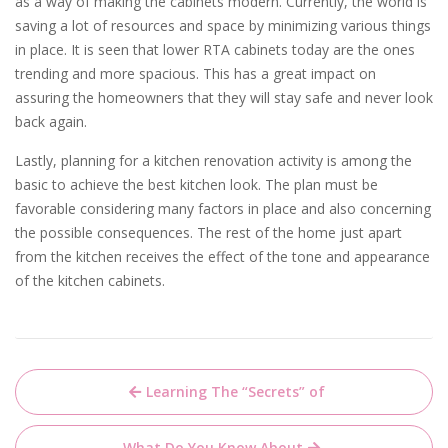
as a way of making the cabinets modern. Currently, the world is
saving a lot of resources and space by minimizing various things
in place. It is seen that lower RTA cabinets today are the ones
trending and more spacious. This has a great impact on
assuring the homeowners that they will stay safe and never look
back again.
Lastly, planning for a kitchen renovation activity is among the
basic to achieve the best kitchen look. The plan must be
favorable considering many factors in place and also concerning
the possible consequences. The rest of the home just apart
from the kitchen receives the effect of the tone and appearance
of the kitchen cabinets.
Post
Learning The “Secrets” of
navigation
What Do You Know About