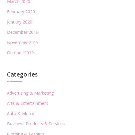
March 2020
February 2020
January 2020
December 2019
November 2019
October 2019
Categories
Advertising & Marketing
Arts & Entertainment
Auto & Motor
Business Products & Services
Clothing & Fashion