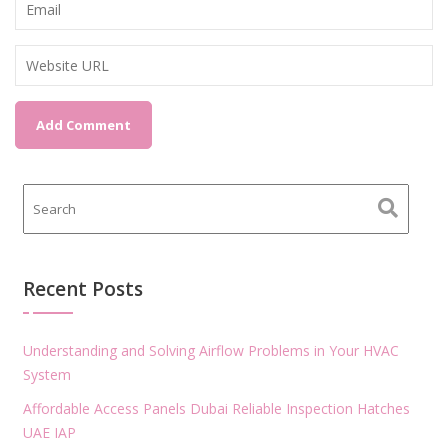
Recent Posts
Understanding and Solving Airflow Problems in Your HVAC
System
Affordable Access Panels Dubai Reliable Inspection Hatches
UAE IAP