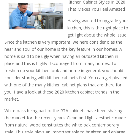
Kitchen Cabinet Styles In 2020
That Makes You Feel Amazed
Having wanted to upgrade your
kitchen, this is the right place to
get light about the whole issue.
Since the kitchen is very important, we here consider it as the
hear and soul of our home is the key feature in our homes. A
home is said to be ugly when having an outdated kitchen in
place and this is highly discouraged from many homes. To
freshen up your kitchen look and home in general, you should
consider starting with kitchen cabinets first. You can get pleased
with one of the many kitchen cabinet plans that are there for
you. Have a look at these 2020 kitchen cabinet trends in the
market.
White oaks being part of the RTA cabinets have been shaking
the market for the recent years. Clean and light aesthetic made
from natural wood constitutes the white oak contemporary
style. This style plays an important role to brighten and enlarge