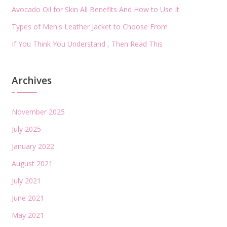
Avocado Oil for Skin All Benefits And How to Use It
Types of Men's Leather Jacket to Choose From
If You Think You Understand , Then Read This
Archives
November 2025
July 2025
January 2022
August 2021
July 2021
June 2021
May 2021