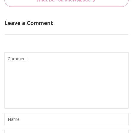
Leave a Comment