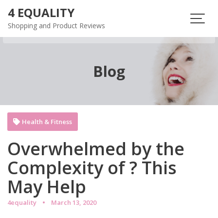
Skip
4 EQUALITY
to
Shopping and Product Reviews
content
Blog
Health & Fitness
Overwhelmed by the
Complexity of ? This
May Help
4equality
March 13, 2020