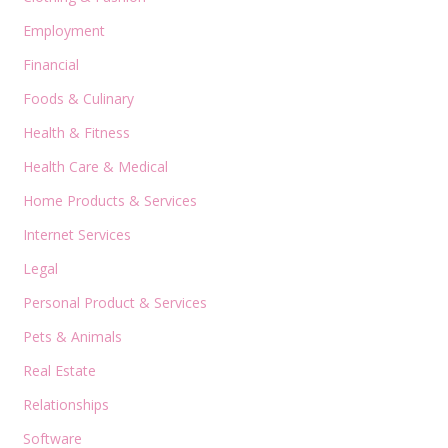
Employment
Financial
Foods & Culinary
Health & Fitness
Health Care & Medical
Home Products & Services
Internet Services
Legal
Personal Product & Services
Pets & Animals
Real Estate
Relationships
Software