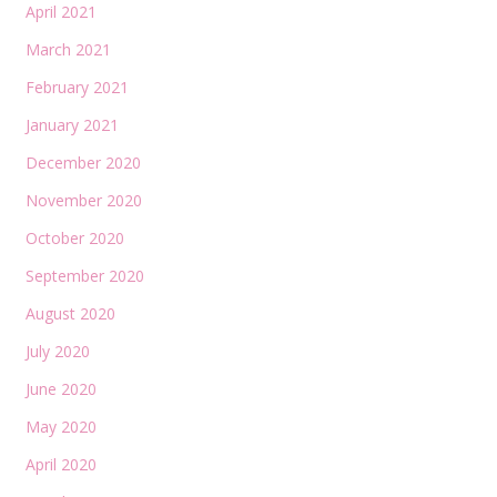
April 2021
March 2021
February 2021
January 2021
December 2020
November 2020
October 2020
September 2020
August 2020
July 2020
June 2020
May 2020
April 2020