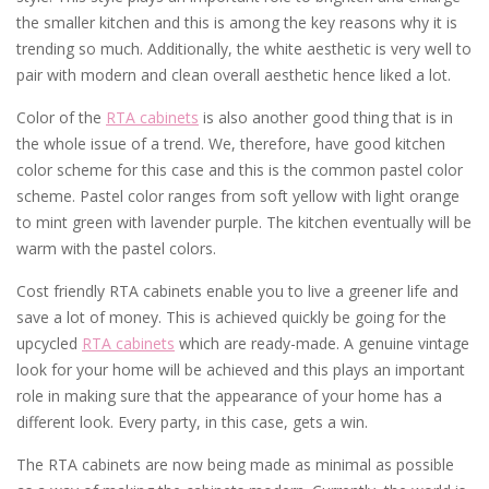
the smaller kitchen and this is among the key reasons why it is
trending so much. Additionally, the white aesthetic is very well to
pair with modern and clean overall aesthetic hence liked a lot.
Color of the
RTA cabinets
is also another good thing that is in
the whole issue of a trend. We, therefore, have good kitchen
color scheme for this case and this is the common pastel color
scheme. Pastel color ranges from soft yellow with light orange
to mint green with lavender purple. The kitchen eventually will be
warm with the pastel colors.
Cost friendly RTA cabinets enable you to live a greener life and
save a lot of money. This is achieved quickly be going for the
upcycled
RTA cabinets
which are ready-made. A genuine vintage
look for your home will be achieved and this plays an important
role in making sure that the appearance of your home has a
different look. Every party, in this case, gets a win.
The RTA cabinets are now being made as minimal as possible