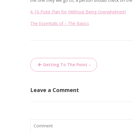
the one they will go to, a person should check on the
A 10-Point Plan for (Without Being Overwhelmed)
The Essentials of – The Basics
Post
Getting To The Point –
navigation
Leave a Comment