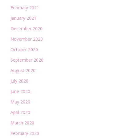
February 2021
January 2021
December 2020
November 2020
October 2020
September 2020
August 2020
July 2020
June 2020
May 2020
April 2020
March 2020
February 2020