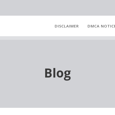
DISCLAIMER
DMCA NOTIC
Blog