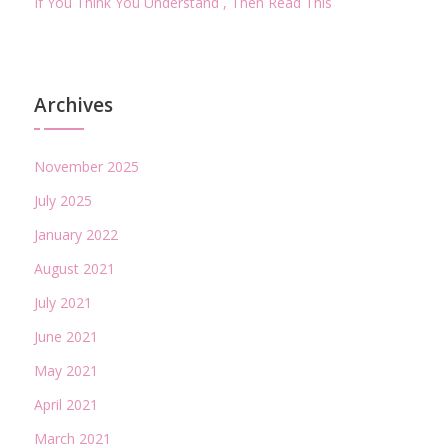
If You Think You Understand , Then Read This
Archives
November 2025
July 2025
January 2022
August 2021
July 2021
June 2021
May 2021
April 2021
March 2021