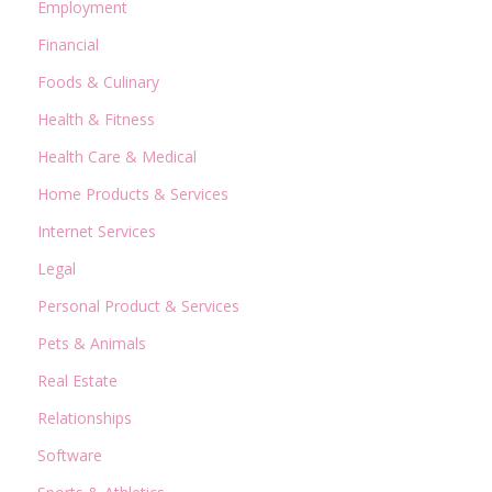
Employment
Financial
Foods & Culinary
Health & Fitness
Health Care & Medical
Home Products & Services
Internet Services
Legal
Personal Product & Services
Pets & Animals
Real Estate
Relationships
Software