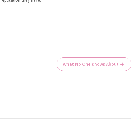
 reputation they have.
What No One Knows About