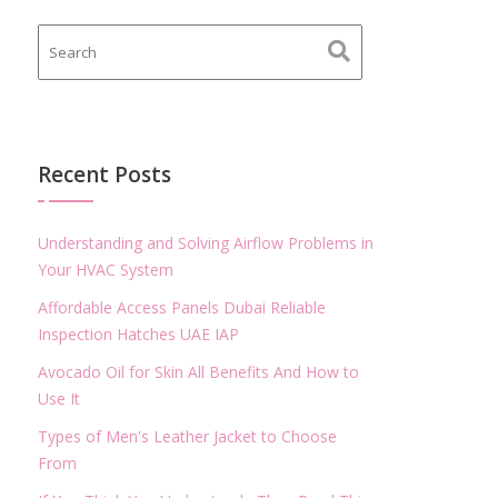
Recent Posts
Understanding and Solving Airflow Problems in
Your HVAC System
Affordable Access Panels Dubai Reliable
Inspection Hatches UAE IAP
Avocado Oil for Skin All Benefits And How to
Use It
Types of Men's Leather Jacket to Choose
From