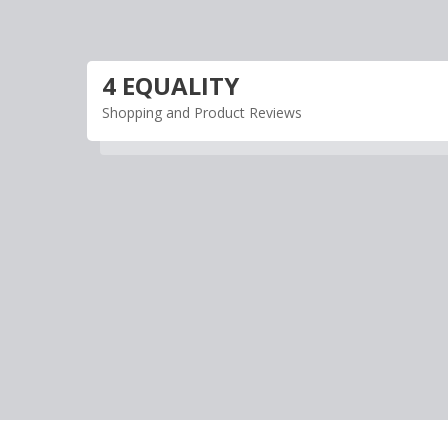
Skip
to
content
4 EQUALITY
Shopping and Product Reviews