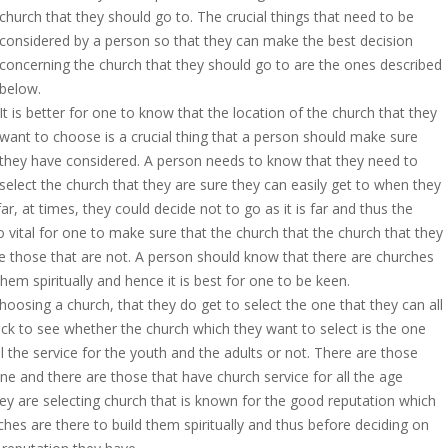
church that they should go to. The crucial things that need to be
considered by a person so that they can make the best decision
concerning the church that they should go to are the ones described
below.
It is better for one to know that the location of the church that they
want to choose is a crucial thing that a person should make sure
they have considered. A person needs to know that they need to
select the church that they are sure they can easily get to when they
, at times, they could decide not to go as it is far and thus the
so vital for one to make sure that the church that the church that they
re those that are not. A person should know that there are churches
them spiritually and hence it is best for one to be keen.
hoosing a church, that they do get to select the one that they can all
ck to see whether the church which they want to select is the one
l the service for the youth and the adults or not. There are those
ne and there are those that have church service for all the age
they are selecting church that is known for the good reputation which
hes are there to build them spiritually and thus before deciding on