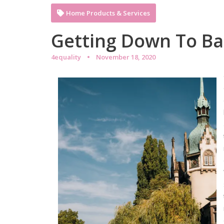
Home Products & Services
Getting Down To Ba
4equality
November 18, 2020