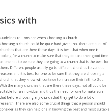
sics with
Guidelines to Consider When Choosing a Church
Choosing a church could be quite hard given that there are a lot of
churches that are there these days. It is best that when one is
looking for a church to make sure that they do take their good time
as one has to be sure they are going to a church that is the best for
them. Different people usually go to different churches to various
reasons and it is best for one to be sure that they are choosing a
church that they know will continue to increase their faith to God.
With the many churches that are there these days, not all could be
suitable for an individual and thus the need for one to make sure
that before choosing any church that they get to do a lot of
research. There are also some crucial things that a person should
consider as they can help one in knowing the best and most suitable