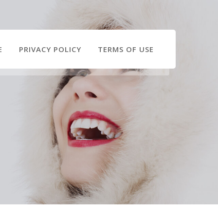
E
PRIVACY POLICY
TERMS OF USE