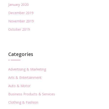
January 2020
December 2019
November 2019
October 2019
Categories
Advertising & Marketing
Arts & Entertainment
Auto & Motor
Business Products & Services
Clothing & Fashion