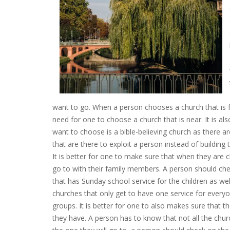
want to go. When a person chooses a church that is far
need for one to choose a church that is near. It is al
want to choose is a bible-believing church as there a
that are there to exploit a person instead of building 
It is better for one to make sure that when they are c
go to with their family members. A person should che
that has Sunday school service for the children as wel
churches that only get to have one service for everyo
groups. It is better for one to also makes sure that 
they have. A person has to know that not all the churc