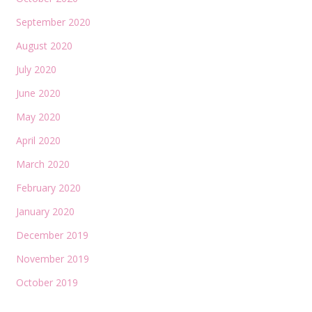
September 2020
August 2020
July 2020
June 2020
May 2020
April 2020
March 2020
February 2020
January 2020
December 2019
November 2019
October 2019