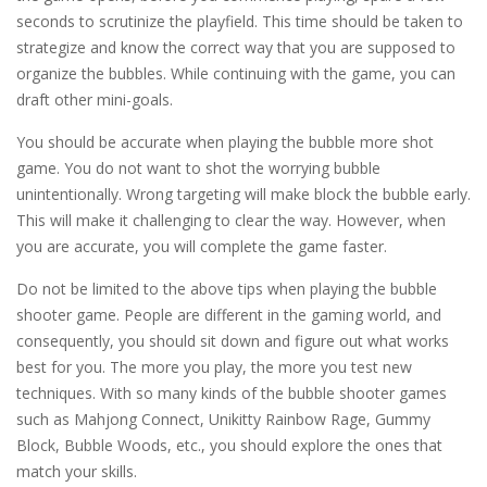
seconds to scrutinize the playfield. This time should be taken to
strategize and know the correct way that you are supposed to
organize the bubbles. While continuing with the game, you can
draft other mini-goals.
You should be accurate when playing the bubble more shot
game. You do not want to shot the worrying bubble
unintentionally. Wrong targeting will make block the bubble early.
This will make it challenging to clear the way. However, when
you are accurate, you will complete the game faster.
Do not be limited to the above tips when playing the bubble
shooter game. People are different in the gaming world, and
consequently, you should sit down and figure out what works
best for you. The more you play, the more you test new
techniques. With so many kinds of the bubble shooter games
such as Mahjong Connect, Unikitty Rainbow Rage, Gummy
Block, Bubble Woods, etc., you should explore the ones that
match your skills.