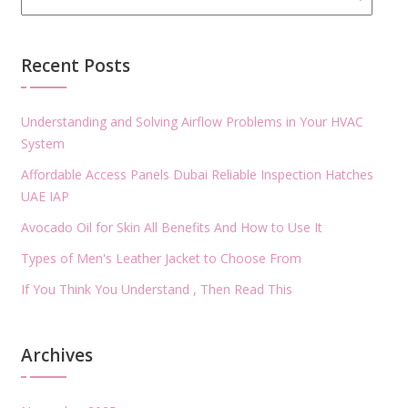
Recent Posts
Understanding and Solving Airflow Problems in Your HVAC
System
Affordable Access Panels Dubai Reliable Inspection Hatches
UAE IAP
Avocado Oil for Skin All Benefits And How to Use It
Types of Men's Leather Jacket to Choose From
If You Think You Understand , Then Read This
Archives