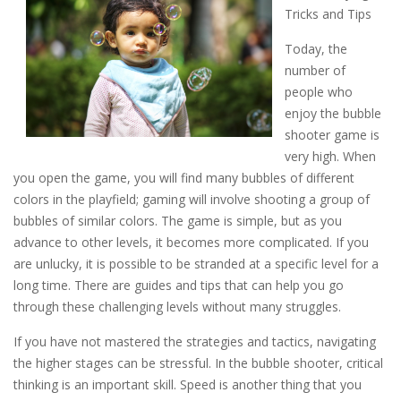
Tricks and Tips
Today, the
number of
people who
enjoy the bubble
shooter game is
very high. When
you open the game, you will find many bubbles of different
colors in the playfield; gaming will involve shooting a group of
bubbles of similar colors. The game is simple, but as you
advance to other levels, it becomes more complicated. If you
are unlucky, it is possible to be stranded at a specific level for a
long time. There are guides and tips that can help you go
through these challenging levels without many struggles.
If you have not mastered the strategies and tactics, navigating
the higher stages can be stressful. In the bubble shooter, critical
thinking is an important skill. Speed is another thing that you