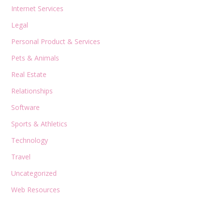
Internet Services
Legal
Personal Product & Services
Pets & Animals
Real Estate
Relationships
Software
Sports & Athletics
Technology
Travel
Uncategorized
Web Resources