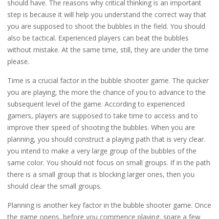
should have. The reasons why critical thinking is an important
step is because it will help you understand the correct way that
you are supposed to shoot the bubbles in the field. You should
also be tactical. Experienced players can beat the bubbles
without mistake. At the same time, still, they are under the time
please.
Time is a crucial factor in the bubble shooter game. The quicker
you are playing, the more the chance of you to advance to the
subsequent level of the game. According to experienced
gamers, players are supposed to take time to access and to
improve their speed of shooting the bubbles. When you are
planning, you should construct a playing path that is very clear.
you intend to make a very large group of the bubbles of the
same color. You should not focus on small groups. If in the path
there is a small group that is blocking larger ones, then you
should clear the small groups.
Planning is another key factor in the bubble shooter game. Once
the game opens, before you commence playing, spare a few