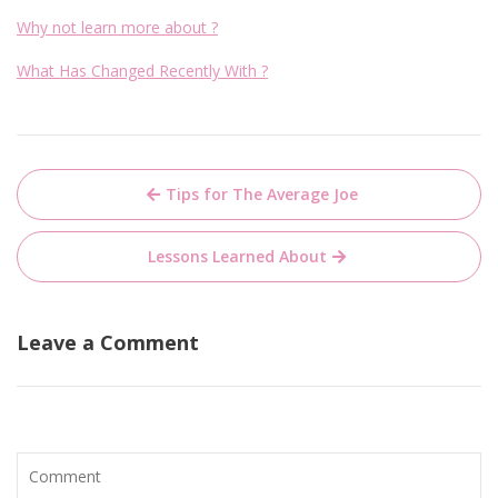
Why not learn more about ?
What Has Changed Recently With ?
Post
Tips for The Average Joe
navigation
Lessons Learned About
Leave a Comment