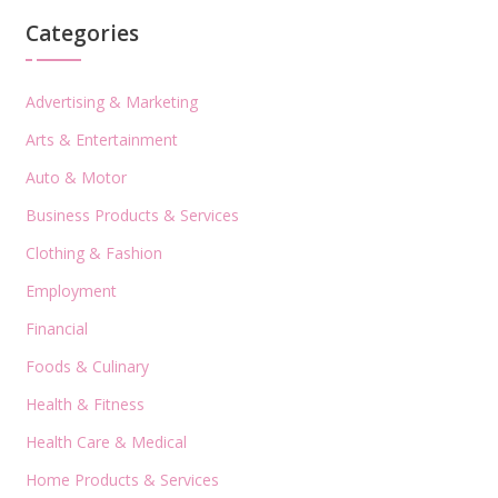
Categories
Advertising & Marketing
Arts & Entertainment
Auto & Motor
Business Products & Services
Clothing & Fashion
Employment
Financial
Foods & Culinary
Health & Fitness
Health Care & Medical
Home Products & Services