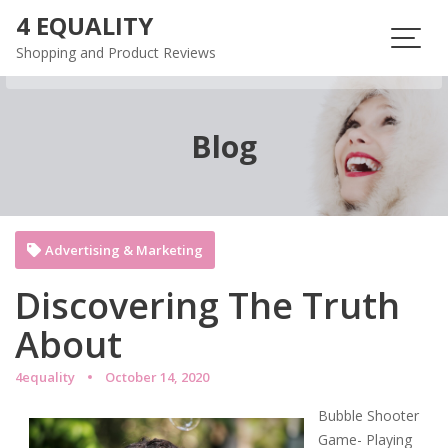
Skip
4 EQUALITY
to
Shopping and Product Reviews
content
Blog
Advertising & Marketing
Discovering The Truth
About
4equality
October 14, 2020
Bubble Shooter
Game- Playing