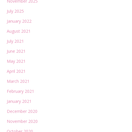
November 2025
July 2025
January 2022
August 2021
July 2021
June 2021
May 2021
April 2021
March 2021
February 2021
January 2021
December 2020
November 2020
October 2020