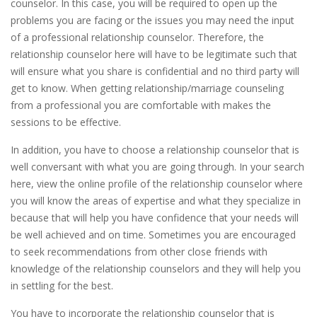
counselor. In this case, you will be required to open up the
problems you are facing or the issues you may need the input
of a professional relationship counselor. Therefore, the
relationship counselor here will have to be legitimate such that
will ensure what you share is confidential and no third party will
get to know. When getting relationship/marriage counseling
from a professional you are comfortable with makes the
sessions to be effective.
In addition, you have to choose a relationship counselor that is
well conversant with what you are going through. In your search
here, view the online profile of the relationship counselor where
you will know the areas of expertise and what they specialize in
because that will help you have confidence that your needs will
be well achieved and on time. Sometimes you are encouraged
to seek recommendations from other close friends with
knowledge of the relationship counselors and they will help you
in settling for the best.
You have to incorporate the relationship counselor that is