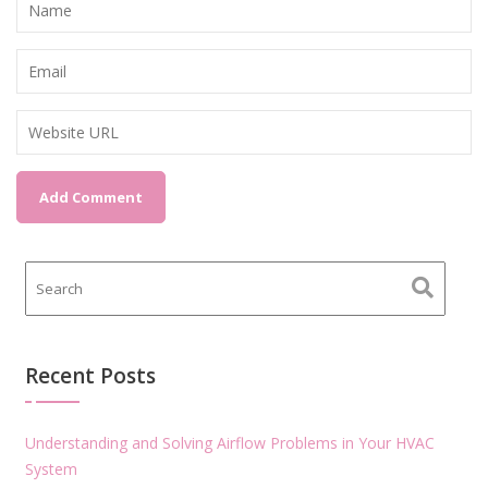
Recent Posts
Understanding and Solving Airflow Problems in Your HVAC
System