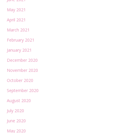
May 2021
April 2021
March 2021
February 2021
January 2021
December 2020
November 2020
October 2020
September 2020
August 2020
July 2020
June 2020
May 2020