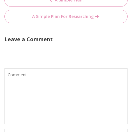
navigation
A Simple Plan For Researching
Leave a Comment