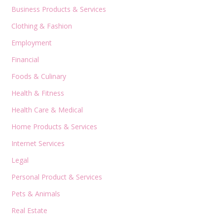
Business Products & Services
Clothing & Fashion
Employment
Financial
Foods & Culinary
Health & Fitness
Health Care & Medical
Home Products & Services
Internet Services
Legal
Personal Product & Services
Pets & Animals
Real Estate