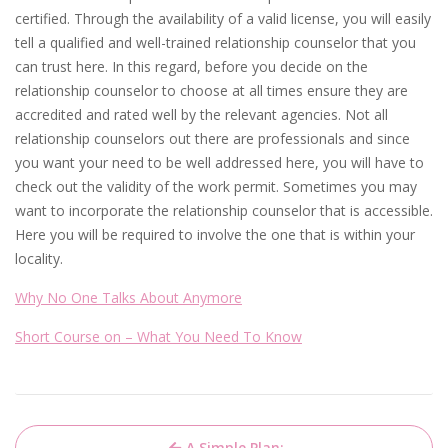
certified. Through the availability of a valid license, you will easily
tell a qualified and well-trained relationship counselor that you
can trust here. In this regard, before you decide on the
relationship counselor to choose at all times ensure they are
accredited and rated well by the relevant agencies. Not all
relationship counselors out there are professionals and since
you want your need to be well addressed here, you will have to
check out the validity of the work permit. Sometimes you may
want to incorporate the relationship counselor that is accessible.
Here you will be required to involve the one that is within your
locality.
Why No One Talks About Anymore
Short Course on – What You Need To Know
Post
A Simple Plan: