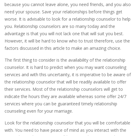
because you cannot leave alone, you need friends, and you also
need your spouse. Save your relationships before things get
worse. It is advisable to look for a relationship counselor to help
you. Relationship counselors are so many today and the
advantage is that you will not lack one that will suit you best.
However, it will be hard to know who to trust therefore, use the
factors discussed in this article to make an amazing choice.
The first thing to consider is the availability of the relationship
counselor. It is hard to predict when you may want counseling
services and with this uncertainty, it is imperative to be aware of
the relationship counselor that will be readily available to offer
their services. Most of the relationship counselors will get to
indicate the hours they are available whereas some offer 24/7
services where you can be guaranteed timely relationship
counseling even for your marriage.
Look for the relationship counselor that you will be comfortable
with. You need to have peace of mind as you interact with the