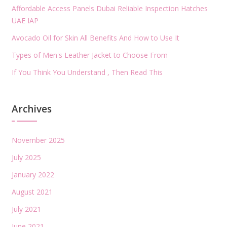
Affordable Access Panels Dubai Reliable Inspection Hatches
UAE IAP
Avocado Oil for Skin All Benefits And How to Use It
Types of Men's Leather Jacket to Choose From
If You Think You Understand , Then Read This
Archives
November 2025
July 2025
January 2022
August 2021
July 2021
June 2021