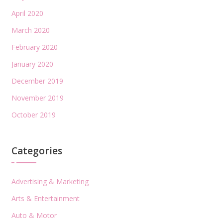
April 2020
March 2020
February 2020
January 2020
December 2019
November 2019
October 2019
Categories
Advertising & Marketing
Arts & Entertainment
Auto & Motor