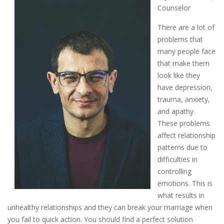
Counselor
There are a lot of
problems that
many people face
that make them
look like they
have depression,
trauma, anxiety,
and apathy.
These problems
affect relationship
patterns due to
difficulties in
controlling
emotions. This is
what results in
unhealthy relationships and they can break your marriage when
you fail to quick action. You should find a perfect solution