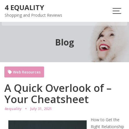
Skip
4 EQUALITY
to
Shopping and Product Reviews
content
Blog
Web Resources
A Quick Overlook of –
Your Cheatsheet
4equality
July 31, 2021
How to Get the
Right Relationship